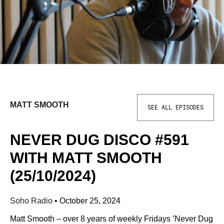
MATT SMOOTH
SEE ALL EPISODES
NEVER DUG DISCO #591
WITH MATT SMOOTH
(25/10/2024)
Soho Radio
•
October 25, 2024
Matt Smooth – over 8 years of weekly Fridays ’Never Dug