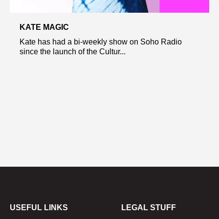
KATE MAGIC
Kate has had a bi-weekly show on Soho Radio
since the launch of the Cultur...
USEFUL LINKS
LEGAL STUFF