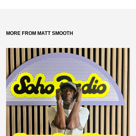
MORE FROM MATT SMOOTH