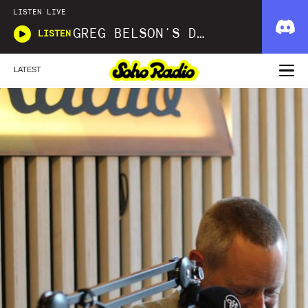
LISTEN LIVE
GREG BELSON'S DIVINE DISCOTHEQUE
LISTEN
LATEST