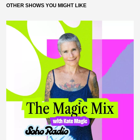
OTHER SHOWS YOU MIGHT LIKE