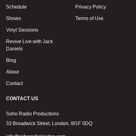
Schedule
Privacy Policy
Shows
Terms of Use
Vinyl Sessions
Revive Live with Jack
Daniels
Blog
About
Contact
CONTACT US
Soho Radio Productions
33 Broadwick Street, London, W1F 0DQ