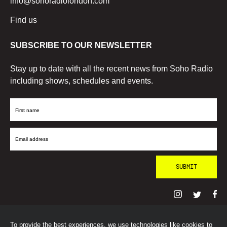
info@sohoradiolondon.com
Find us
SUBSCRIBE TO OUR NEWSLETTER
Stay up to date with all the recent news from Soho Radio
including shows, schedules and events.
First
Name
Email
Address
To provide the best experiences, we use technologies like cookies to