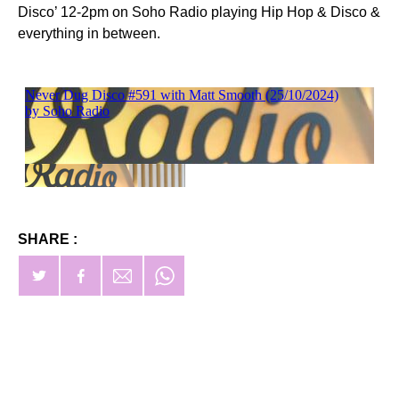
Disco’ 12-2pm on Soho Radio playing Hip Hop & Disco &
everything in between.
SHARE :