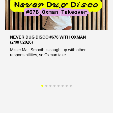
NEVER DUG DISCO #678 WITH OXMAN
(24/07/2026)
Mister Matt Smooth is caught up with other
responsibilities, so Oxman take...