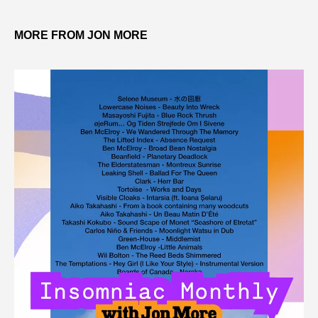
MORE FROM JON MORE