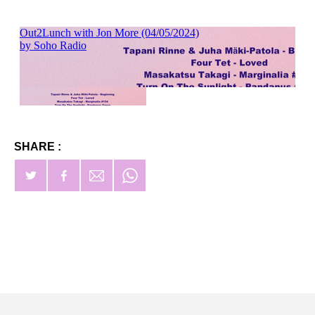
SHARE :