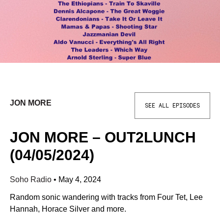
JON MORE
SEE ALL EPISODES
JON MORE – OUT2LUNCH
(04/05/2024)
Soho Radio
•
May 4, 2024
Random sonic wandering with tracks from Four Tet, Lee
Hannah, Horace Silver and more.