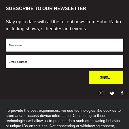
SUBSCRIBE TO OUR NEWSLETTER
Stay up to date with all the recent news from Soho Radio
including shows, schedules and events.
First
Name
Email
Address
To provide the best experiences, we use technologies like cookies to
© SohoRadioLondon
2026
store and/or access device information. Consenting to these
technologies will allow us to process data such as browsing behavior
or unique IDs on this site. Not consenting or withdrawing consent,