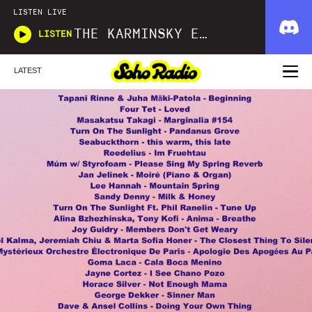
LISTEN LIVE
THE KARMINSKY EXPERIENCE INC.
LISTEN
LATEST