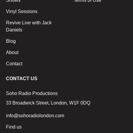
Shows
Terms of Use
Vinyl Sessions
Revive Live with Jack
Daniels
Blog
About
Contact
CONTACT US
Soho Radio Productions
33 Broadwick Street, London, W1F 0DQ
info@sohoradiolondon.com
Find us