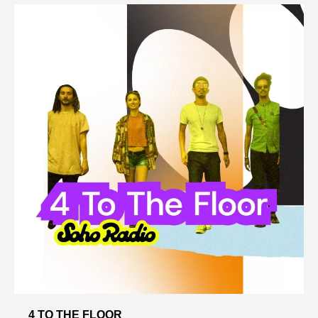
4 TO THE FLOOR