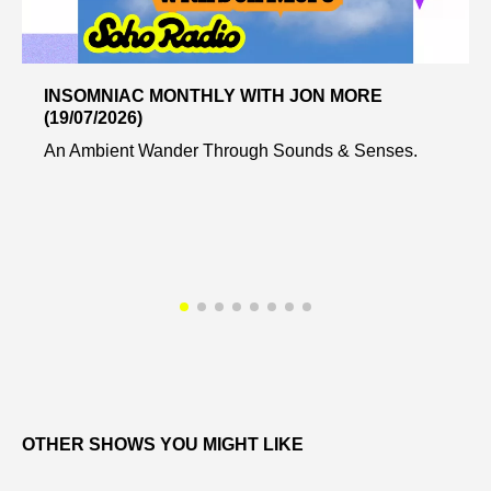
INSOMNIAC MONTHLY WITH JON MORE
(19/07/2026)
An Ambient Wander Through Sounds & Senses.
OTHER SHOWS YOU MIGHT LIKE