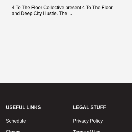
4 To The Floor Collective present 4 To The Floor
and Deep City Hustle. The ...
USEFUL LINKS
LEGAL STUFF
Schedule
Privacy Policy