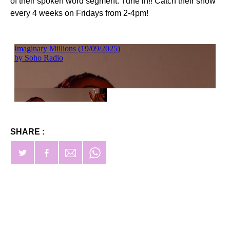
of their spoken word segment. Tune in!! Catch their show
every 4 weeks on Fridays from 2-4pm!
SHARE :