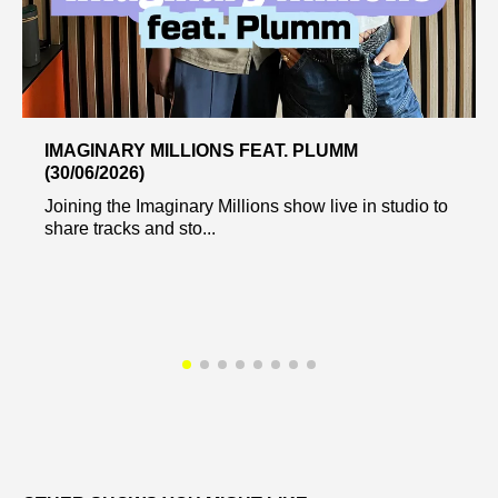
IMAGINARY MILLIONS FEAT. PLUMM
(30/06/2026)
Joining the Imaginary Millions show live in studio to
share tracks and sto...