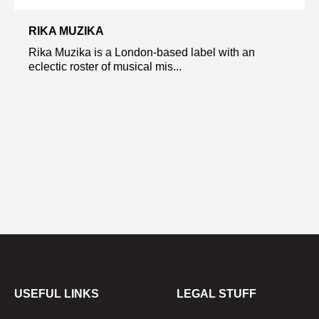
RIKA MUZIKA
Rika Muzika is a London-based label with an
eclectic roster of musical mis...
USEFUL LINKS
LEGAL STUFF