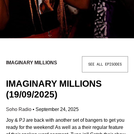
IMAGINARY MILLIONS
SEE ALL EPISODES
IMAGINARY MILLIONS
(19/09/2025)
Soho Radio
•
September 24, 2025
Joy & PJ are back with another set of bangers to get you
ready for the weekend! As well as a their regular feature