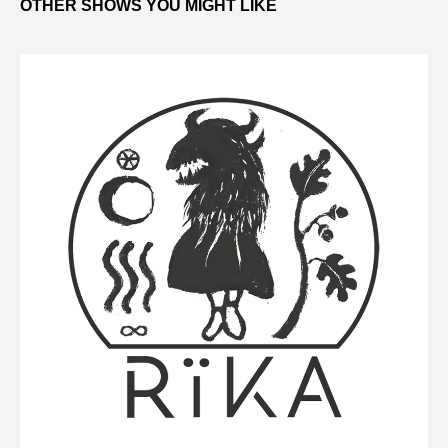
OTHER SHOWS YOU MIGHT LIKE