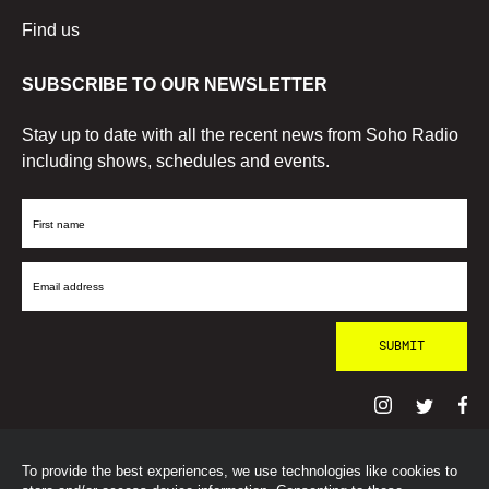
Find us
SUBSCRIBE TO OUR NEWSLETTER
Stay up to date with all the recent news from Soho Radio
including shows, schedules and events.
First
Name
Email
Address
To provide the best experiences, we use technologies like cookies to
© SohoRadioLondon
2026