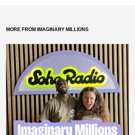
MORE FROM IMAGINARY MILLIONS