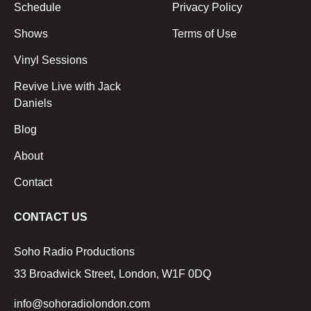
Schedule
Privacy Policy
Shows
Terms of Use
Vinyl Sessions
Revive Live with Jack
Daniels
Blog
About
Contact
CONTACT US
Soho Radio Productions
33 Broadwick Street, London, W1F 0DQ
info@sohoradiolondon.com