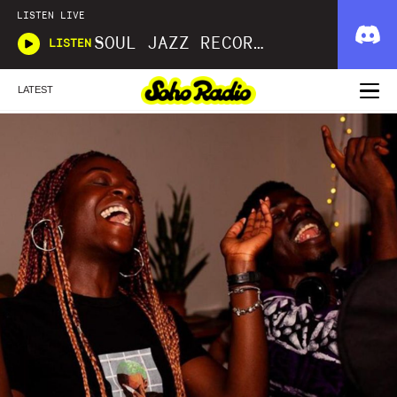
LISTEN LIVE
SOUL JAZZ RECORDS
LISTEN
LATEST