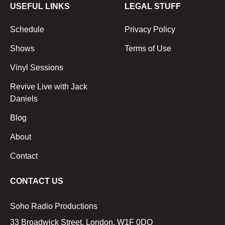
USEFUL LINKS
LEGAL STUFF
Schedule
Privacy Policy
Shows
Terms of Use
Vinyl Sessions
Revive Live with Jack
Daniels
Blog
About
Contact
CONTACT US
Soho Radio Productions
33 Broadwick Street, London, W1F 0DQ