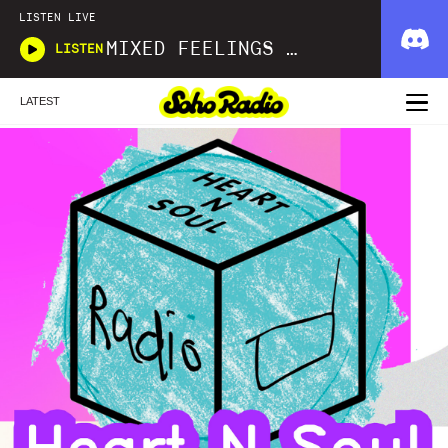
LISTEN LIVE
MIXED FEELINGS WITH DONWELLA
LISTEN
LATEST