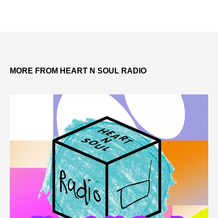
MORE FROM HEART N SOUL RADIO