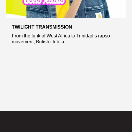
TWILIGHT TRANSMISSION
From the funk of West Africa to Trinidad’s rapso
movement, British club ja...