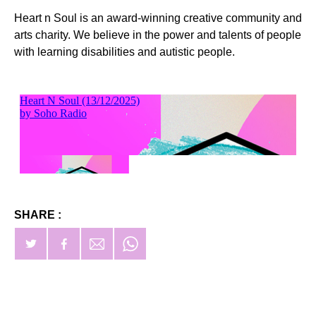
Heart n Soul is an award-winning creative community and
arts charity. We believe in the power and talents of people
with learning disabilities and autistic people.
SHARE :