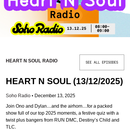
HEART N SOUL RADIO
SEE ALL EPISODES
HEART N SOUL (13/12/2025)
Soho Radio
•
December 13, 2025
Join Ono and Dylan…and the airhorn…for a packed
show full of our top 2025 moments, a festive quiz with a
twist plus bangers from RUN DMC, Destiny’s Child and
TLC.