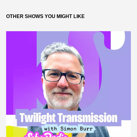
OTHER SHOWS YOU MIGHT LIKE