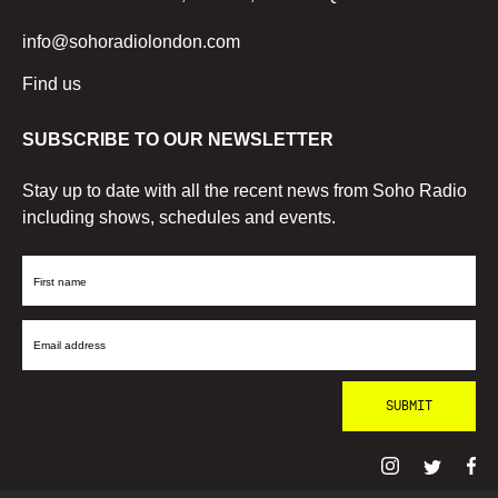
info@sohoradiolondon.com
Find us
SUBSCRIBE TO OUR NEWSLETTER
Stay up to date with all the recent news from Soho Radio
including shows, schedules and events.
First
Name
Email
Address