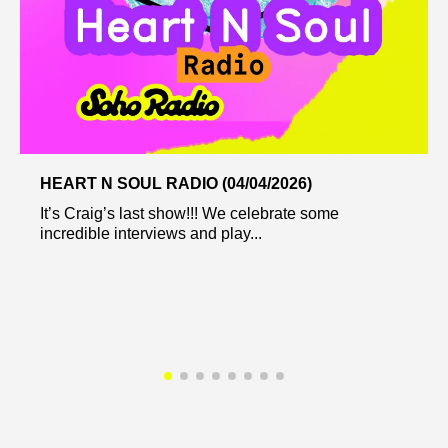
HEART N SOUL RADIO (04/04/2026)
It’s Craig’s last show!!! We celebrate some
incredible interviews and play...