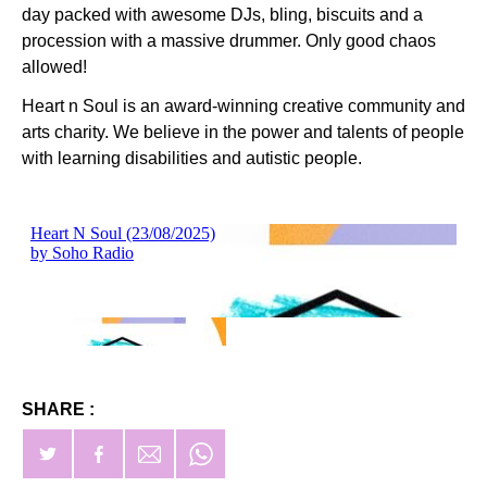
day packed with awesome DJs, bling, biscuits and a
procession with a massive drummer. Only good chaos
allowed!
Heart n Soul is an award-winning creative community and
arts charity. We believe in the power and talents of people
with learning disabilities and autistic people.
SHARE :