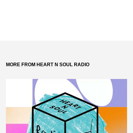
MORE FROM HEART N SOUL RADIO