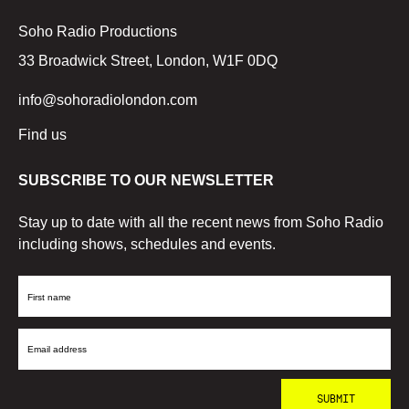
Soho Radio Productions
33 Broadwick Street, London, W1F 0DQ
info@sohoradiolondon.com
Find us
SUBSCRIBE TO OUR NEWSLETTER
Stay up to date with all the recent news from Soho Radio
including shows, schedules and events.
First
Name
Email
Address