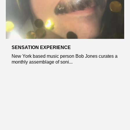
SENSATION EXPERIENCE
New York based music person Bob Jones curates a
monthly assemblage of soni...