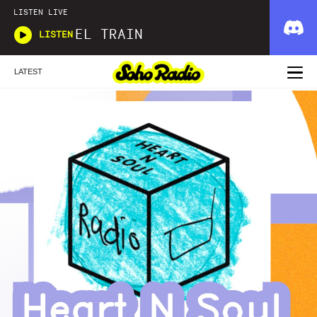
LISTEN LIVE
EL TRAIN
LISTEN
LATEST