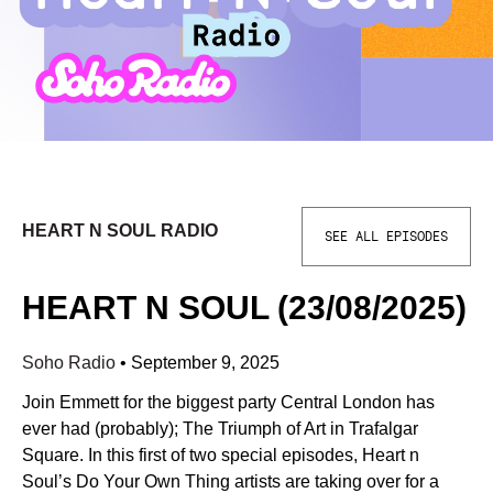
HEART N SOUL RADIO
SEE ALL EPISODES
HEART N SOUL (23/08/2025)
Soho Radio
•
September 9, 2025
Join Emmett for the biggest party Central London has
ever had (probably); The Triumph of Art in Trafalgar
Square. In this first of two special episodes, Heart n
Soul’s Do Your Own Thing artists are taking over for a