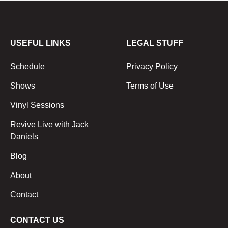
USEFUL LINKS
LEGAL STUFF
Schedule
Privacy Policy
Shows
Terms of Use
Vinyl Sessions
Revive Live with Jack
Daniels
Blog
About
Contact
CONTACT US