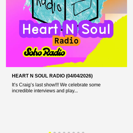
HEART N SOUL RADIO (04/04/2026)
It’s Craig’s last show!!! We celebrate some
incredible interviews and play...