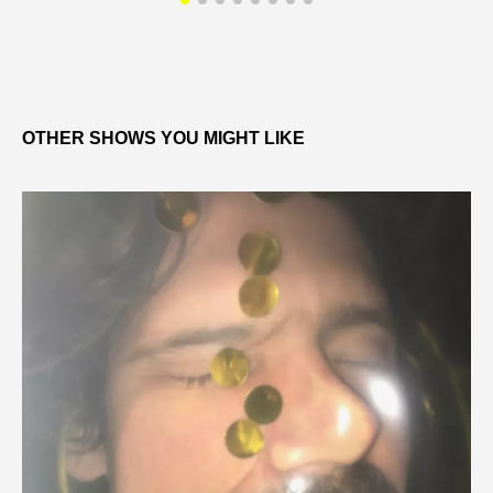
OTHER SHOWS YOU MIGHT LIKE