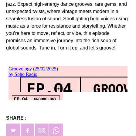
jazz. Expect high-energy dance grooves, rare gems, and
unexpected twists, where vintage meets modern in a
seamless fusion of sound. Spotlighting bold voices using
music as a force for resistance and storytelling. Whether
you’re here to move, reflect, or vibe, this episode
promises an immersive journey into the rich soup of
global sounds. Tune in, Turn it up, and let’s groove!
SHARE :