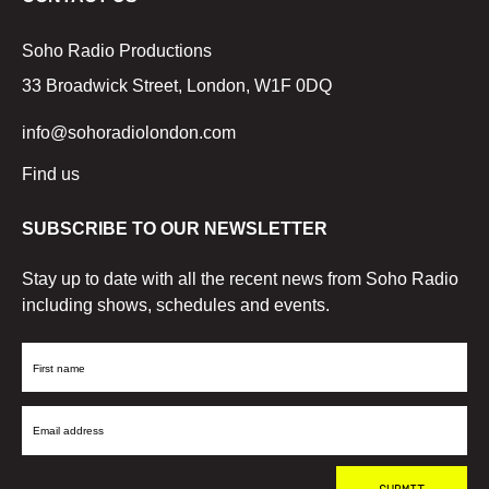
Soho Radio Productions
33 Broadwick Street, London, W1F 0DQ
info@sohoradiolondon.com
Find us
SUBSCRIBE TO OUR NEWSLETTER
Stay up to date with all the recent news from Soho Radio
including shows, schedules and events.
First
Name
Email
Address