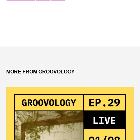
MORE FROM GROOVOLOGY