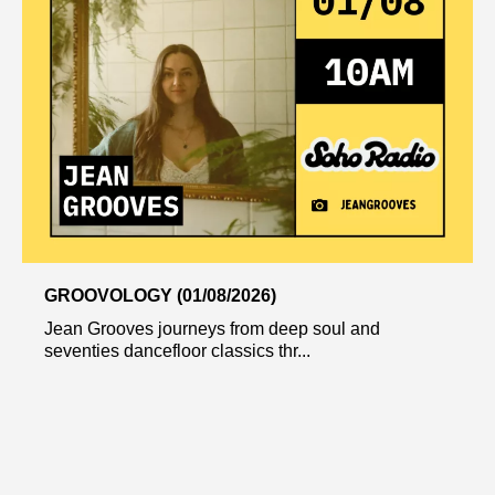
GROOVOLOGY (01/08/2026)
Jean Grooves journeys from deep soul and
seventies dancefloor classics thr...