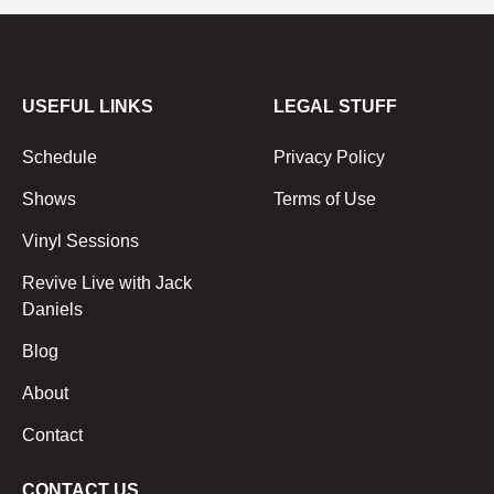
USEFUL LINKS
LEGAL STUFF
Schedule
Privacy Policy
Shows
Terms of Use
Vinyl Sessions
Revive Live with Jack
Daniels
Blog
About
Contact
CONTACT US