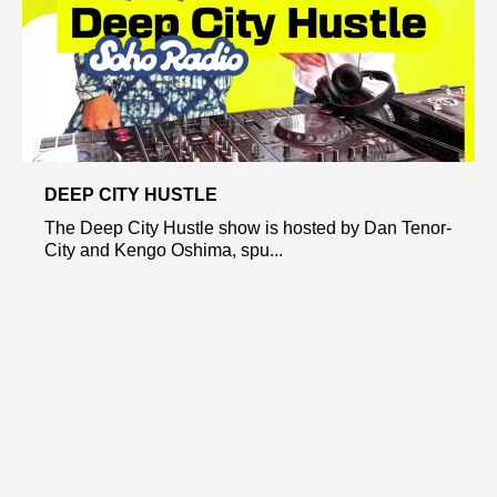
DEEP CITY HUSTLE
The Deep City Hustle show is hosted by Dan Tenor-
City and Kengo Oshima, spu...