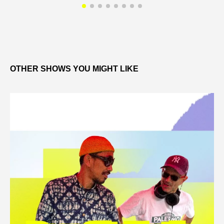
OTHER SHOWS YOU MIGHT LIKE