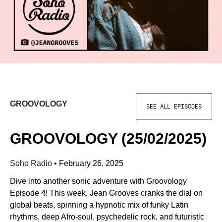
GROOVOLOGY
SEE ALL EPISODES
GROOVOLOGY (25/02/2025)
Soho Radio
•
February 26, 2025
Dive into another sonic adventure with Groovology
Episode 4! This week, Jean Grooves cranks the dial on
global beats, spinning a hypnotic mix of funky Latin
rhythms, deep Afro-soul, psychedelic rock, and futuristic