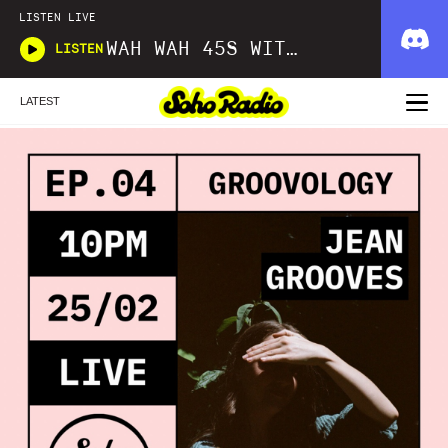
LISTEN LIVE
WAH WAH 45S WITH DOM SERVINI
LISTEN
LATEST