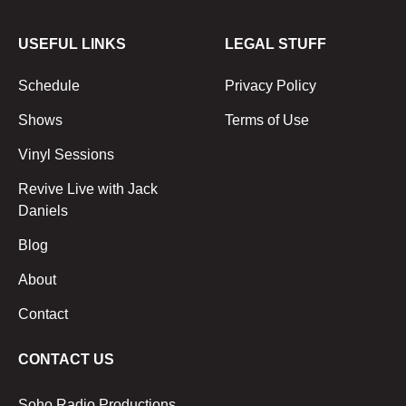
USEFUL LINKS
LEGAL STUFF
Schedule
Privacy Policy
Shows
Terms of Use
Vinyl Sessions
Revive Live with Jack
Daniels
Blog
About
Contact
CONTACT US
Soho Radio Productions