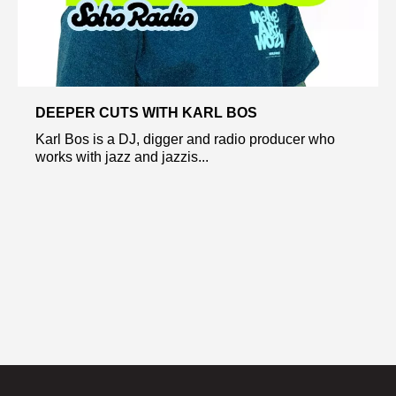
DEEPER CUTS WITH KARL BOS
Karl Bos is a DJ, digger and radio producer who
works with jazz and jazzis...