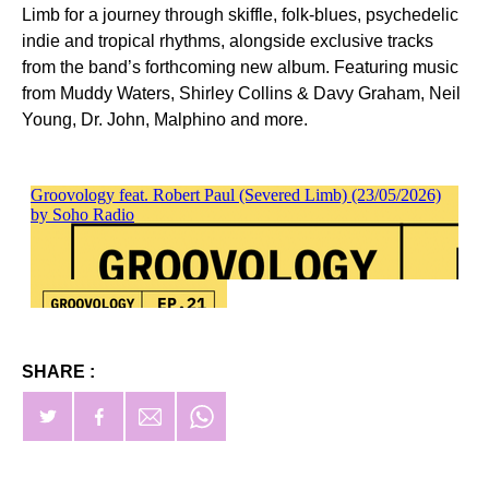
Limb for a journey through skiffle, folk-blues, psychedelic
indie and tropical rhythms, alongside exclusive tracks
from the band’s forthcoming new album. Featuring music
from Muddy Waters, Shirley Collins & Davy Graham, Neil
Young, Dr. John, Malphino and more.
SHARE :