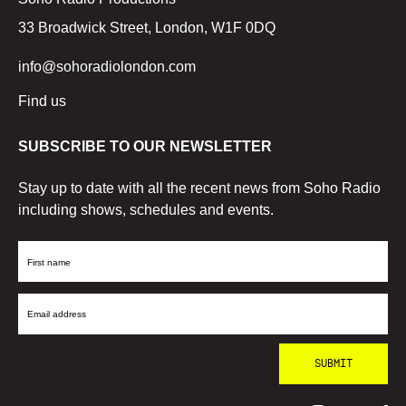
33 Broadwick Street, London, W1F 0DQ
info@sohoradiolondon.com
Find us
SUBSCRIBE TO OUR NEWSLETTER
Stay up to date with all the recent news from Soho Radio
including shows, schedules and events.
First
Name
Email
Address