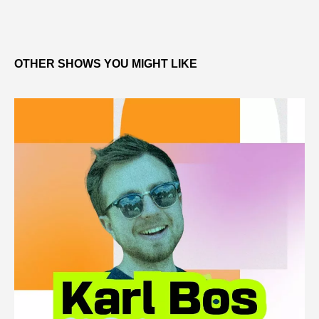
OTHER SHOWS YOU MIGHT LIKE