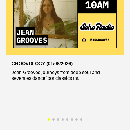
GROOVOLOGY (01/08/2026)
Jean Grooves journeys from deep soul and
seventies dancefloor classics thr...