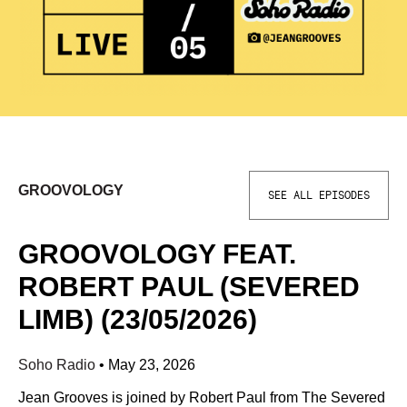
GROOVOLOGY
SEE ALL EPISODES
GROOVOLOGY FEAT.
ROBERT PAUL (SEVERED
LIMB) (23/05/2026)
Soho Radio
•
May 23, 2026
Jean Grooves is joined by Robert Paul from The Severed