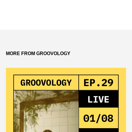
MORE FROM GROOVOLOGY