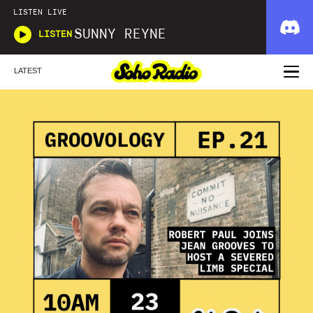
LISTEN LIVE
SUNNY REYNE
LISTEN
LATEST