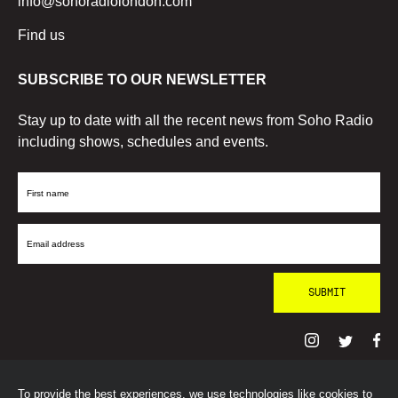
info@sohoradiolondon.com
Find us
SUBSCRIBE TO OUR NEWSLETTER
Stay up to date with all the recent news from Soho Radio
including shows, schedules and events.
First
Name
Email
Address
To provide the best experiences, we use technologies like cookies to