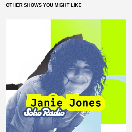
OTHER SHOWS YOU MIGHT LIKE