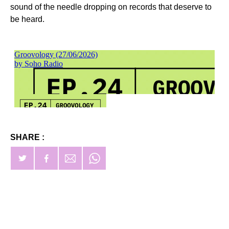
sound of the needle dropping on records that deserve to
be heard.
SHARE :