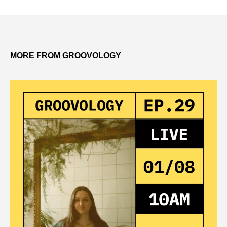
MORE FROM GROOVOLOGY