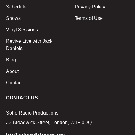
Schedule
Privacy Policy
Shows
Terms of Use
Vinyl Sessions
Revive Live with Jack
Daniels
Blog
About
Contact
CONTACT US
Soho Radio Productions
33 Broadwick Street, London, W1F 0DQ