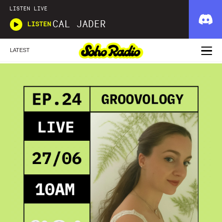
LISTEN LIVE
CAL JADER
LISTEN
LATEST