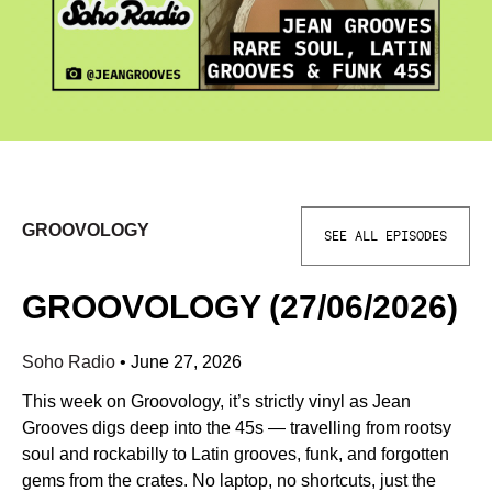
GROOVOLOGY
SEE ALL EPISODES
GROOVOLOGY (27/06/2026)
Soho Radio
•
June 27, 2026
This week on Groovology, it’s strictly vinyl as Jean
Grooves digs deep into the 45s — travelling from rootsy
soul and rockabilly to Latin grooves, funk, and forgotten
gems from the crates. No laptop, no shortcuts, just the