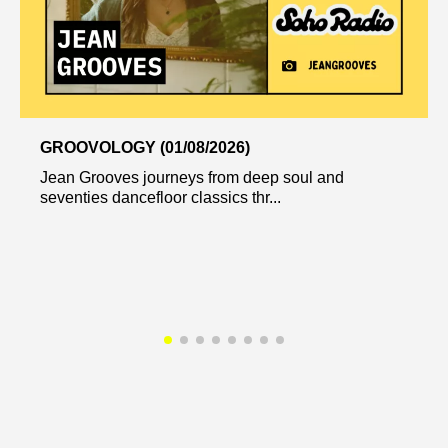
GROOVOLOGY (01/08/2026)
Jean Grooves journeys from deep soul and
seventies dancefloor classics thr...