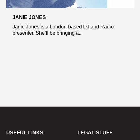
JANIE JONES
Janie Jones is a London-based DJ and Radio
presenter. She’ll be bringing a...
USEFUL LINKS
LEGAL STUFF