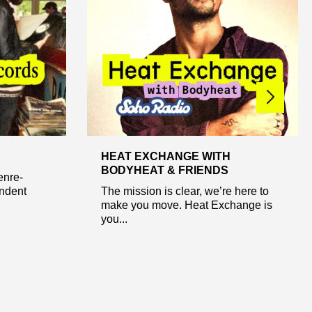
HEAT EXCHANGE WITH
BODYHEAT & FRIENDS
enre-
ndent
The mission is clear, we’re here to
make you move. Heat Exchange is
you...