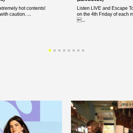
xtremely hot contents!
Listen LIVE and Escape 
ith caution. ...
on the 4th Friday of each
...