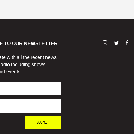
E TO OUR NEWSLETTER
ate with all the recent news
adio including shows,
nd events.