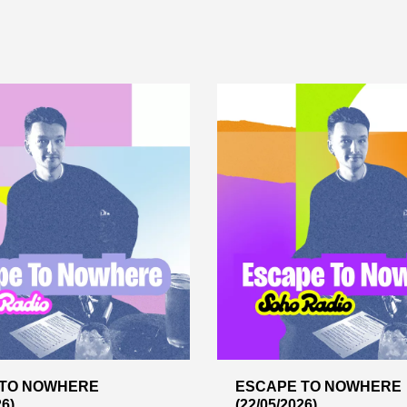
 TO NOWHERE
ESCAPE TO NOWHERE
26)
(22/05/2026)