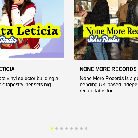
ETICIA
NONE MORE RECORDS
te vinyl selector building a
None More Records is a g
c tapestry, her sets hig...
bending UK-based indepe
record label foc...