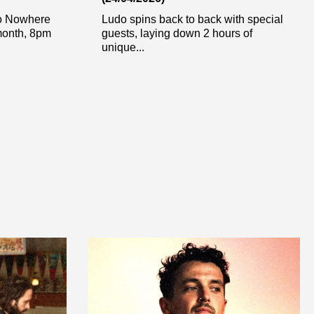
To Nowhere
Ludo spins back to back with special
 month, 8pm
guests, laying down 2 hours of
unique...