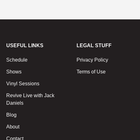
USEFUL LINKS
LEGAL STUFF
Schedule
Privacy Policy
Shows
Terms of Use
Vinyl Sessions
Revive Live with Jack
Daniels
Blog
About
Contact