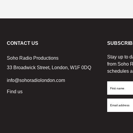
CONTACT US
SUBSCRIB
Stay up to d
Soho Radio Productions
from Soho R
33 Broadwick Street, London, W1F 0DQ
schedules a
info@sohoradiolondon.com
First
Find us
Name
Email
Address