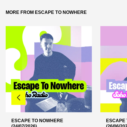
MORE FROM ESCAPE TO NOWHERE
ESCAPE TO NOWHERE
ESCAPE
(24/07/2026)
(26/06/20