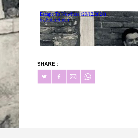
SHARE :