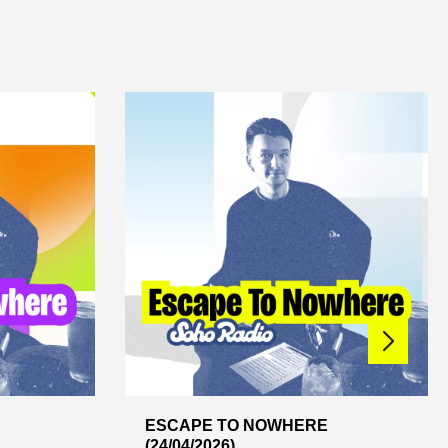
ESCAPE TO NOWHERE
(24/04/2026)