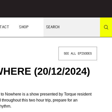
TACT
SHOP
SEE ALL EPISODES
ERE (20/12/2024)
e to Nowhere is a show presented by Torque resident
hroughout this two hour trip, prepare for an
rhythm.