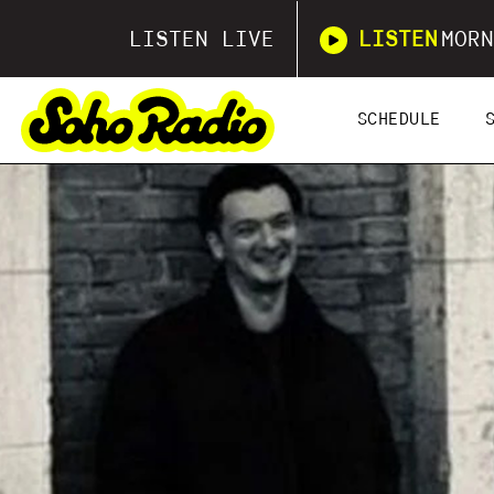
LISTEN LIVE
LISTEN
MORN
SCHEDULE