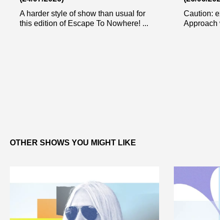
A harder style of show than usual for
Caution: e
this edition of Escape To Nowhere! ...
Approach w
OTHER SHOWS YOU MIGHT LIKE