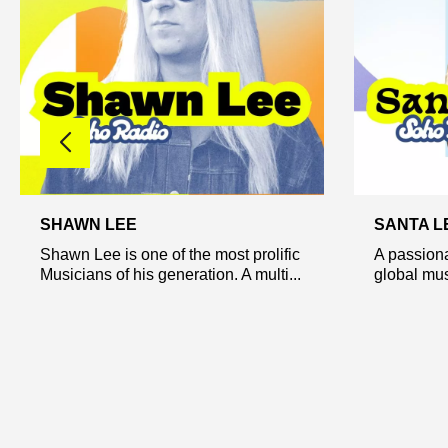
SHAWN LEE
SANTA L
Shawn Lee is one of the most prolific
A passiona
Musicians of his generation. A multi...
global musi