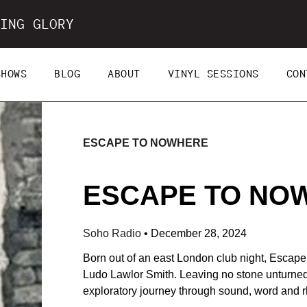
ING GLORY
SHOWS
BLOG
ABOUT
VINYL SESSIONS
CON
ESCAPE TO NOWHERE
ESCAPE TO NOWH
Soho Radio
•
December 28, 2024
Born out of an east London club night, Escap
Ludo Lawlor Smith. Leaving no stone unturned t
exploratory journey through sound, word and 