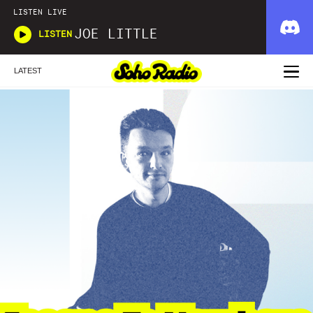
LISTEN LIVE
JOE LITTLE
LISTEN
LATEST