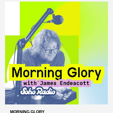
MORNING GLORY