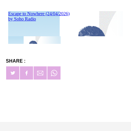
SHARE :