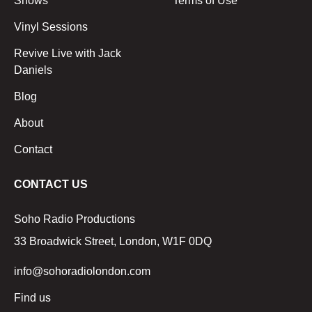
Shows
Terms of Use
Vinyl Sessions
Revive Live with Jack
Daniels
Blog
About
Contact
CONTACT US
Soho Radio Productions
33 Broadwick Street, London, W1F 0DQ
info@sohoradiolondon.com
Find us