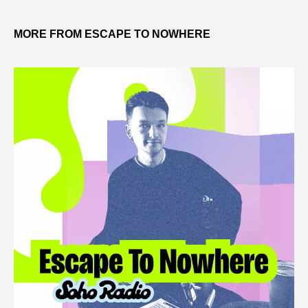
MORE FROM ESCAPE TO NOWHERE