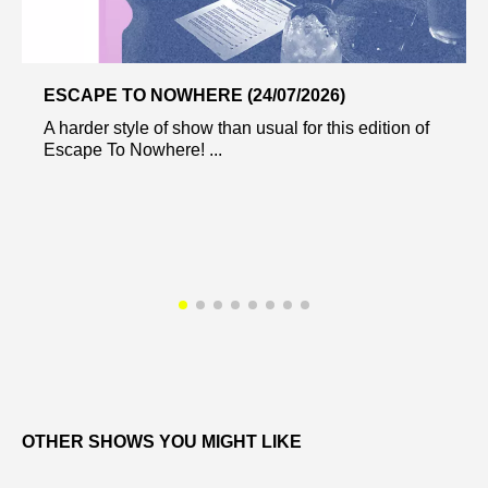
ESCAPE TO NOWHERE (24/07/2026)
A harder style of show than usual for this edition of
Escape To Nowhere! ...
OTHER SHOWS YOU MIGHT LIKE