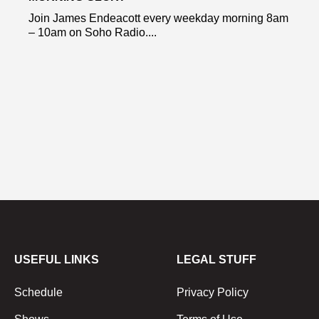
Join James Endeacott every weekday morning 8am
– 10am on Soho Radio....
USEFUL LINKS
LEGAL STUFF
Schedule
Privacy Policy