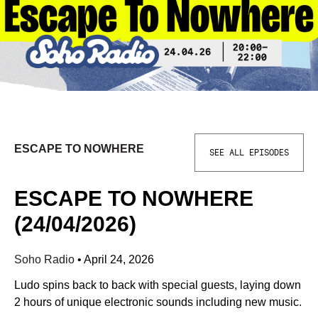
ESCAPE TO NOWHERE
SEE ALL EPISODES
ESCAPE TO NOWHERE
(24/04/2026)
Soho Radio
•
April 24, 2026
Ludo spins back to back with special guests, laying down
2 hours of unique electronic sounds including new music.