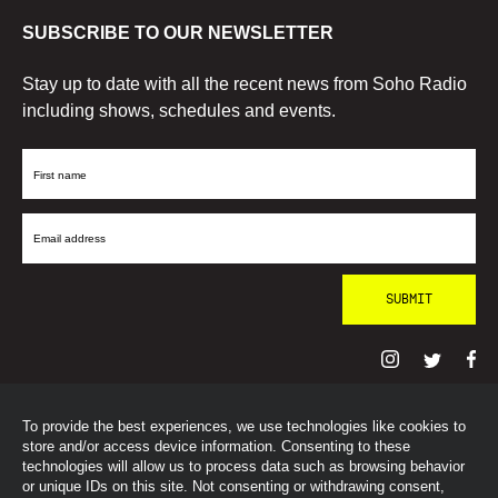
SUBSCRIBE TO OUR NEWSLETTER
Stay up to date with all the recent news from Soho Radio
including shows, schedules and events.
First
Name
Email
Address
To provide the best experiences, we use technologies like cookies to
© SohoRadioLondon
2026
store and/or access device information. Consenting to these
technologies will allow us to process data such as browsing behavior
or unique IDs on this site. Not consenting or withdrawing consent,