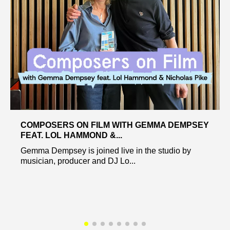
COMPOSERS ON FILM WITH GEMMA DEMPSEY
FEAT. LOL HAMMOND &...
Gemma Dempsey is joined live in the studio by
musician, producer and DJ Lo...