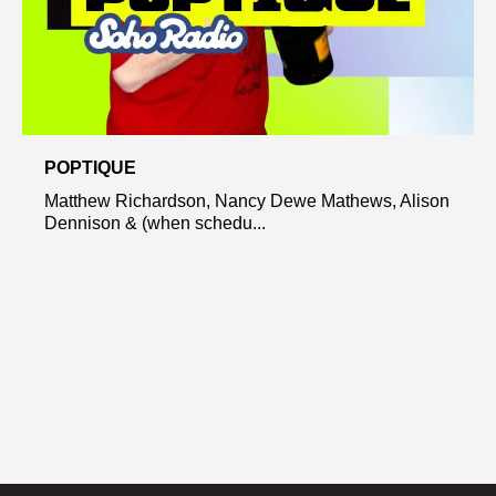
POPTIQUE
Matthew Richardson, Nancy Dewe Mathews, Alison
Dennison & (when schedu...