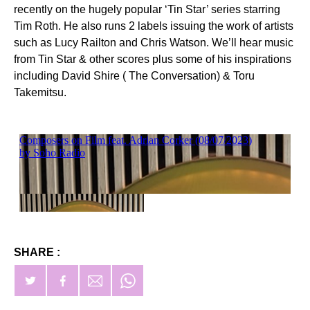
recently on the hugely popular ‘Tin Star’ series starring
Tim Roth. He also runs 2 labels issuing the work of artists
such as Lucy Railton and Chris Watson. We’ll hear music
from Tin Star & other scores plus some of his inspirations
including David Shire ( The Conversation) & Toru
Takemitsu.
SHARE :