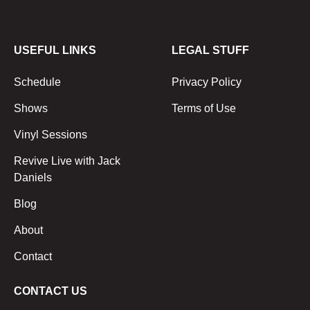
USEFUL LINKS
LEGAL STUFF
Schedule
Privacy Policy
Shows
Terms of Use
Vinyl Sessions
Revive Live with Jack
Daniels
Blog
About
Contact
CONTACT US