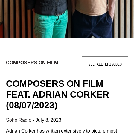
COMPOSERS ON FILM
SEE ALL EPISODES
COMPOSERS ON FILM
FEAT. ADRIAN CORKER
(08/07/2023)
Soho Radio
•
July 8, 2023
Adrian Corker has written extensively to picture most