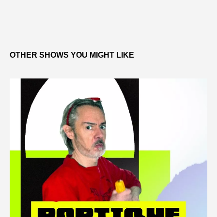
OTHER SHOWS YOU MIGHT LIKE