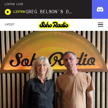
LISTEN LIVE
GREG BELSON'S DIVINE DISCOTHEQUE
LISTEN
LATEST