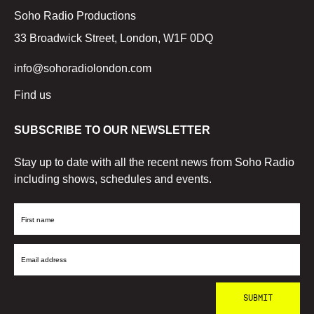
Soho Radio Productions
33 Broadwick Street, London, W1F 0DQ
info@sohoradiolondon.com
Find us
SUBSCRIBE TO OUR NEWSLETTER
Stay up to date with all the recent news from Soho Radio
including shows, schedules and events.
First
Name
Email
Address