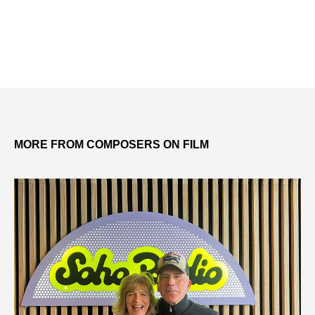
MORE FROM COMPOSERS ON FILM