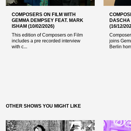
COMPOSERS ON FILM WITH
COMPOSE
GEMMA DEMPSEY FEAT. MARK
DASCHA
ISHAM (10/02/2026)
(16/12/20
This edition of Composers on Film
Composer
includes a pre recorded interview
joins Gem
with c...
Berlin home
OTHER SHOWS YOU MIGHT LIKE