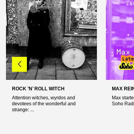
ROCK ’N’ ROLL WITCH
MAX REI
Attention witches, wyrdos and
Max starte
devotees of the wonderful and
Soho Radio
strange: ...