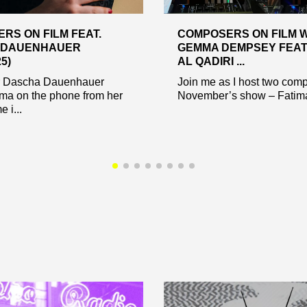
RS ON FILM FEAT.
COMPOSERS ON FILM 
 DAUENHAUER
GEMMA DEMPSEY FEAT.
25)
AL QADIRI ...
 Dascha Dauenhauer
Join me as I host two comp
ma on the phone from her
November’s show – Fatima
 i...