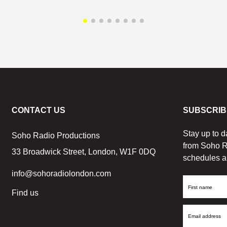
CONTACT US
SUBSCRIB
Stay up to d
Soho Radio Productions
from Soho R
33 Broadwick Street, London, W1F 0DQ
schedules a
info@sohoradiolondon.com
First
Find us
Name
Email