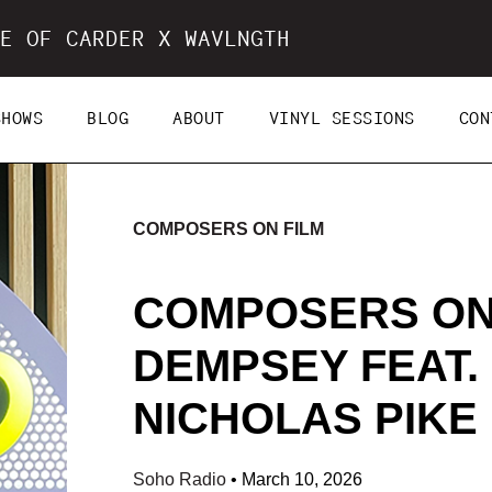
E OF CARDER X WAVLNGTH
SHOWS
BLOG
ABOUT
VINYL SESSIONS
CON
COMPOSERS ON FILM
COMPOSERS ON
DEMPSEY FEAT.
NICHOLAS PIKE (
Soho Radio
•
March 10, 2026