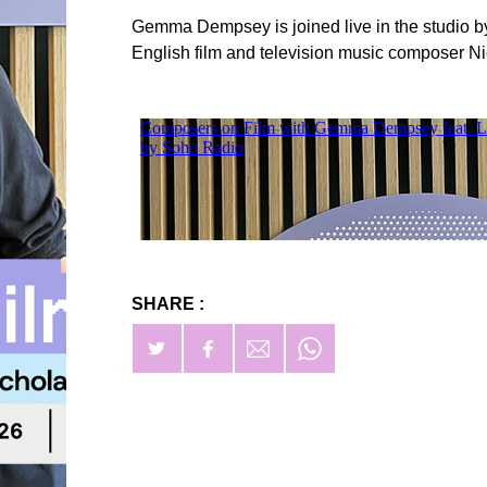
Gemma Dempsey is joined live in the studio 
English film and television music composer Ni
SHARE :