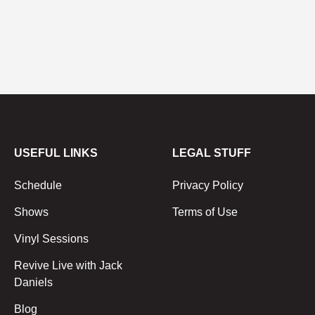
USEFUL LINKS
LEGAL STUFF
Schedule
Privacy Policy
Shows
Terms of Use
Vinyl Sessions
Revive Live with Jack
Daniels
Blog