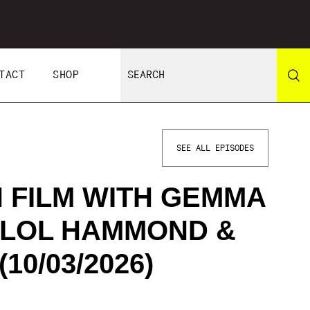
TACT
SHOP
SEE ALL EPISODES
 FILM WITH GEMMA
 LOL HAMMOND &
10/03/2026)