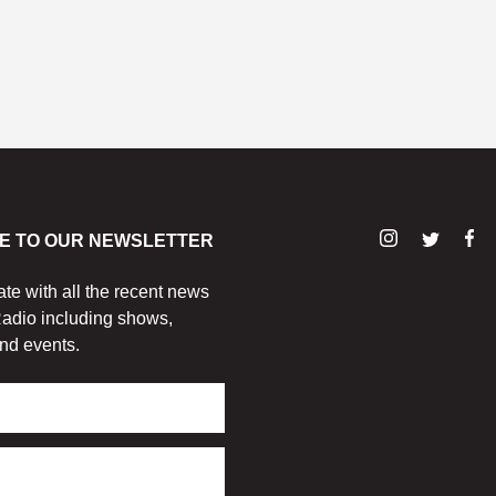
E TO OUR NEWSLETTER
ate with all the recent news
adio including shows,
nd events.