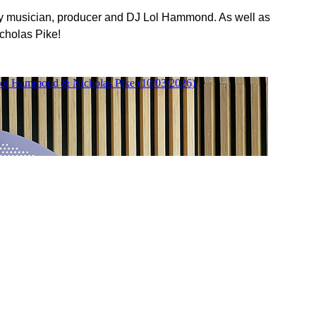
by musician, producer and DJ Lol Hammond. As well as
cholas Pike!