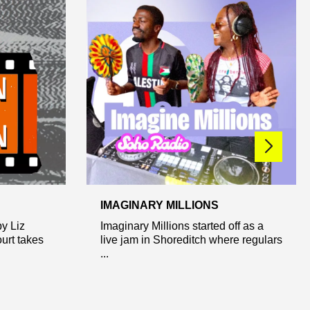
IMAGINARY MILLIONS
y Liz
Imaginary Millions started off as a
urt takes
live jam in Shoreditch where regulars
...