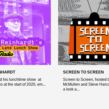
NHARDT
SCREEN TO SCREEN
d his lunchtime show at
Screen to Screen, hosted b
 at the start of 2020, em...
McMullen and Steve Harco
a look a...