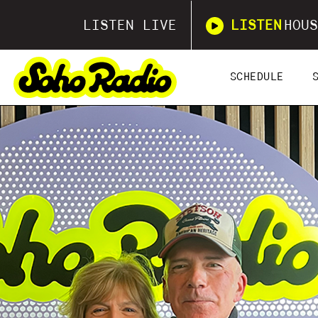
LISTEN LIVE
LISTEN
HOUS
SCHEDULE