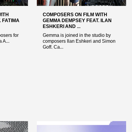
WITH
COMPOSERS ON FILM WITH
 FATIMA
GEMMA DEMPSEY FEAT. ILAN
ESHKERI AND ...
osers for
Gemma is joined in the studio by
 A...
composers Ilan Eshkeri and Simon
Goff. Ca...