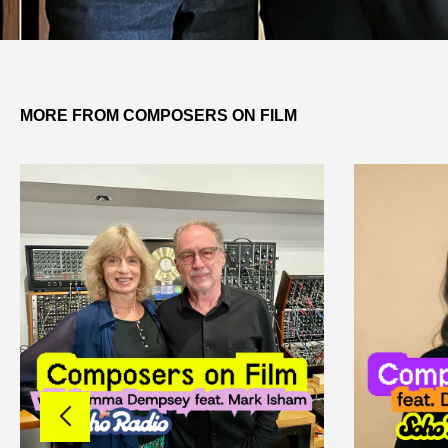
MORE FROM COMPOSERS ON FILM