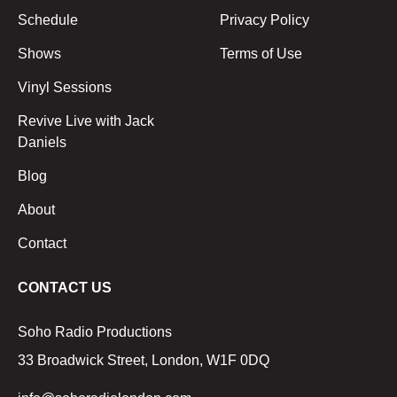
Schedule
Privacy Policy
Shows
Terms of Use
Vinyl Sessions
Revive Live with Jack
Daniels
Blog
About
Contact
CONTACT US
Soho Radio Productions
33 Broadwick Street, London, W1F 0DQ