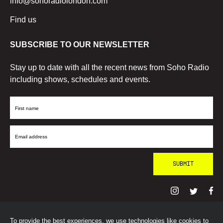
info@sohoradiolondon.com
Find us
SUBSCRIBE TO OUR NEWSLETTER
Stay up to date with all the recent news from Soho Radio
including shows, schedules and events.
First
Name
Email
Address
To provide the best experiences, we use technologies like cookies to