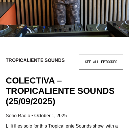
TROPICALIENTE SOUNDS
SEE ALL EPISODES
COLECTIVA –
TROPICALIENTE SOUNDS
(25/09/2025)
Soho Radio
•
October 1, 2025
Lilli flies solo for this Tropicaliente Sounds show, with a