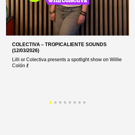
COLECTIVA – TROPICALIENTE SOUNDS
(12/03/2026)
Lilli or Colectiva presents a spotlight show on Willie
Colón 💃