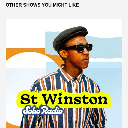
OTHER SHOWS YOU MIGHT LIKE