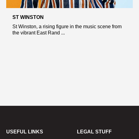
ST WINSTON
St Winston, a rising figure in the music scene from
the vibrant East Rand ...
USEFUL LINKS
LEGAL STUFF