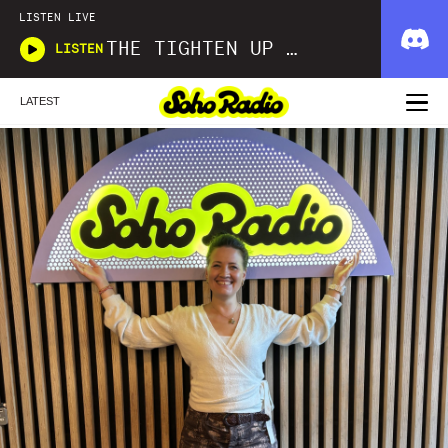
LISTEN LIVE
THE TIGHTEN UP SHOW
LISTEN
LATEST