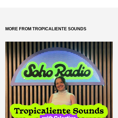
MORE FROM TROPICALIENTE SOUNDS