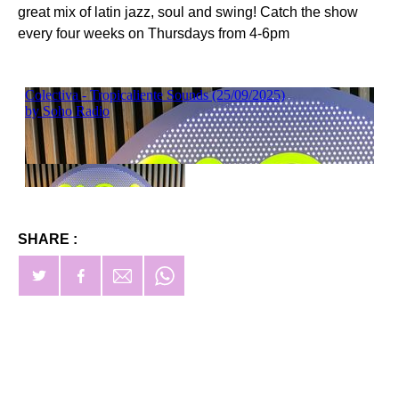
great mix of latin jazz, soul and swing! Catch the show
every four weeks on Thursdays from 4-6pm
SHARE :