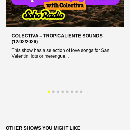
COLECTIVA – TROPICALIENTE SOUNDS
(12/02/2026)
This show has a selection of love songs for San
Valentin, lots or merengue...
OTHER SHOWS YOU MIGHT LIKE