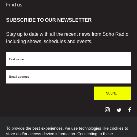
Find us
SUBSCRIBE TO OUR NEWSLETTER
Stay up to date with all the recent news from Soho Radio
including shows, schedules and events.
First
Name
Email
Address
To provide the best experiences, we use technologies like cookies to
© SohoRadioLondon
2026
store and/or access device information. Consenting to these