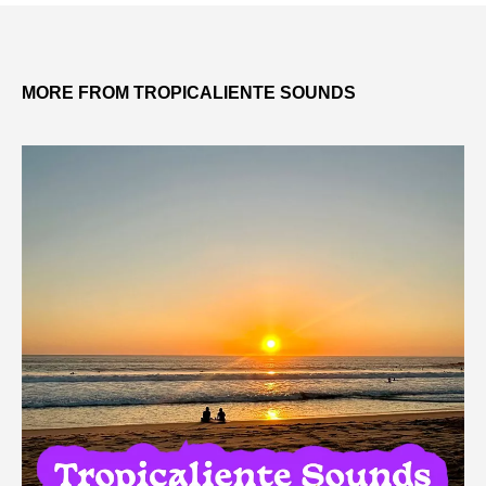
MORE FROM TROPICALIENTE SOUNDS