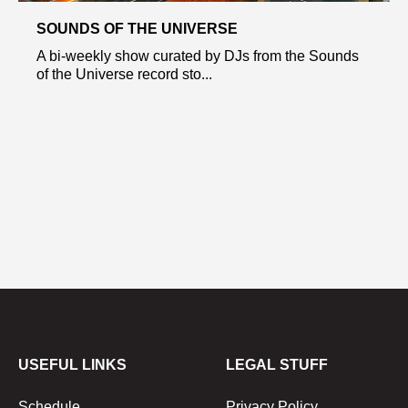
SOUNDS OF THE UNIVERSE
A bi-weekly show curated by DJs from the Sounds
of the Universe record sto...
USEFUL LINKS
LEGAL STUFF
Schedule
Privacy Policy