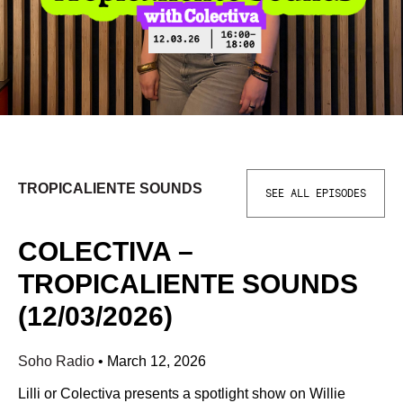
TROPICALIENTE SOUNDS
SEE ALL EPISODES
COLECTIVA –
TROPICALIENTE SOUNDS
(12/03/2026)
Soho Radio
•
March 12, 2026
Lilli or Colectiva presents a spotlight show on Willie