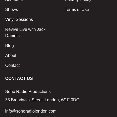
Shows
Terms of Use
Vinyl Sessions
Revive Live with Jack
Daniels
Blog
About
Contact
CONTACT US
Soho Radio Productions
33 Broadwick Street, London, W1F 0DQ
info@sohoradiolondon.com