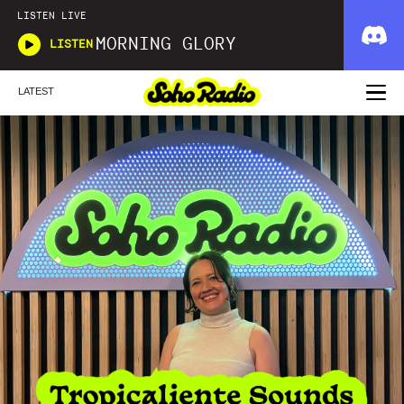
LISTEN LIVE
MORNING GLORY
LISTEN
LATEST