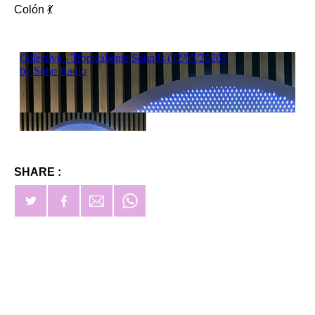
Colón 💃
SHARE :