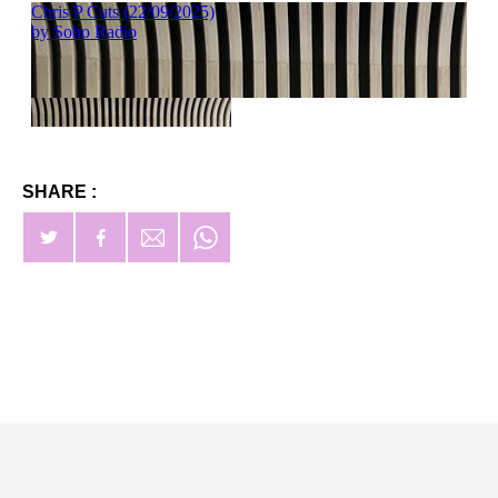
SHARE :