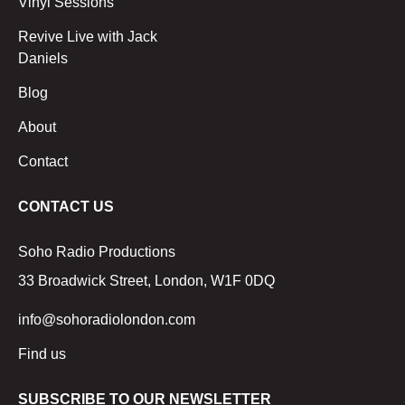
Vinyl Sessions
Revive Live with Jack
Daniels
Blog
About
Contact
CONTACT US
Soho Radio Productions
33 Broadwick Street, London, W1F 0DQ
info@sohoradiolondon.com
Find us
SUBSCRIBE TO OUR NEWSLETTER