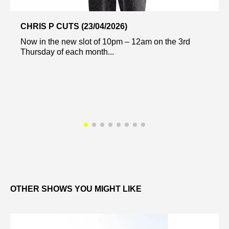
CHRIS P CUTS (23/04/2026)
Now in the new slot of 10pm – 12am on the 3rd
Thursday of each month...
OTHER SHOWS YOU MIGHT LIKE