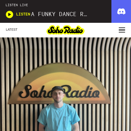
LISTEN LIVE
A FUNKY DANCE REINCARNATION SIMON LAW
LISTEN
LATEST