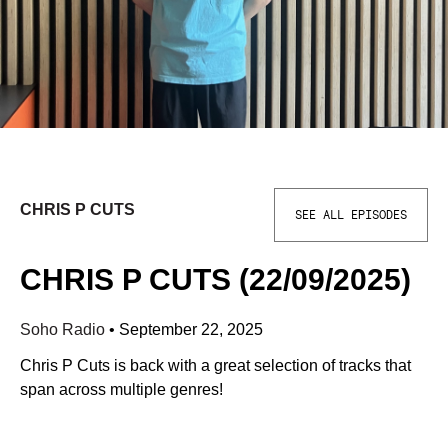
CHRIS P CUTS
SEE ALL EPISODES
CHRIS P CUTS (22/09/2025)
Soho Radio
•
September 22, 2025
Chris P Cuts is back with a great selection of tracks that
span across multiple genres!