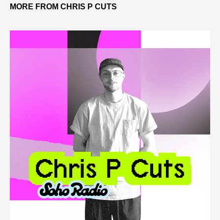
MORE FROM CHRIS P CUTS