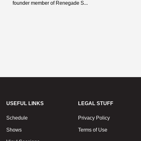
founder member of Renegade S...
USEFUL LINKS
LEGAL STUFF
Schedule
Privacy Policy
Shows
Terms of Use