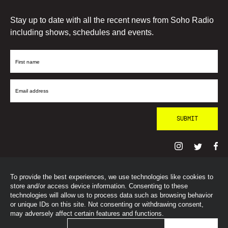
Stay up to date with all the recent news from Soho Radio
including shows, schedules and events.
First
Name
Email
Address
To provide the best experiences, we use technologies like cookies to
© SohoRadioLondon
2026
store and/or access device information. Consenting to these
technologies will allow us to process data such as browsing behavior
or unique IDs on this site. Not consenting or withdrawing consent,
may adversely affect certain features and functions.