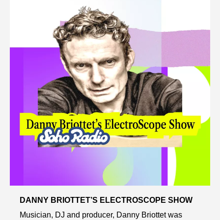
DANNY BRIOTTET’S ELECTROSCOPE SHOW
Musician, DJ and producer, Danny Briottet was