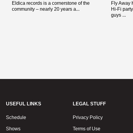
Eldica records is a cornerstone of the
Fly Away 
community – nearly 20 years a...
Hi-Fi part
guys ...
USEFUL LINKS
LEGAL STUFF
Schedule
Privacy Policy
Shows
Terms of Use