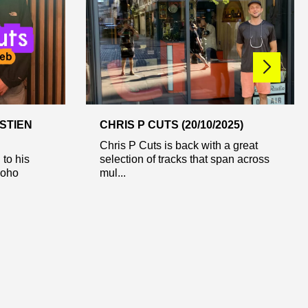
STIEN
CHRIS P CUTS (20/10/2025)
Chris P Cuts is back with a great
 to his
selection of tracks that span across
Soho
mul...