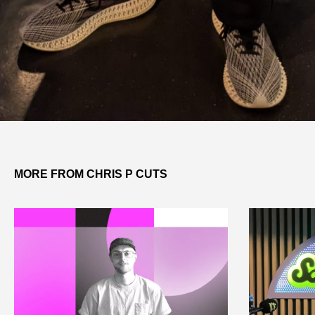
MORE FROM CHRIS P CUTS