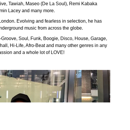
ctive, Tawiah, Maseo (De La Soul), Remi Kabaka
zmin Lacey and many more.
 London. Evolving and fearless in selection, he has
nderground music from across the globe.
-Groove, Soul, Funk, Boogie, Disco, House, Garage,
ll, Hi-Life, Afro-Beat and many other genres in any
 passion and a whole lot of LOVE!