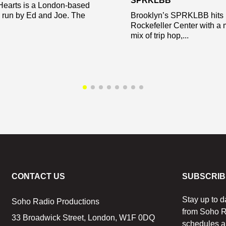
SPRKLBB
Hearts is a London-based
y run by Ed and Joe. The
Brooklyn’s SPRKLBB hits
Rockefeller Center with a 
mix of trip hop,...
CONTACT US
SUBSCRIB
Stay up to d
Soho Radio Productions
from Soho R
33 Broadwick Street, London, W1F 0DQ
schedules a