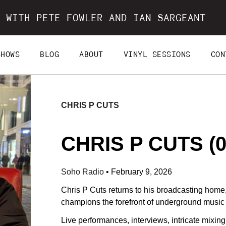
 WITH PETE FOWLER AND IAN SARGEANT
SHOWS
BLOG
ABOUT
VINYL SESSIONS
CON
CHRIS P CUTS
CHRIS P CUTS (0
Soho Radio
•
February 9, 2026
Chris P Cuts returns to his broadcasting home
champions the forefront of underground music 
Live performances, interviews, intricate mixin