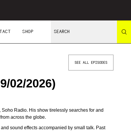
TACT
SHOP
SEE ALL EPISODES
9/02/2026)
, Soho Radio. His show tirelessly searches for and
from across the globe.
g and sound effects accompanied by small talk. Past