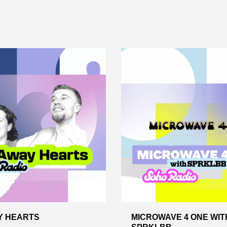
Y HEARTS
MICROWAVE 4 ONE WIT