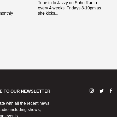
Tune in to Jazzy on Soho Radio
every 4 weeks, Fridays 8-10pm as
monthly
she kicks...
E TO OUR NEWSLETTER
ate with all the recent news
adio including shows,
nd events.