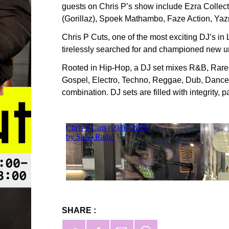
guests on Chris P’s show include Ezra Colle
(Gorillaz), Spoek Mathambo, Faze Action, Ya
Chris P Cuts, one of the most exciting DJ’s in
tirelessly searched for and championed new u
Rooted in Hip-Hop, a DJ set mixes R&B, Rare
Gospel, Electro, Techno, Reggae, Dub, Danceha
combination. DJ sets are filled with integrity,
SHARE :