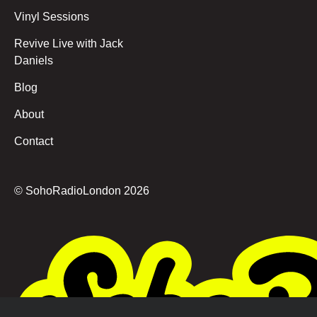
Vinyl Sessions
Revive Live with Jack
Daniels
Blog
About
Contact
© SohoRadioLondon
2026