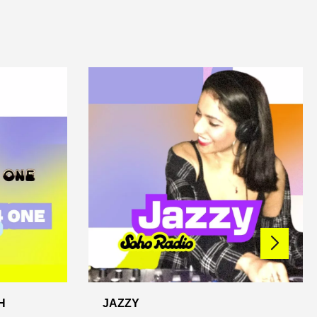
H
JAZZY