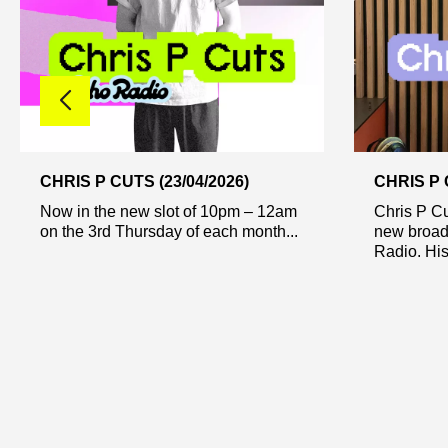
CHRIS P CUTS (23/04/2026)
CHRIS P 
Now in the new slot of 10pm – 12am
Chris P Cu
on the 3rd Thursday of each month...
new broad
Radio. His 