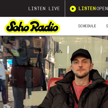
LISTEN LIVE
LISTEN
OPEN
SCHEDULE