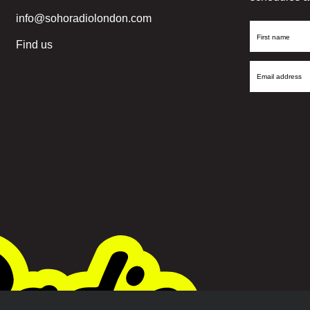
info@sohoradiolondon.com
First
Find us
Name
Email
Address