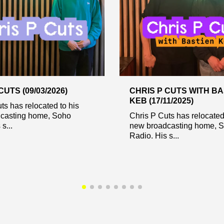
CUTS (09/03/2026)
CHRIS P CUTS WITH BA
KEB (17/11/2025)
ts has relocated to his
casting home, Soho
Chris P Cuts has relocated
s...
new broadcasting home, 
Radio. His s...