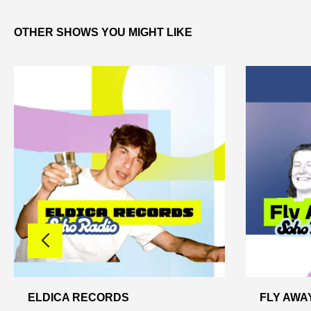
OTHER SHOWS YOU MIGHT LIKE
ELDICA RECORDS
FLY AWA