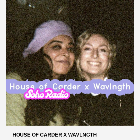
HOUSE OF CARDER X WAVLNGTH