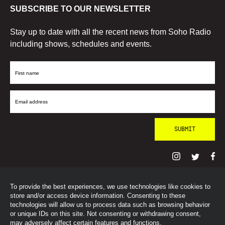
SUBSCRIBE TO OUR NEWSLETTER
Stay up to date with all the recent news from Soho Radio
including shows, schedules and events.
First
Name
Email
Address
To provide the best experiences, we use technologies like cookies to
© SohoRadioLondon
2026
store and/or access device information. Consenting to these
technologies will allow us to process data such as browsing behavior
or unique IDs on this site. Not consenting or withdrawing consent,
may adversely affect certain features and functions.