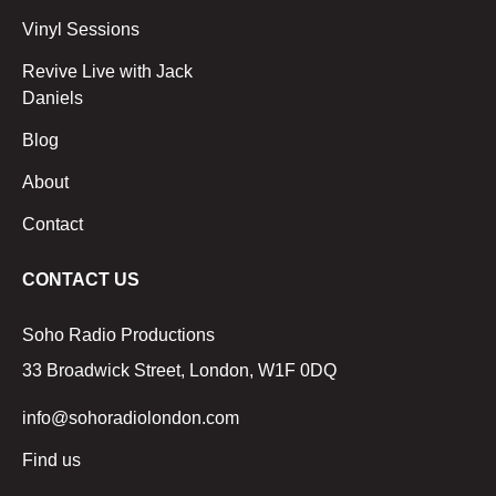
Vinyl Sessions
Revive Live with Jack
Daniels
Blog
About
Contact
CONTACT US
Soho Radio Productions
33 Broadwick Street, London, W1F 0DQ
info@sohoradiolondon.com
Find us