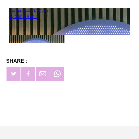
SHARE :