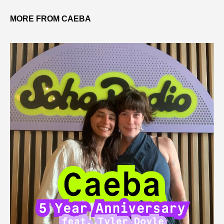
MORE FROM CAEBA