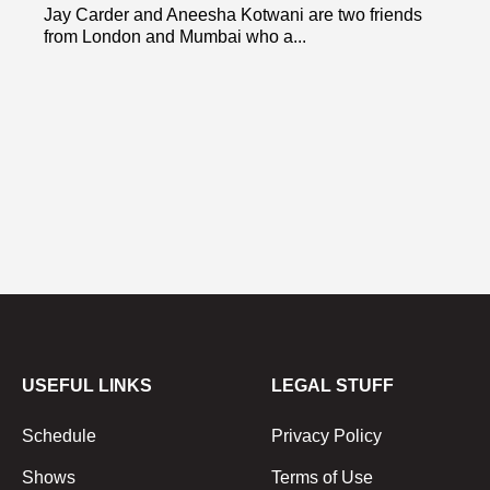
Jay Carder and Aneesha Kotwani are two friends
from London and Mumbai who a...
USEFUL LINKS
LEGAL STUFF
Schedule
Privacy Policy
Shows
Terms of Use