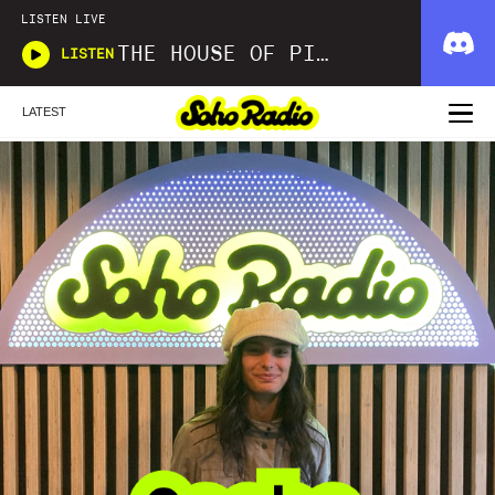
LISTEN LIVE
THE HOUSE OF PICKLES SOUND SHOW
LISTEN
LATEST