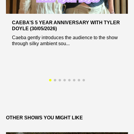
CAEBA’S 5 YEAR ANNIVERSARY WITH TYLER
DOYLE (30/05/2026)
Caeba gently introduces the audience to the show
through silky ambient sou...
OTHER SHOWS YOU MIGHT LIKE