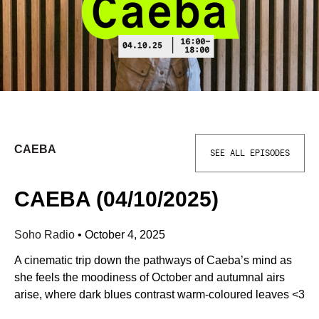
CAEBA
SEE ALL EPISODES
CAEBA (04/10/2025)
Soho Radio
•
October 4, 2025
A cinematic trip down the pathways of Caeba’s mind as
she feels the moodiness of October and autumnal airs
arise, where dark blues contrast warm-coloured leaves <3