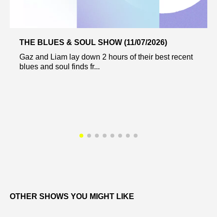
THE BLUES & SOUL SHOW (11/07/2026)
Gaz and Liam lay down 2 hours of their best recent
blues and soul finds fr...
OTHER SHOWS YOU MIGHT LIKE