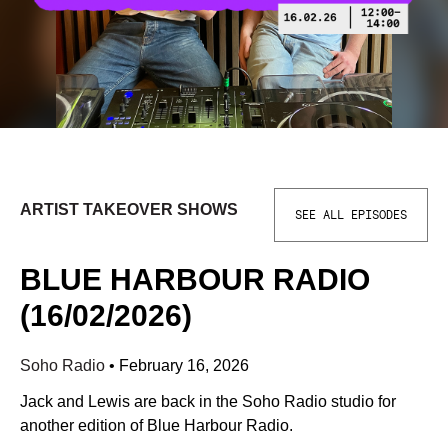
ARTIST TAKEOVER SHOWS
SEE ALL EPISODES
BLUE HARBOUR RADIO
(16/02/2026)
Soho Radio
•
February 16, 2026
Jack and Lewis are back in the Soho Radio studio for
another edition of Blue Harbour Radio.