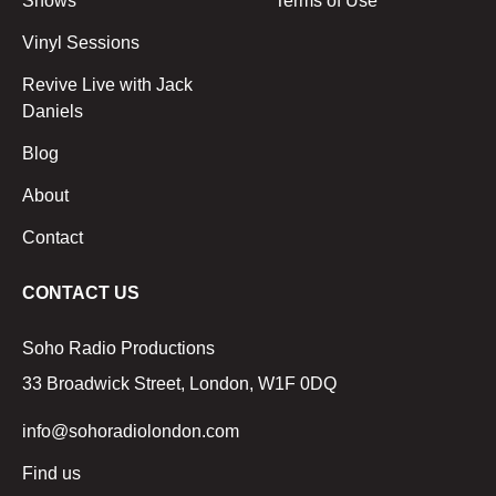
Shows
Terms of Use
Vinyl Sessions
Revive Live with Jack
Daniels
Blog
About
Contact
CONTACT US
Soho Radio Productions
33 Broadwick Street, London, W1F 0DQ
info@sohoradiolondon.com
Find us