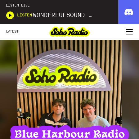
LISTEN LIVE
WONDERFULSOUND LIBRARIES
LISTEN
LATEST