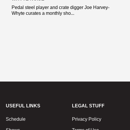
Pedal steel player and crate digger Joe Harvey-
Whyte curates a monthly sho...
USEFUL LINKS
LEGAL STUFF
Schedule
Privacy Policy