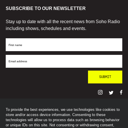
SUBSCRIBE TO OUR NEWSLETTER
Stay up to date with all the recent news from Soho Radio
including shows, schedules and events.
First
Name
Email
Address
To provide the best experiences, we use technologies like cookies to
© SohoRadioLondon
2026
store and/or access device information. Consenting to these
technologies will allow us to process data such as browsing behavior
or unique IDs on this site. Not consenting or withdrawing consent,