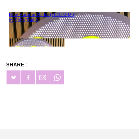
SHARE :