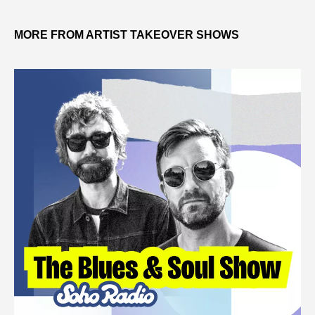
MORE FROM ARTIST TAKEOVER SHOWS