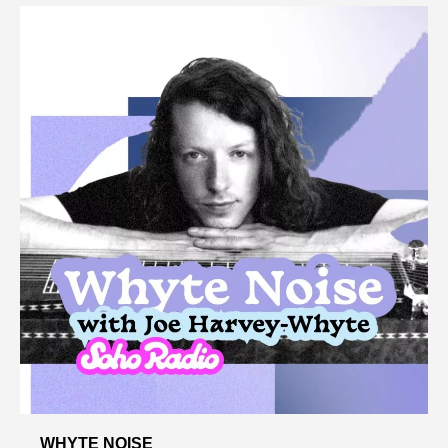
WHYTE NOISE