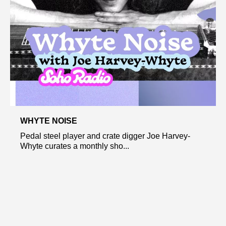
WHYTE NOISE
Pedal steel player and crate digger Joe Harvey-
Whyte curates a monthly sho...