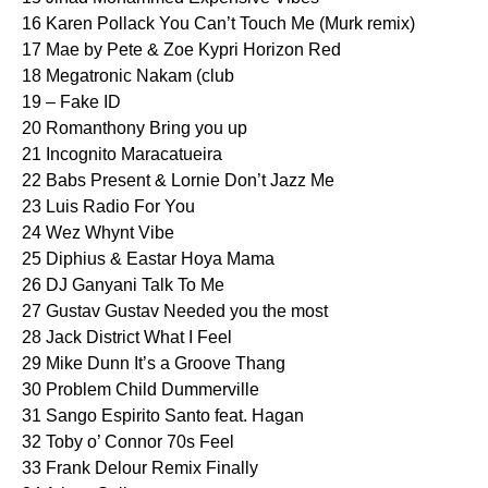
16 Karen Pollack You Can’t Touch Me (Murk remix)
17 Mae by Pete & Zoe Kypri Horizon Red
18 Megatronic Nakam (club
19 – Fake ID
20 Romanthony Bring you up
21 Incognito Maracatueira
22 Babs Present & Lornie Don’t Jazz Me
23 Luis Radio For You
24 Wez Whynt Vibe
25 Diphius & Eastar Hoya Mama
26 DJ Ganyani Talk To Me
27 Gustav Gustav Needed you the most
28 Jack District What I Feel
29 Mike Dunn It’s a Groove Thang
30 Problem Child Dummerville
31 Sango Espirito Santo feat. Hagan
32 Toby o’ Connor 70s Feel
33 Frank Delour Remix Finally