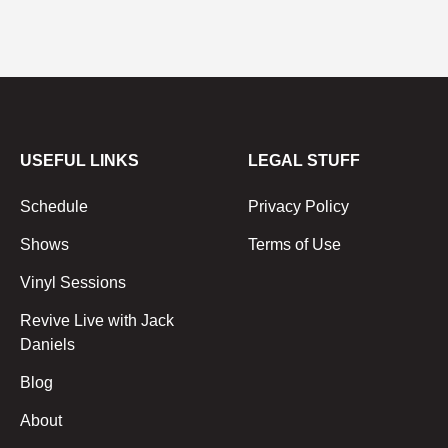
USEFUL LINKS
LEGAL STUFF
Schedule
Privacy Policy
Shows
Terms of Use
Vinyl Sessions
Revive Live with Jack
Daniels
Blog
About