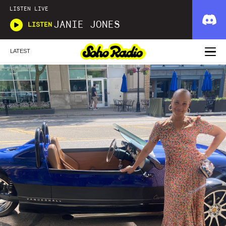
LISTEN LIVE
JANIE JONES
LISTEN
LATEST