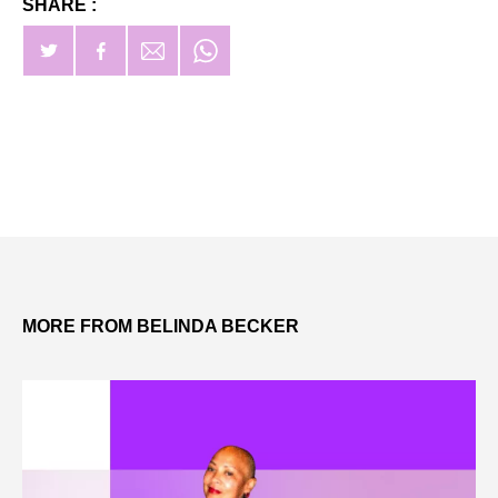
SHARE :
MORE FROM BELINDA BECKER