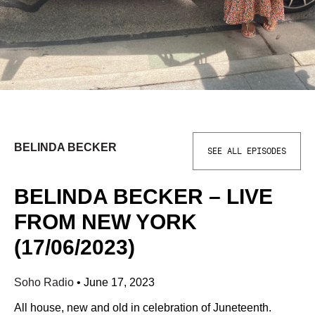
BELINDA BECKER
SEE ALL EPISODES
BELINDA BECKER – LIVE
FROM NEW YORK
(17/06/2023)
Soho Radio
•
June 17, 2023
All house, new and old in celebration of Juneteenth.