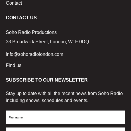
Contact
CONTACT US
Soho Radio Productions
33 Broadwick Street, London, W1F 0DQ
info@sohoradiolondon.com
Find us
SUBSCRIBE TO OUR NEWSLETTER
Stay up to date with all the recent news from Soho Radio
including shows, schedules and events.
First
Name