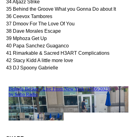
34 Atjazz Strike
35 Behind the Groove What you Gonna Do about It
36 Ceevox Tambores
37 Dmoov For The Love Of You
38 Dave Morales Escape
39 Mphoza Get Up
40 Papa Sanchez Guaganco
41 Rimarkable & Sacred H3ART Complications
42 Stacy Kidd A little more love
43 DJ Spoony Gabrielle