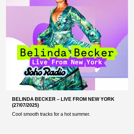
BELINDA BECKER – LIVE FROM NEW YORK
(27/07/2025)
Cool smooth tracks for a hot summer.