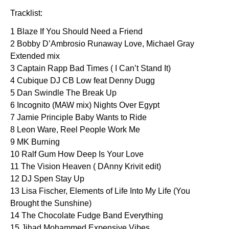
Tracklist:
1 Blaze If You Should Need a Friend
2 Bobby D’Ambrosio Runaway Love, Michael Gray
Extended mix
3 Captain Rapp Bad Times ( I Can’t Stand It)
4 Cubique DJ CB Low feat Denny Dugg
5 Dan Swindle The Break Up
6 Incognito (MAW mix) Nights Over Egypt
7 Jamie Principle Baby Wants to Ride
8 Leon Ware, Reel People Work Me
9 MK Burning
10 Ralf Gum How Deep Is Your Love
11 The Vision Heaven ( DAnny Krivit edit)
12 DJ Spen Stay Up
13 Lisa Fischer, Elements of Life Into My Life (You
Brought the Sunshine)
14 The Chocolate Fudge Band Everything
15 Jihad Mohammed Expensive Vibes