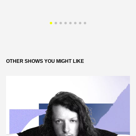
OTHER SHOWS YOU MIGHT LIKE