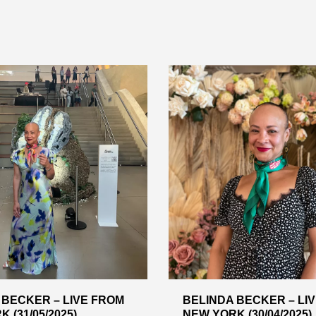
 BECKER – LIVE FROM
BELINDA BECKER – LI
 (31/05/2025)
NEW YORK (30/04/2025)