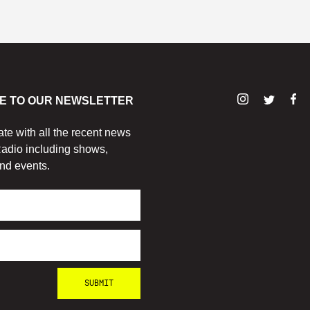
E TO OUR NEWSLETTER
ate with all the recent news
adio including shows,
nd events.