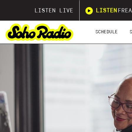
LISTEN LIVE
LISTEN
FREA
SCHEDULE