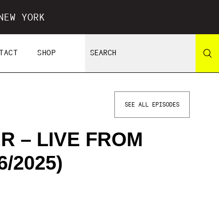
NEW YORK
TACT
SHOP
SEE ALL EPISODES
R – LIVE FROM
/2025)