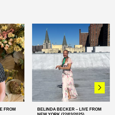
VE FROM
BELINDA BECKER – LIVE FROM
NEW YORK (22/03/2025)