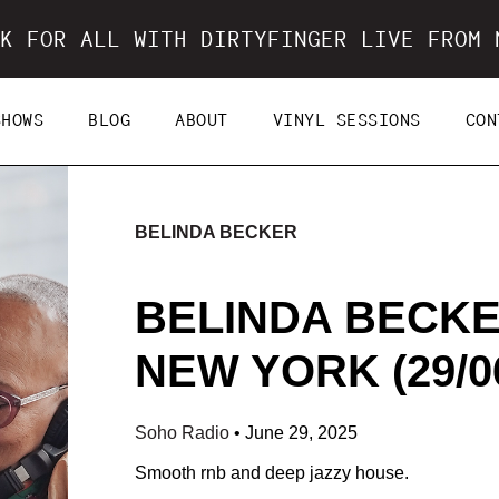
K FOR ALL WITH DIRTYFINGER LIVE FROM 
SHOWS
BLOG
ABOUT
VINYL SESSIONS
CON
BELINDA BECKER
BELINDA BECKE
NEW YORK (29/06
Soho Radio
•
June 29, 2025
Smooth rnb and deep jazzy house.