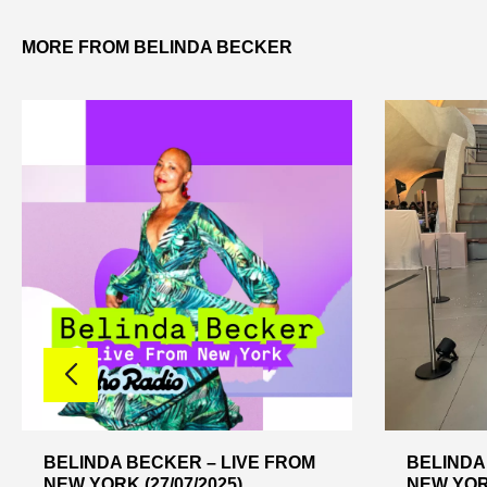
MORE FROM BELINDA BECKER
BELINDA BECKER – LIVE FROM
BELINDA
NEW YORK (27/07/2025)
NEW YORK