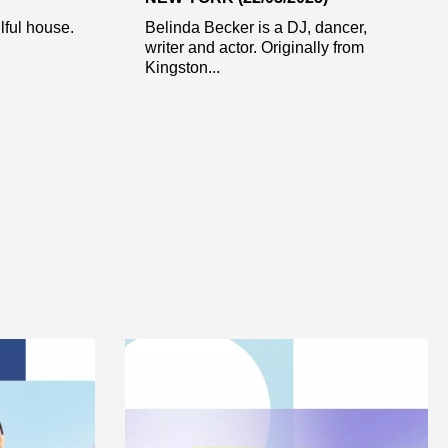
ful house.
Belinda Becker is a DJ, dancer,
writer and actor. Originally from
Kingston...