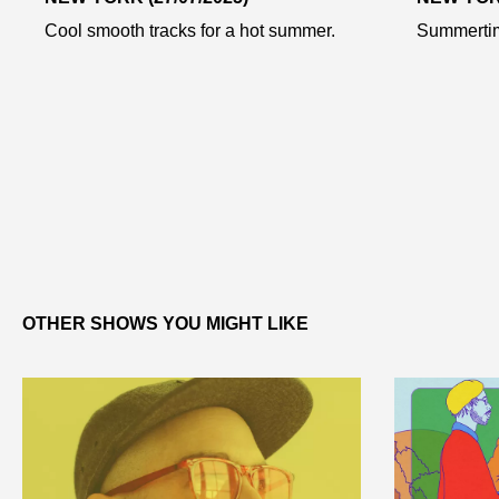
Cool smooth tracks for a hot summer.
Summertim
OTHER SHOWS YOU MIGHT LIKE