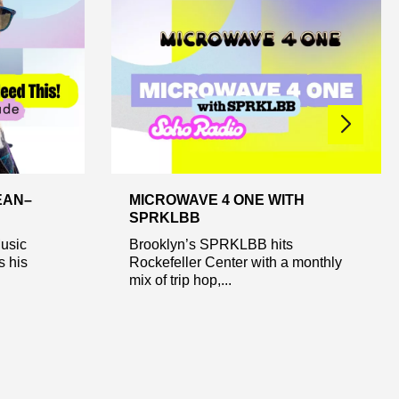
EAN–
MICROWAVE 4 ONE WITH
SPRKLBB
Music
Brooklyn’s SPRKLBB hits
s his
Rockefeller Center with a monthly
mix of trip hop,...