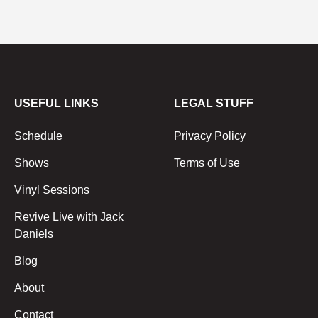
USEFUL LINKS
LEGAL STUFF
Schedule
Privacy Policy
Shows
Terms of Use
Vinyl Sessions
Revive Live with Jack
Daniels
Blog
About
Contact