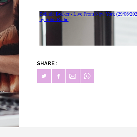
SHARE :