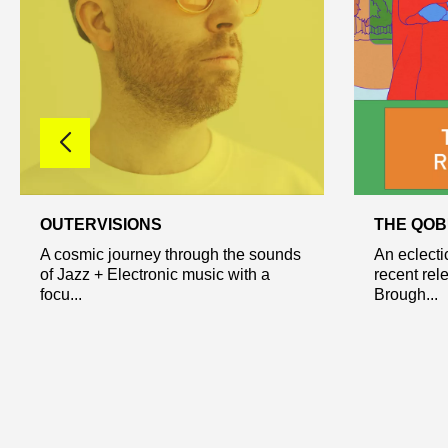
OUTERVISIONS
THE QOB
A cosmic journey through the sounds
An eclecti
of Jazz + Electronic music with a
recent rel
focu...
Brough...