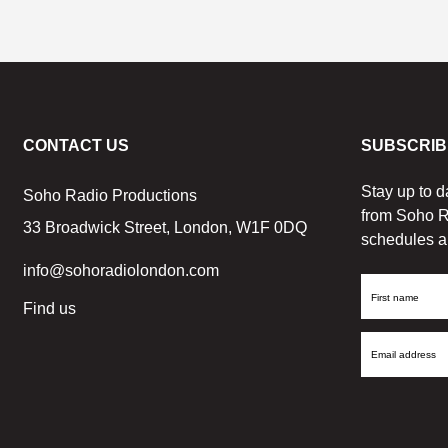
CONTACT US
SUBSCRIB
Stay up to d
Soho Radio Productions
from Soho R
33 Broadwick Street, London, W1F 0DQ
schedules a
info@sohoradiolondon.com
First
Find us
Name
Email
Address