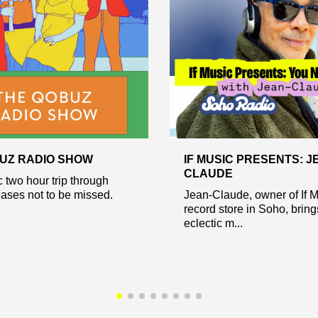
UZ RADIO SHOW
IF MUSIC PRESENTS: J
CLAUDE
c two hour trip through
eases not to be missed.
Jean-Claude, owner of If 
record store in Soho, bring
eclectic m...