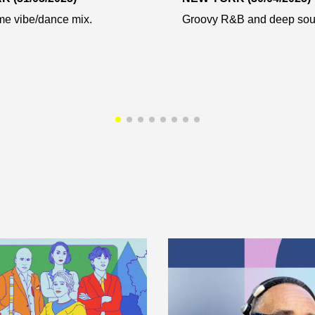
e vibe/dance mix.
Groovy R&B and deep soul