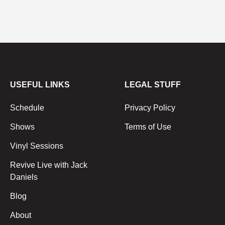
USEFUL LINKS
LEGAL STUFF
Schedule
Privacy Policy
Shows
Terms of Use
Vinyl Sessions
Revive Live with Jack
Daniels
Blog
About