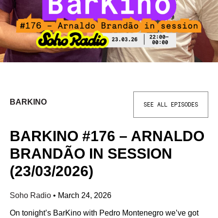
BARKINO
SEE ALL EPISODES
BARKINO #176 – ARNALDO
BRANDÃO IN SESSION
(23/03/2026)
Soho Radio
•
March 24, 2026
On tonight’s BarKino with Pedro Montenegro we’ve got