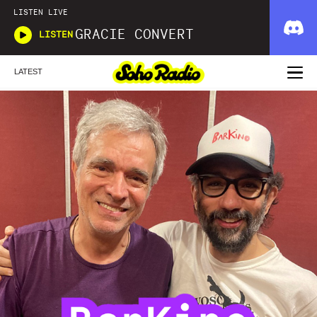
LISTEN LIVE
GRACIE CONVERT
LISTEN
LATEST