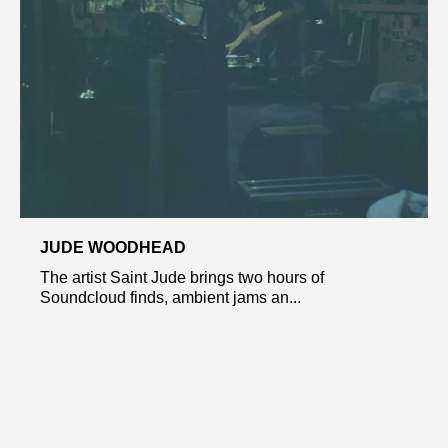
JUDE WOODHEAD
The artist Saint Jude brings two hours of
Soundcloud finds, ambient jams an...