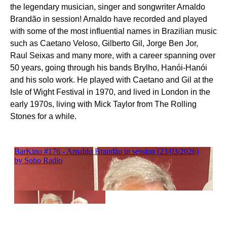
the legendary musician, singer and songwriter Arnaldo
Brandão in session! Arnaldo have recorded and played
with some of the most influential names in Brazilian music
such as Caetano Veloso, Gilberto Gil, Jorge Ben Jor,
Raul Seixas and many more, with a career spanning over
50 years, going through his bands Brylho, Hanói-Hanói
and his solo work. He played with Caetano and Gil at the
Isle of Wight Festival in 1970, and lived in London in the
early 1970s, living with Mick Taylor from The Rolling
Stones for a while.