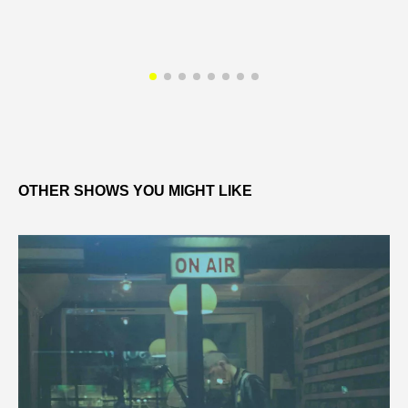
OTHER SHOWS YOU MIGHT LIKE