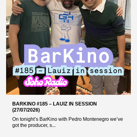
BARKINO #185 – LAUIZ IN SESSION
(27/07/2026)
On tonight’s BarKino with Pedro Montenegro we’ve
got the producer, s...