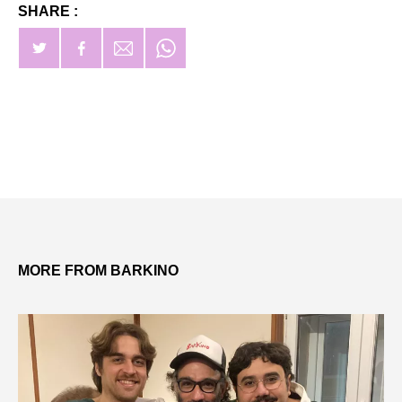
SHARE :
MORE FROM BARKINO