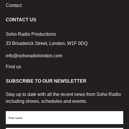
Contact
CONTACT US
Soho Radio Productions
33 Broadwick Street, London, W1F 0DQ
info@sohoradiolondon.com
Find us
SUBSCRIBE TO OUR NEWSLETTER
Stay up to date with all the recent news from Soho Radio
including shows, schedules and events.
First