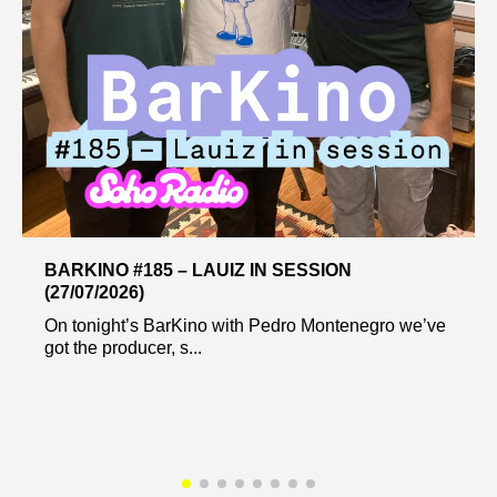
BARKINO #185 – LAUIZ IN SESSION
(27/07/2026)
On tonight’s BarKino with Pedro Montenegro we’ve
got the producer, s...