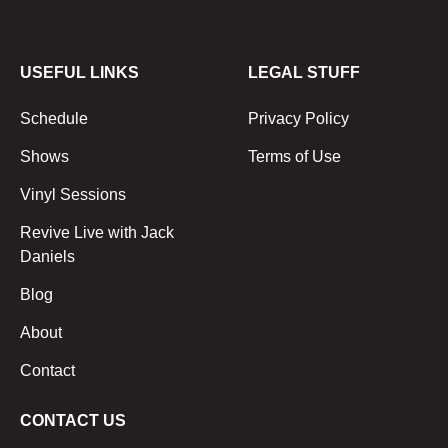
USEFUL LINKS
LEGAL STUFF
Schedule
Privacy Policy
Shows
Terms of Use
Vinyl Sessions
Revive Live with Jack
Daniels
Blog
About
Contact
CONTACT US