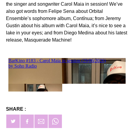
the singer and songwriter Carol Maia in session! We’ve
also got words from Felipe Sena about Orbital
Ensemble’s sophomore album, Contínua; from Jeremy
Gustin about his album with Carol Maia, it’s nice to see a
lake in your eyes; and from Diego Medina about his latest
release, Masquerade Machine!
SHARE :