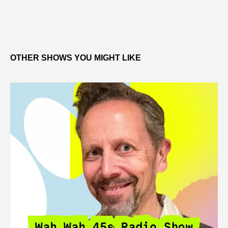
OTHER SHOWS YOU MIGHT LIKE