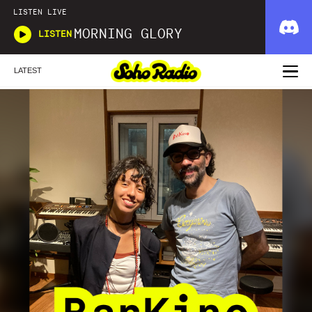
LISTEN LIVE
MORNING GLORY
LISTEN
LATEST