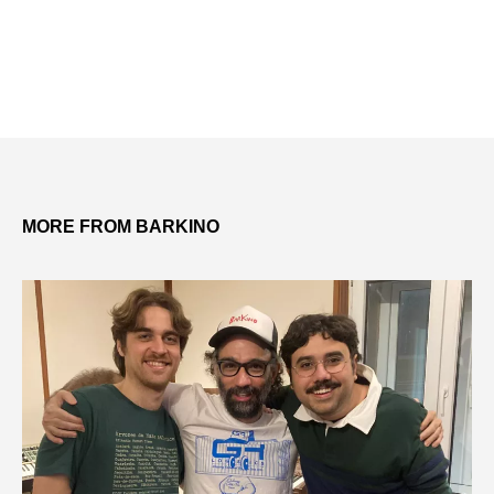
MORE FROM BARKINO