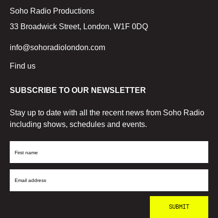
Soho Radio Productions
33 Broadwick Street, London, W1F 0DQ
info@sohoradiolondon.com
Find us
SUBSCRIBE TO OUR NEWSLETTER
Stay up to date with all the recent news from Soho Radio
including shows, schedules and events.
First
Name
Email
Address