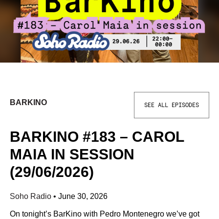
BARKINO
SEE ALL EPISODES
BARKINO #183 – CAROL
MAIA IN SESSION
(29/06/2026)
Soho Radio
•
June 30, 2026
On tonight’s BarKino with Pedro Montenegro we’ve got