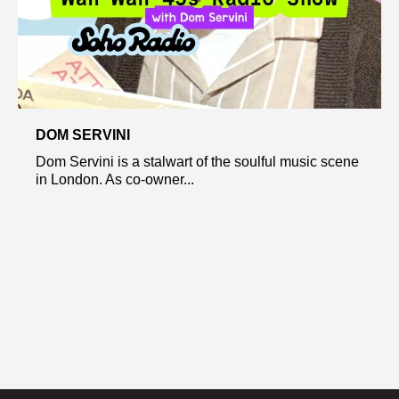
DOM SERVINI
Dom Servini is a stalwart of the soulful music scene
in London. As co-owner...