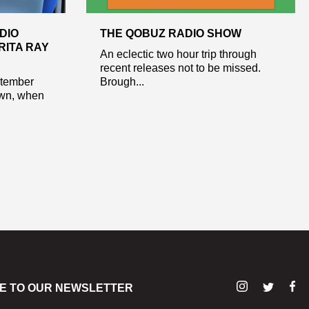
DIO
THE QOBUZ RADIO SHOW
RITA RAY
An eclectic two hour trip through
recent releases not to be missed.
ptember
Brough...
own, when
E TO OUR NEWSLETTER