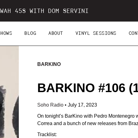
WAH 45S WITH DOM SERVINI
SHOWS
BLOG
ABOUT
VINYL SESSIONS
CON
BARKINO
BARKINO #106 (1
Soho Radio
•
July 17, 2023
On tonight’s BarKino with Pedro Montenegro we
Correa and a bunch of new releases from Brazi
Tracklist: