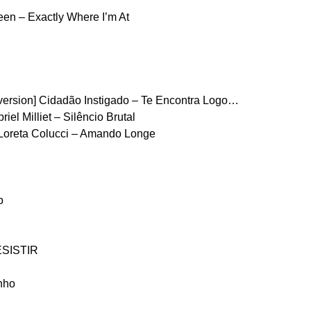
en – Exactly Where I’m At
version] Cidadão Instigado – Te Encontra Logo…
el Milliet – Silêncio Brutal
Loreta Colucci – Amando Longe
o
ESISTIR
nho