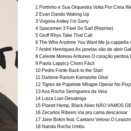
1 Portinho e Sua Orquestra Volta Por Cima We
2 Evan Dando Waking Up
3 Virginia Astley I’m Sorry
4 Spacemen 3 Feel So Sad (Reprise)
5 Gruff Rhys Take That Call
6 The Who Anytime You Want Me [a cappella 
7 André Henriques As janelas são de abrir Gabri
8 Celeste Moreau Antunes O coração perdoa 
9 Paola Lappicy Choro Fácil
10 Pedro Fonte Back to the Start
11 Darlene Ranum Kamaishe Ghar
12 Tigres de Papelote Milagre Operar No Poç
13 Ava Rocha Seringueira da Veia
14 Luiza Lian Desabriga
15 Planet Hemp, Black Alien NÃO VAMOS D
16 Zecarlos Ribeiro Vai pra cama descansar
17 Jane Birkin feat. Caetano Veloso O Leaozi
18 Nanda Rocha Umbu