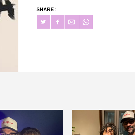
SHARE :