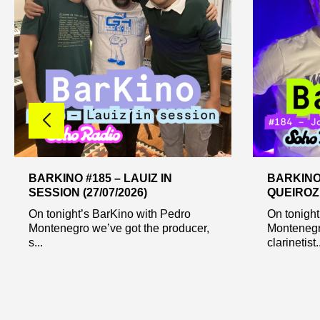
BARKINO #185 – LAUIZ IN
BARKINO
SESSION (27/07/2026)
QUEIROZ 
On tonight’s BarKino with Pedro
On tonight
Montenegro we’ve got the producer,
Montenegr
s...
clarinetist..