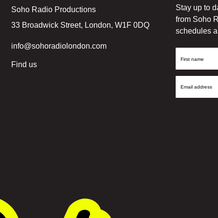
Stay up to d
Soho Radio Productions
from Soho R
33 Broadwick Street, London, W1F 0DQ
schedules a
info@sohoradiolondon.com
First
Find us
Name
Email
Address