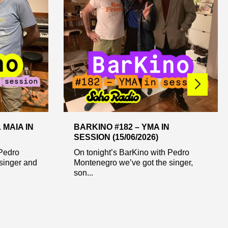
 MAIA IN
BARKINO #182 – YMA IN
SESSION (15/06/2026)
 Pedro
On tonight’s BarKino with Pedro
singer and
Montenegro we’ve got the singer,
son...