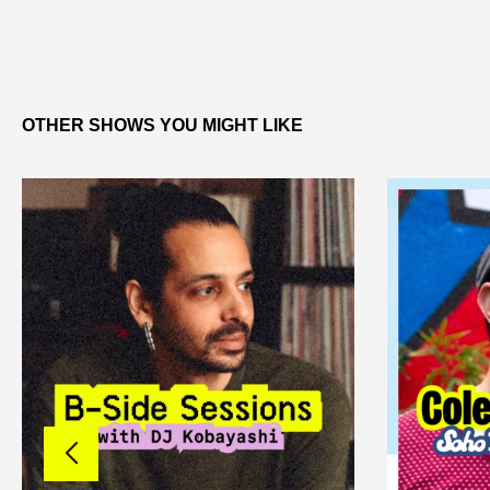
OTHER SHOWS YOU MIGHT LIKE