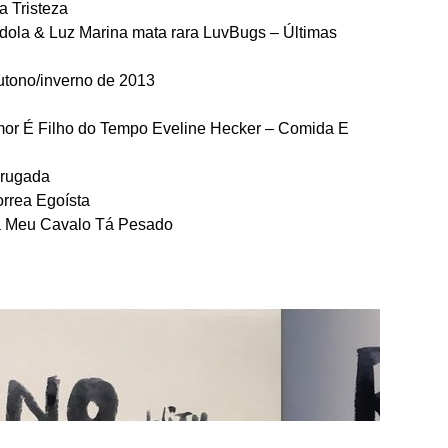
a Tristeza
píndola & Luz Marina mata rara LuvBugs – Últimas
outono/inverno de 2013
mor É Filho do Tempo Eveline Hecker – Comida E
drugada
orrea Egoísta
na Meu Cavalo Tá Pesado