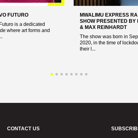
VO FUTURO
MWALIMU EXPRESS RA
SHOW PRESENTED BY 
Futuro is a dedicated
& MAX REINHARDT
ode where art forms and
..
The show was born in Se
2020, in the time of lockd
their l...
CONTACT US
SUBSCRIB