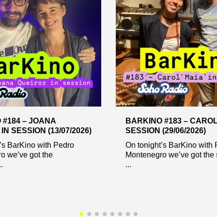
 #184 – JOANA
BARKINO #183 – CAROL
IN SESSION (13/07/2026)
SESSION (29/06/2026)
’s BarKino with Pedro
On tonight’s BarKino with
o we’ve got the
Montenegro we’ve got the 
.
...