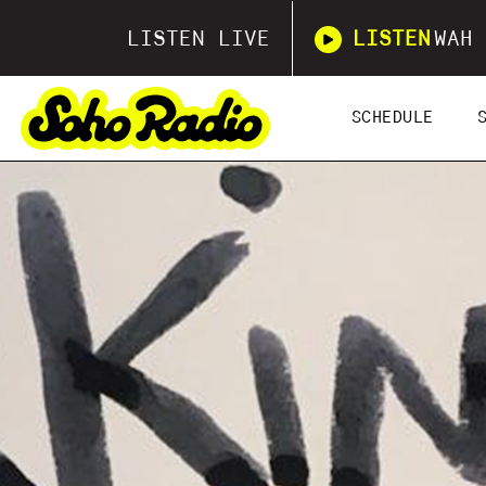
LISTEN LIVE
LISTEN
WAH 
SCHEDULE