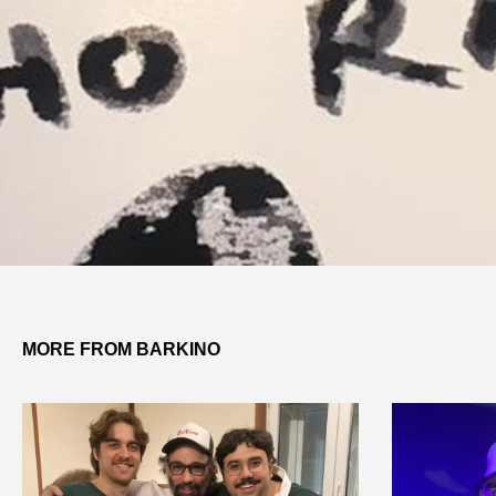
MORE FROM BARKINO