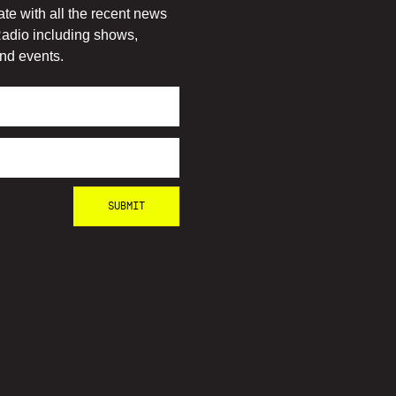
ate with all the recent news
adio including shows,
nd events.