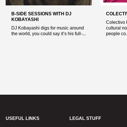
B-SIDE SESSIONS WITH DJ
COLECTI
KOBAYASHI
Colectivo 
DJ Kobayashi digs for music around
cultural n
the world, you could say it’s his full-...
people co.
USEFUL LINKS
LEGAL STUFF