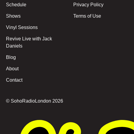
Schedule
Privacy Policy
Shows
Terms of Use
Vinyl Sessions
Revive Live with Jack
Daniels
Blog
About
Contact
© SohoRadioLondon
2026