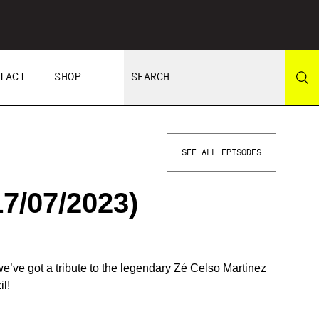
TACT
SHOP
SEE ALL EPISODES
7/07/2023)
’ve got a tribute to the legendary Zé Celso Martinez
l!