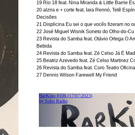
19 Rio 18 feat. Nina Miranda & Little Barrie Es
20 alzira e + corte feat. Iara Rennó, Tetê Es
Decisões
21 Displicina Eu sei o que vocês fizeram no 
22 José Miguel Wisnik Soneto do Olho-do-Cu
23 Revista do Samba feat. Otávio Ortega O A
Bebida
24 Revista do Samba feat. Zé Celso Já É Ma
25 Beatriz Azevedo feat. Zé Celso Martinez C
26 Revista do Samba feat. Coro Teatro Ofici
27 Dennis Wilson Farewell My Friend