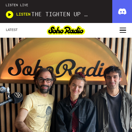
LISTEN LIVE
THE TIGHTEN UP SHOW
LISTEN
LATEST