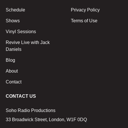
Schedule
Privacy Policy
Shows
Terms of Use
Vinyl Sessions
Revive Live with Jack
Daniels
Blog
About
Contact
CONTACT US
Soho Radio Productions
33 Broadwick Street, London, W1F 0DQ