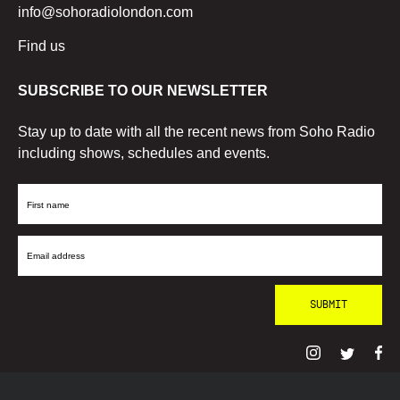
info@sohoradiolondon.com
Find us
SUBSCRIBE TO OUR NEWSLETTER
Stay up to date with all the recent news from Soho Radio
including shows, schedules and events.
First
Name
Email
Address