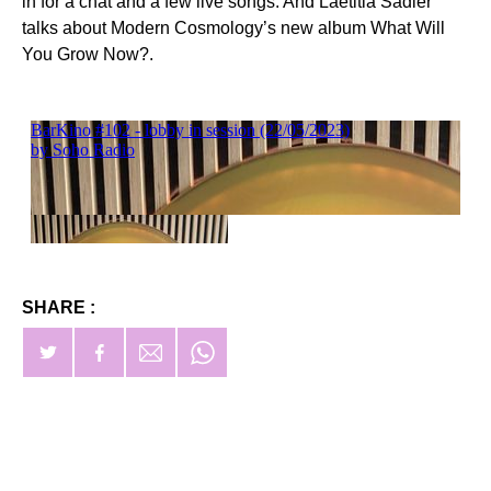
in for a chat and a few live songs. And Laetitia Sadier
talks about Modern Cosmology’s new album What Will
You Grow Now?.
SHARE :