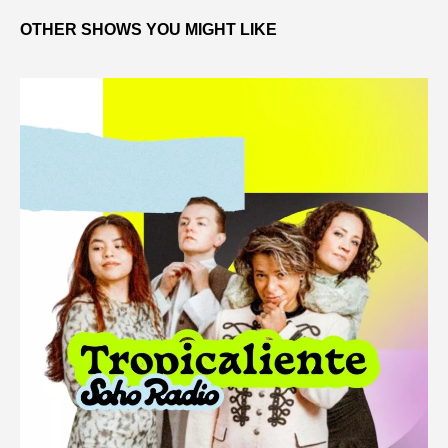
OTHER SHOWS YOU MIGHT LIKE