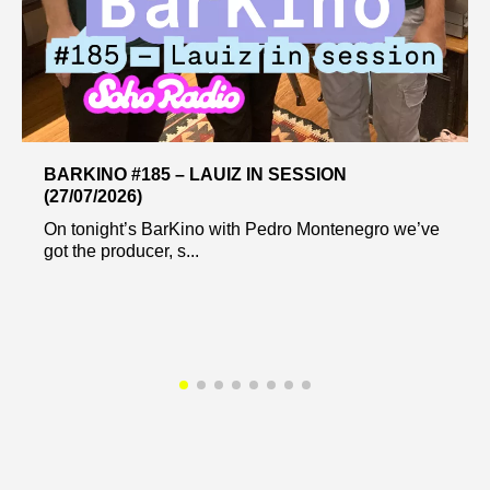
BARKINO #185 – LAUIZ IN SESSION
(27/07/2026)
On tonight’s BarKino with Pedro Montenegro we’ve
got the producer, s...