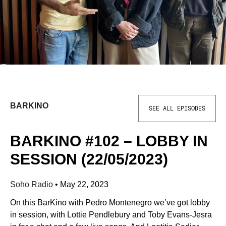
BARKINO
SEE ALL EPISODES
BARKINO #102 – LOBBY IN
SESSION (22/05/2023)
Soho Radio
•
May 22, 2023
On this BarKino with Pedro Montenegro we’ve got lobby
in session, with Lottie Pendlebury and Toby Evans-Jesra