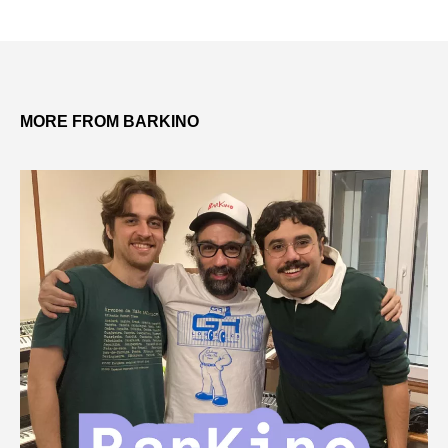
MORE FROM BARKINO