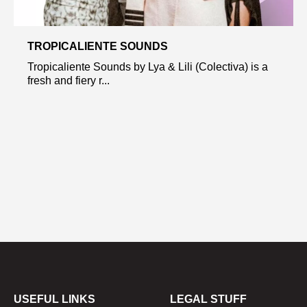
TROPICALIENTE SOUNDS
Tropicaliente Sounds by Lya & Lili (Colectiva) is a
fresh and fiery r...
USEFUL LINKS
LEGAL STUFF