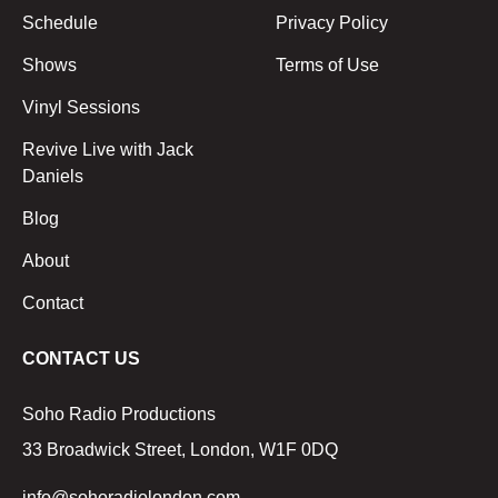
Schedule
Privacy Policy
Shows
Terms of Use
Vinyl Sessions
Revive Live with Jack
Daniels
Blog
About
Contact
CONTACT US
Soho Radio Productions
33 Broadwick Street, London, W1F 0DQ
info@sohoradiolondon.com