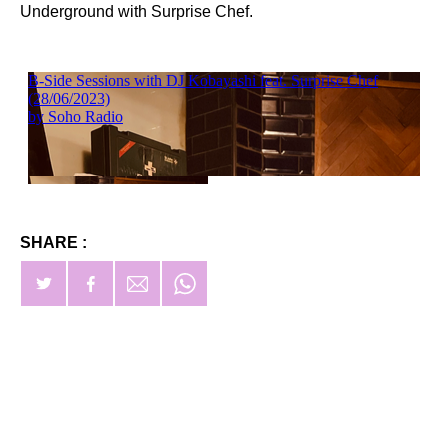
Underground with Surprise Chef.
SHARE :