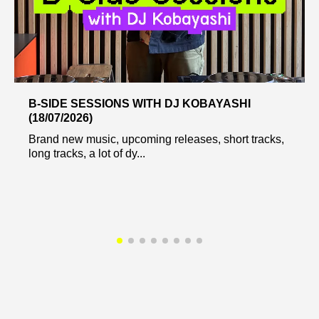
B-SIDE SESSIONS WITH DJ KOBAYASHI
(18/07/2026)
Brand new music, upcoming releases, short tracks,
long tracks, a lot of dy...