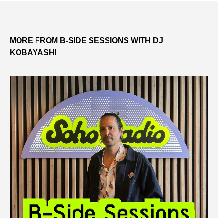
MORE FROM B-SIDE SESSIONS WITH DJ
KOBAYASHI