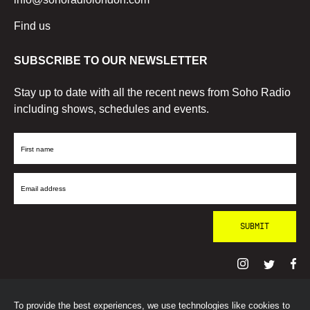
Find us
SUBSCRIBE TO OUR NEWSLETTER
Stay up to date with all the recent news from Soho Radio
including shows, schedules and events.
First
Name
Email
Address
To provide the best experiences, we use technologies like cookies to