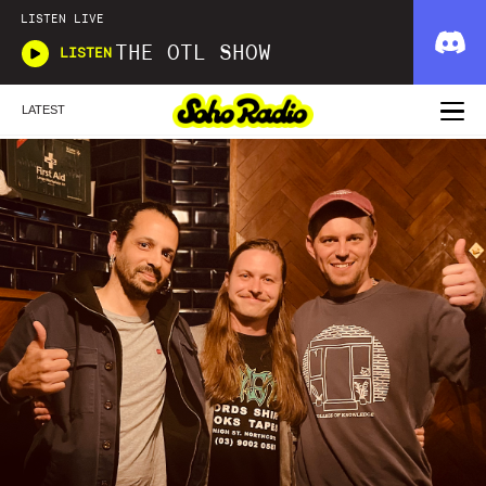
LISTEN LIVE
THE OTL SHOW
LISTEN
LATEST