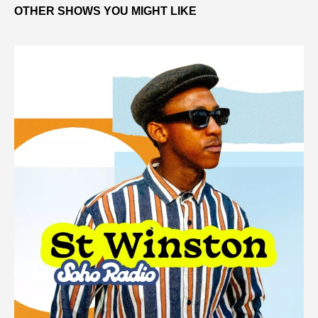
OTHER SHOWS YOU MIGHT LIKE