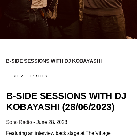
B-SIDE SESSIONS WITH DJ KOBAYASHI
SEE ALL EPISODES
B-SIDE SESSIONS WITH DJ
KOBAYASHI (28/06/2023)
Soho Radio
•
June 28, 2023
Featuring an interview back stage at The Village