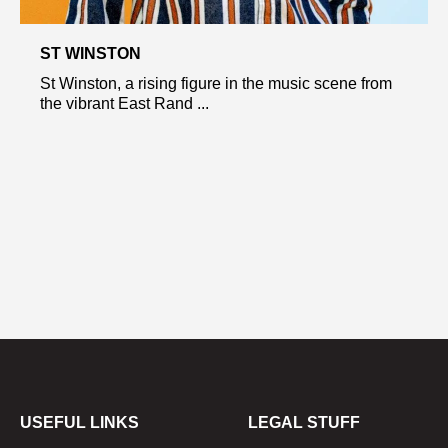
ST WINSTON
St Winston, a rising figure in the music scene from
the vibrant East Rand ...
USEFUL LINKS
LEGAL STUFF