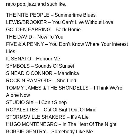
retro pop, jazz and suchlike.
THE NITE PEOPLE – Summertime Blues
LEWIS/BROOKER – You Can’t Live Without Love
GOLDEN EARRING – Back Home
THE DAVID – Now To You
FIVE & A PENNY – You Don’t Know Where Your Interest
Lies
IL SENATO – Honour Me
SYMBOLS – Sounds Of Sunset
SINEAD O’CONNOR – Mandinka
ROCKIN RAMRODS – She Lied
TOMMY JAMES & THE SHONDELLS – I Think We’re
Alone Now
STUDIO SIX – I Can’t Sleep
ROYALETTES – Out Of Sight Out Of Mind
STORMSVILLE SHAKERS – It’s A Lie
HUGO MONTENEGRO – In The Heat Of The Night
BOBBIE GENTRY – Somebody Like Me