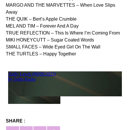
MARGO AND THE MARVETTES – When Love Slips
Away
THE QUIK – Bert’s Apple Crumble
MEL AND TIM – Forever And A Day
TRUE REFLECTION – This Is Where I’m Coming From
MIKI HONEYCUTT – Sugar Coated Words
SMALL FACES – Wide Eyed Girl On The Wall
THE TURTLES – Happy Together
SHARE :