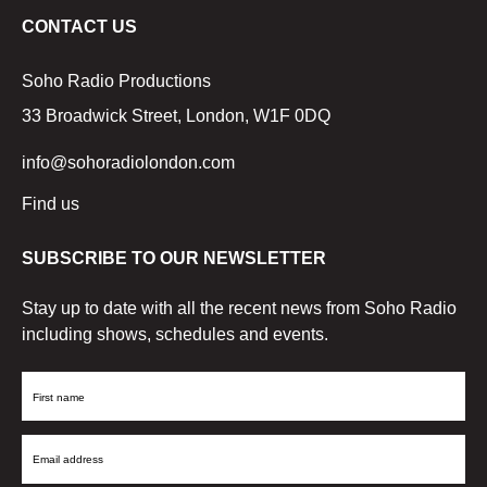
CONTACT US
Soho Radio Productions
33 Broadwick Street, London, W1F 0DQ
info@sohoradiolondon.com
Find us
SUBSCRIBE TO OUR NEWSLETTER
Stay up to date with all the recent news from Soho Radio
including shows, schedules and events.
First
Name
Email