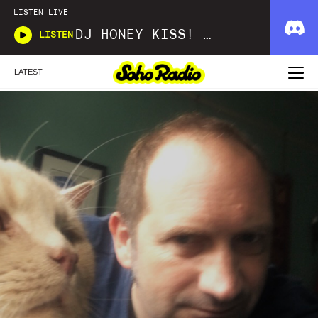
LISTEN LIVE
DJ HONEY KISS! KISS! BANG! BANG!
LISTEN
LATEST