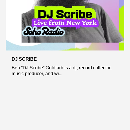
DJ SCRIBE
Ben “DJ Scribe” Goldfarb is a dj, record collector,
music producer, and wr...