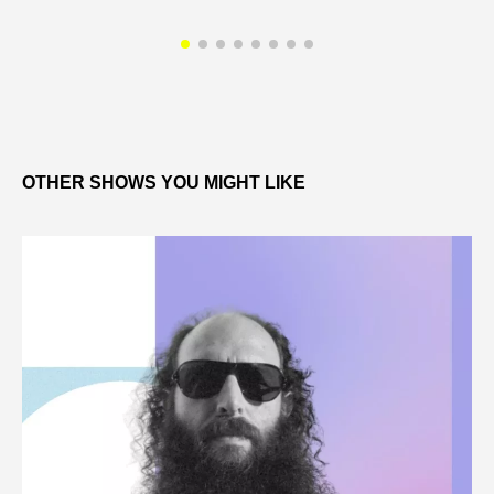
OTHER SHOWS YOU MIGHT LIKE