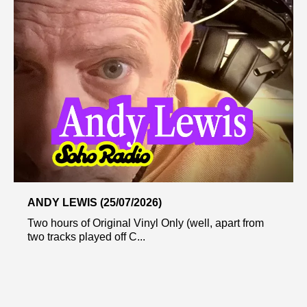
ANDY LEWIS (25/07/2026)
Two hours of Original Vinyl Only (well, apart from
two tracks played off C...