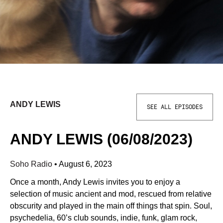
ANDY LEWIS
SEE ALL EPISODES
ANDY LEWIS (06/08/2023)
Soho Radio
•
August 6, 2023
Once a month, Andy Lewis invites you to enjoy a
selection of music ancient and mod, rescued from relative
obscurity and played in the main off things that spin. Soul,
psychedelia, 60’s club sounds, indie, funk, glam rock,