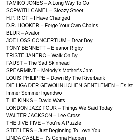
TAMIKO JONES – A Long Way To Go
SOPWITH CAMEL – Sleazy Street
H.P. RIOT – I Have Changed
D.R. HOOKER – Forge Your Own Chains
BLUR – Avalon
JOE LOSS CONCERTIUM – Dear Boy
TONY BENNETT – Eleanor Rigby
TRISTE JANERO – Walk On By
FAUST – The Sad Skinhead
SPEARMINT – Melody’s Mother’s Jam
LOUIS PHILIPPE – Down By The Riverbank
DIE LIGA DER GEWOHNLICHEN GENTLEMEN – Es Ist
Immer Sommer Irgendwo
THE KINKS – David Watts
LONDON JAZZ FOUR – Things We Said Today
WALTER JACKSON – Lee Cross
THE JIVE FIVE – You’re A Puzzle
STEELERS – Just Beginning To Love You
LINDA CABLE – It’s Gonna Happen