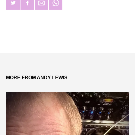
MORE FROM ANDY LEWIS