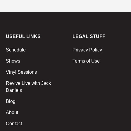
USEFUL LINKS
LEGAL STUFF
Schedule
Privacy Policy
Shows
Terms of Use
Vinyl Sessions
Revive Live with Jack
Daniels
Blog
About
Contact