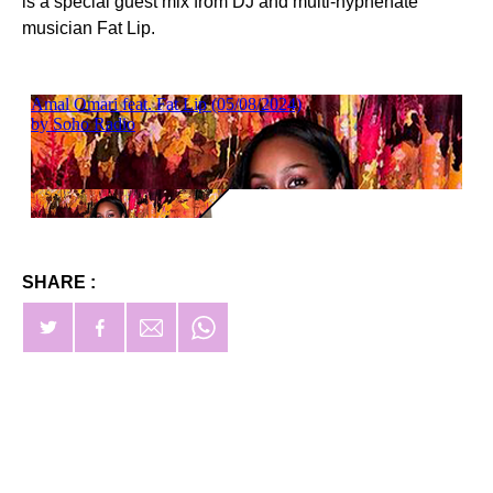
is a special guest mix from DJ and multi-hyphenate
musician Fat Lip.
SHARE :