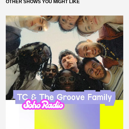
OTHER SHOWS YOU MIGHT LIKE