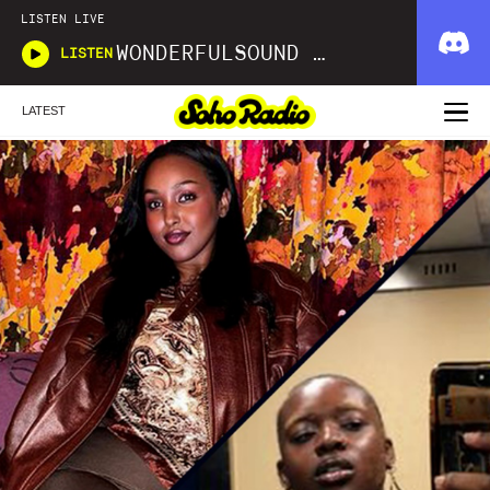
LISTEN LIVE
WONDERFULSOUND LIBRARIES
LISTEN
LATEST