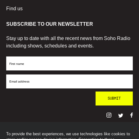
Find us
SUBSCRIBE TO OUR NEWSLETTER
Stay up to date with all the recent news from Soho Radio
including shows, schedules and events.
First
Name
Email
Address
To provide the best experiences, we use technologies like cookies to
© SohoRadioLondon
2026