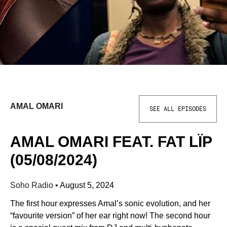
AMAL OMARI
SEE ALL EPISODES
AMAL OMARI FEAT. FAT LÏP
(05/08/2024)
Soho Radio
•
August 5, 2024
The first hour expresses Amal’s sonic evolution, and her
“favourite version” of her ear right now! The second hour