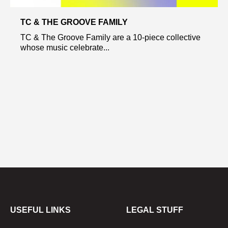
TC & THE GROOVE FAMILY
TC & The Groove Family are a 10-piece collective
whose music celebrate...
USEFUL LINKS
LEGAL STUFF