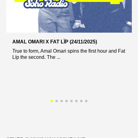
AMAL OMARI X FAT LÏP (24/11/2025)
True to form, Amal Omari spins the first hour and Fat
Lïp the second. The ...