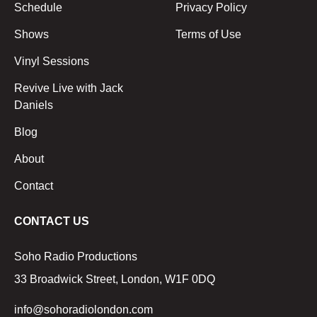
Schedule
Privacy Policy
Shows
Terms of Use
Vinyl Sessions
Revive Live with Jack
Daniels
Blog
About
Contact
CONTACT US
Soho Radio Productions
33 Broadwick Street, London, W1F 0DQ
info@sohoradiolondon.com