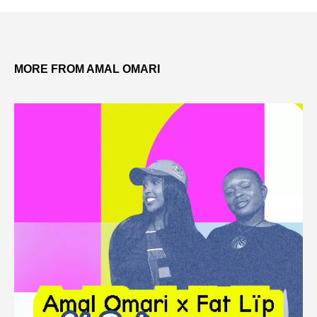
MORE FROM AMAL OMARI