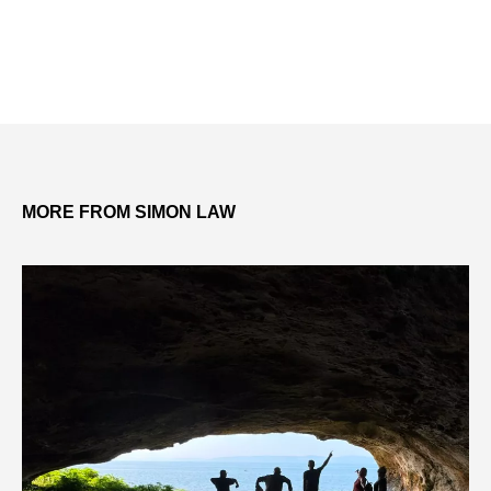
MORE FROM SIMON LAW