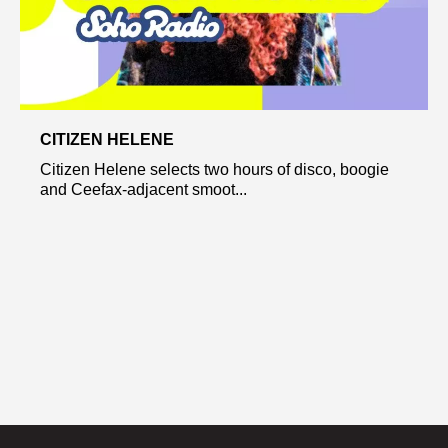
CITIZEN HELENE
Citizen Helene selects two hours of disco, boogie
and Ceefax-adjacent smoot...