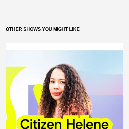
OTHER SHOWS YOU MIGHT LIKE