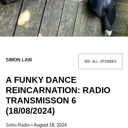
SIMON LAW
SEE ALL EPISODES
A FUNKY DANCE
REINCARNATION: RADIO
TRANSMISSON 6
(18/08/2024)
Soho Radio
•
August 18, 2024