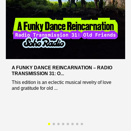
A FUNKY DANCE REINCARNATION – RADIO
TRANSMISSION 31: O...
This edition is an eclectic musical revelry of love
and gratitude for old ...