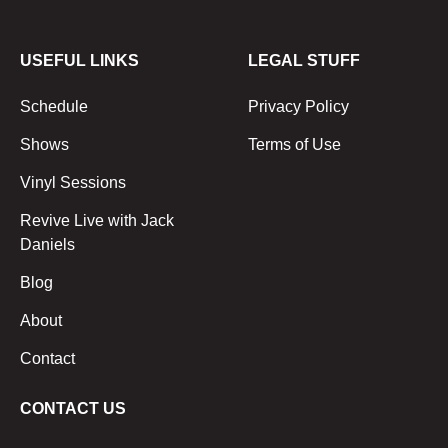
USEFUL LINKS
LEGAL STUFF
Schedule
Privacy Policy
Shows
Terms of Use
Vinyl Sessions
Revive Live with Jack
Daniels
Blog
About
Contact
CONTACT US