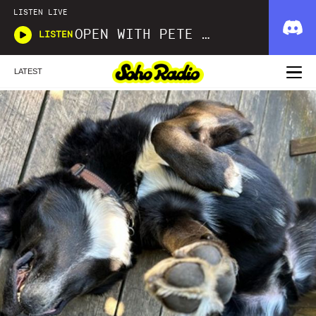
LISTEN LIVE
OPEN WITH PETE FOWLER AND IAN SARGEANT
LISTEN
LATEST