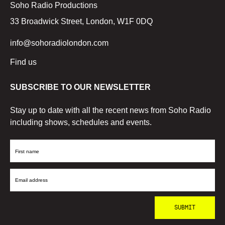
Soho Radio Productions
33 Broadwick Street, London, W1F 0DQ
info@sohoradiolondon.com
Find us
SUBSCRIBE TO OUR NEWSLETTER
Stay up to date with all the recent news from Soho Radio
including shows, schedules and events.
First
Name
Email
Address