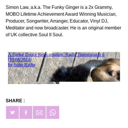
Simon Law, a.k.a. The Funky Ginger is a 2x Grammy,
MOBO Lifetime Achievement Award Winning Musician,
Producer, Songwriter, Arranger, Educator, Vinyl DJ,
Meditator and now broadcaster. He is an original member
of UK collective Soul II Soul.
SHARE :