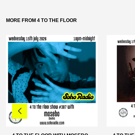
MORE FROM 4 TO THE FLOOR