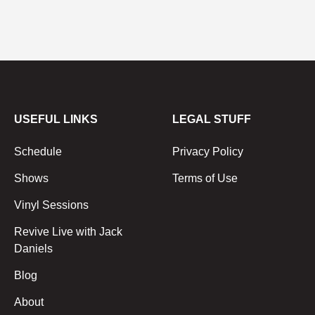
USEFUL LINKS
LEGAL STUFF
Schedule
Privacy Policy
Shows
Terms of Use
Vinyl Sessions
Revive Live with Jack
Daniels
Blog
About