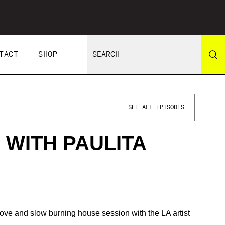
TACT
SHOP
SEE ALL EPISODES
 WITH PAULITA
groove and slow burning house session with the LA artist