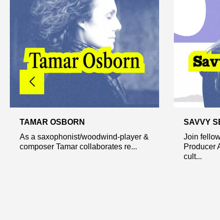
TAMAR OSBORN
SAVVY S
As a saxophonist/woodwind-player &
Join fello
composer Tamar collaborates re...
Producer A
cult...