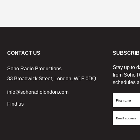
CONTACT US
SUBSCRIB
Stay up to d
Soho Radio Productions
from Soho R
33 Broadwick Street, London, W1F 0DQ
schedules a
info@sohoradiolondon.com
First
Find us
Name
Email
Address