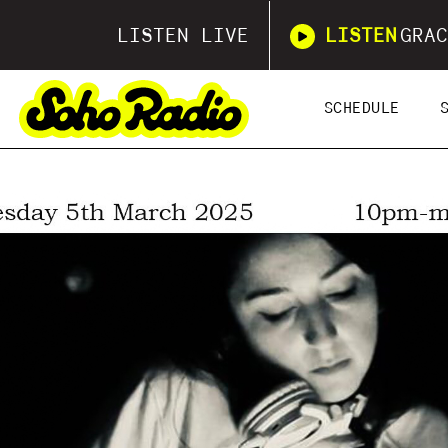
LISTEN LIVE
LISTEN
GRAC
SCHEDULE