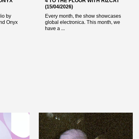
 ONYX
4 TO THE FLOOR WITH RIZCAT
(15/04/2026)
dio by
Every month, the show showcases
end Onyx
global electronica. This month, we
have a ...