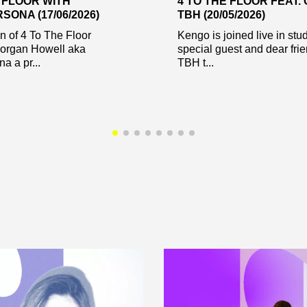
E FLOOR WITH
4 TO THE FLOOR FEAT.
ONA (17/06/2026)
TBH (20/05/2026)
on of 4 To The Floor
Kengo is joined live in stu
Morgan Howell aka
special guest and dear fri
a a pr...
TBH t...