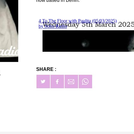
now based in Berlin.
SHARE :