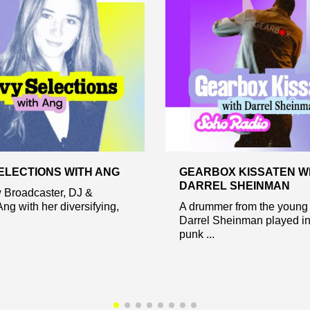
ELECTIONS WITH ANG
GEARBOX KISSATEN W
DARREL SHEINMAN
w Broadcaster, DJ &
ng with her diversifying,
A drummer from the young 
Darrel Sheinman played in
punk ...