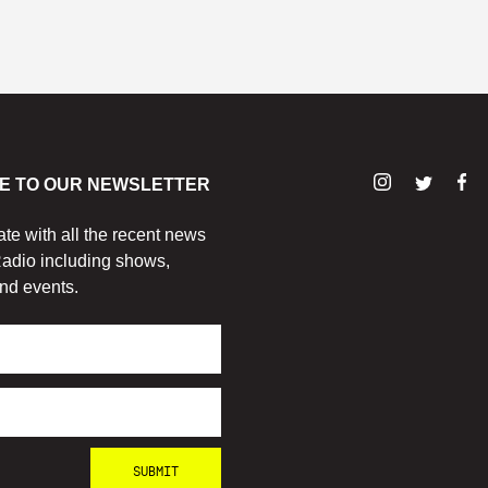
E TO OUR NEWSLETTER
ate with all the recent news
adio including shows,
nd events.