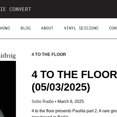
IE CONVERT
SHOWS
BLOG
ABOUT
VINYL SESSIONS
CON
4 TO THE FLOOR
4 TO THE FLOOR
(05/03/2025)
Soho Radio
•
March 6, 2025
4 to the floor presents Paulita part 2. A rare 