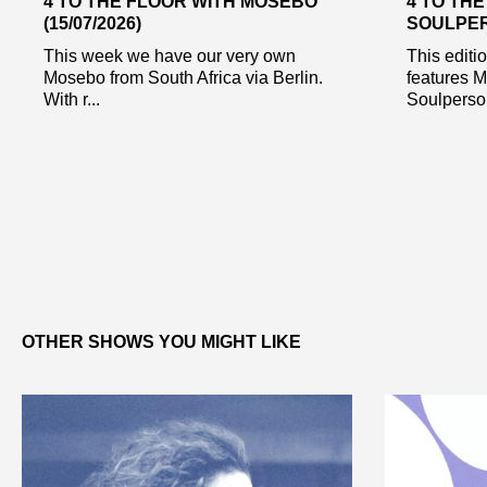
4 TO THE FLOOR WITH MOSEBO
4 TO TH
(15/07/2026)
SOULPERS
This week we have our very own
This editi
Mosebo from South Africa via Berlin.
features 
With r...
Soulperson
OTHER SHOWS YOU MIGHT LIKE