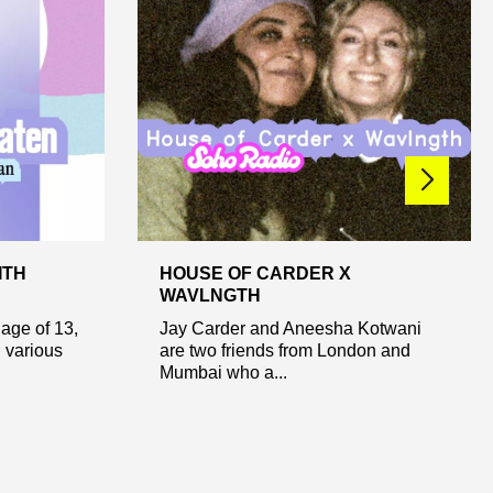
ITH
HOUSE OF CARDER X
WAVLNGTH
age of 13,
Jay Carder and Aneesha Kotwani
 various
are two friends from London and
Mumbai who a...