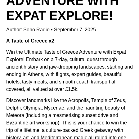
ADVENTURE WITH
EXPAT EXPLORE!
Author:
Soho Radio
•
September 7, 2025
A Taste of Greece x2
Win the Ultimate Taste of Greece Adventure with Expat
Explore! Embark on a 7-day, cultural quest through
ancient history and jaw-dropping landscapes, starting and
ending in Athens, with flights, expert guides, beautiful
hotels, tasty meals, and smooth coach transport all
covered, all valued at over £1.5k.
Discover landmarks like the Acropolis, Temple of Zeus,
Delphi, Olympia, Mycenae, and the haunting beauty of
Meteora (including a mesmerising sunset drive and
Byzantine art workshop). This is your chance to win the
trip of a lifetime, a culture-packed Greek getaway with
history, art, and Mediterranean magic all rolled into one