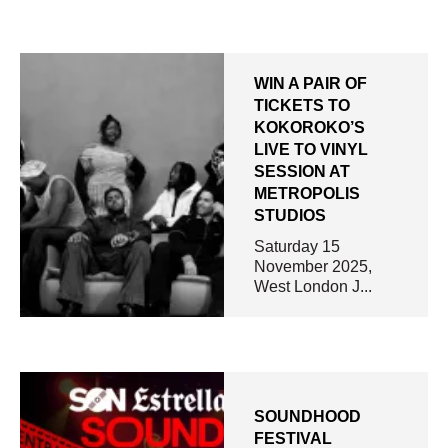
WIN A PAIR OF
TICKETS TO
KOKOROKO’S
LIVE TO VINYL
SESSION AT
METROPOLIS
STUDIOS
Saturday 15
November 2025,
West London J...
SOUNDHOOD
FESTIVAL