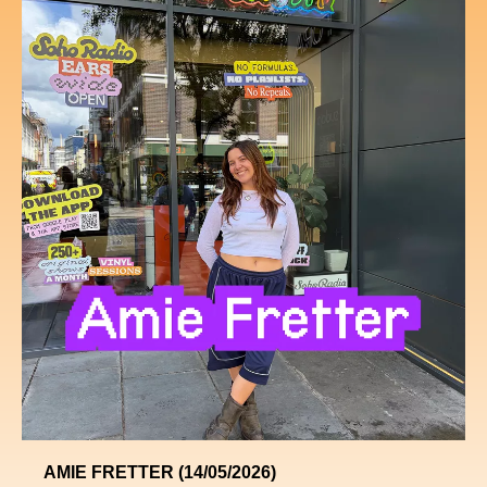
AMIE FRETTER (14/05/2026)