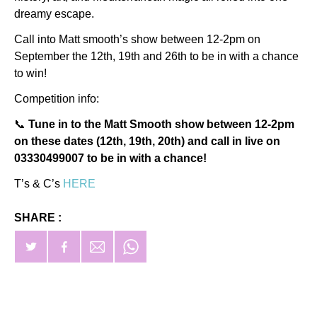
dreamy escape.
Call into Matt smooth’s show between 12-2pm on
September the 12th, 19th and 26th to be in with a chance
to win!
Competition info:
📞
Tune in to the Matt Smooth show between 12-2pm
on these dates (12th, 19th, 20th) and call in live on
03330499007 to be in with a chance!
T’s & C’s
HERE
SHARE :