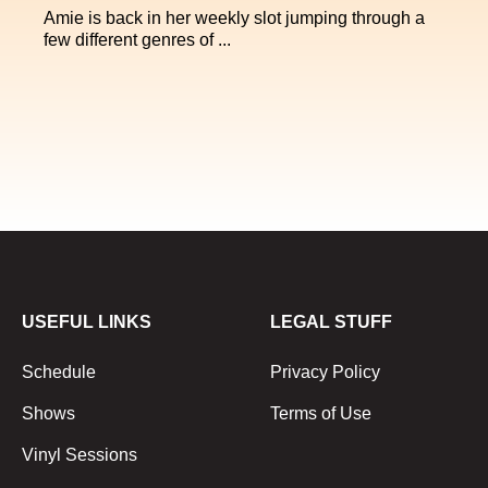
Amie is back in her weekly slot jumping through a
few different genres of ...
USEFUL LINKS
LEGAL STUFF
Schedule
Privacy Policy
Shows
Terms of Use
Vinyl Sessions