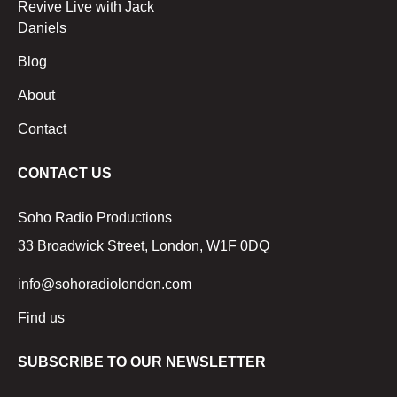
Revive Live with Jack
Daniels
Blog
About
Contact
CONTACT US
Soho Radio Productions
33 Broadwick Street, London, W1F 0DQ
info@sohoradiolondon.com
Find us
SUBSCRIBE TO OUR NEWSLETTER