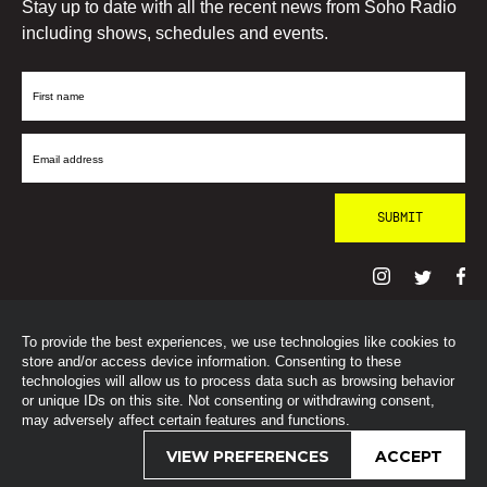
Stay up to date with all the recent news from Soho Radio
including shows, schedules and events.
First
Name
Email
Address
To provide the best experiences, we use technologies like cookies to
© SohoRadioLondon
2026
store and/or access device information. Consenting to these
technologies will allow us to process data such as browsing behavior
or unique IDs on this site. Not consenting or withdrawing consent,
may adversely affect certain features and functions.
VIEW PREFERENCES
ACCEPT