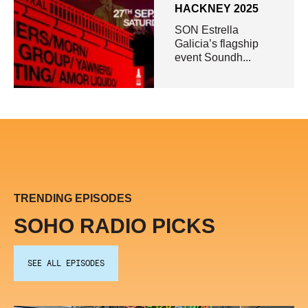
HACKNEY 2025
SON Estrella
Galicia’s flagship
event Soundh...
TRENDING EPISODES
SOHO RADIO PICKS
SEE ALL EPISODES