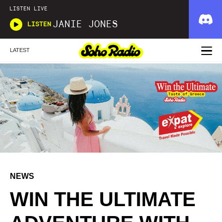
LISTEN LIVE
JANIE JONES
LISTEN
LATEST
NEWS
WIN THE ULTIMATE