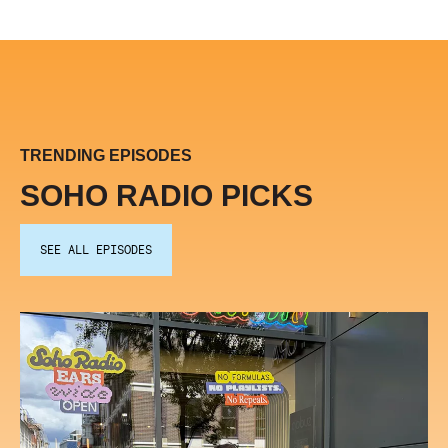
TRENDING EPISODES
SOHO RADIO PICKS
SEE ALL EPISODES