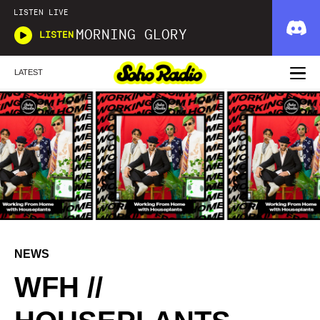
LISTEN LIVE
MORNING GLORY
LISTEN
LATEST
NEWS
WFH //