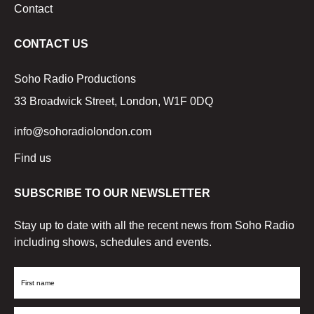
Contact
CONTACT US
Soho Radio Productions
33 Broadwick Street, London, W1F 0DQ
info@sohoradiolondon.com
Find us
SUBSCRIBE TO OUR NEWSLETTER
Stay up to date with all the recent news from Soho Radio
including shows, schedules and events.
First