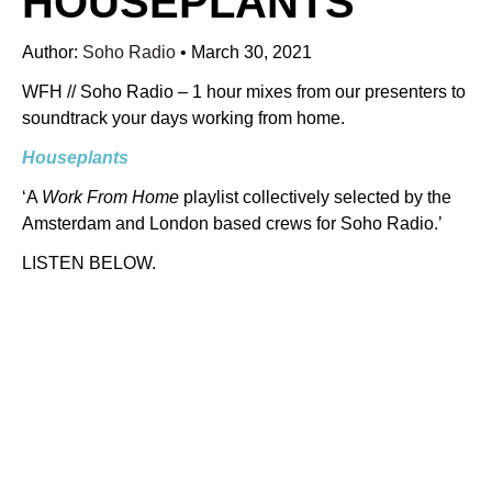
HOUSEPLANTS
Author:
Soho Radio
•
March 30, 2021
WFH // Soho Radio – 1 hour mixes from our presenters to
soundtrack your days working from home.
Houseplants
‘A
Work From Home
playlist collectively selected by the
Amsterdam and London based crews for Soho Radio.’
LISTEN BELOW.