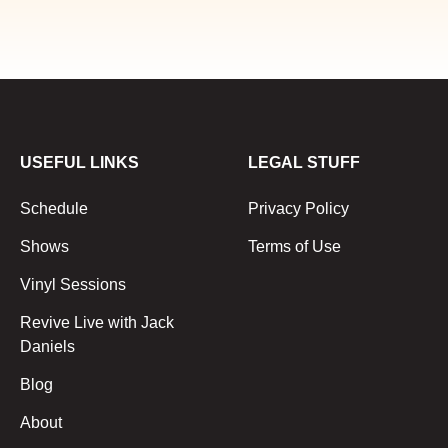
USEFUL LINKS
LEGAL STUFF
Schedule
Privacy Policy
Shows
Terms of Use
Vinyl Sessions
Revive Live with Jack
Daniels
Blog
About