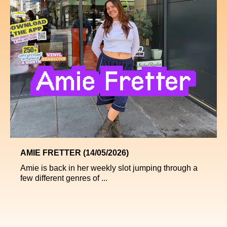
AMIE FRETTER (14/05/2026)
Amie is back in her weekly slot jumping through a
few different genres of ...