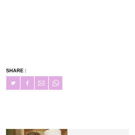
SHARE :