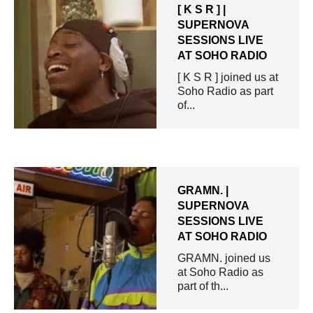
[ K S R ] |
SUPERNOVA
SESSIONS LIVE
AT SOHO RADIO
[ K S R ] joined us at
Soho Radio as part
of...
GRAMN. |
SUPERNOVA
SESSIONS LIVE
AT SOHO RADIO
GRAMN. joined us
at Soho Radio as
part of th...