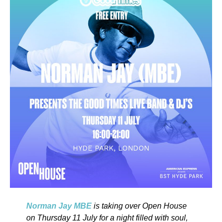
Norman Jay MBE
is taking over Open House
on Thursday 11 July for a night filled with soul,