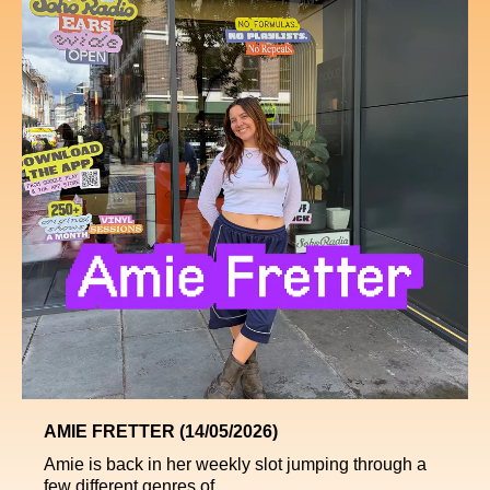
AMIE FRETTER (14/05/2026)
Amie is back in her weekly slot jumping through a
few different genres of ...