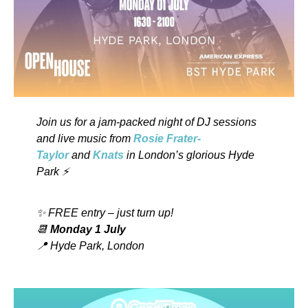
Join us for a jam-packed night of DJ sessions
and live music from
Rosie Frater-
Taylor
and
Knats
in London’s glorious Hyde
Park ⚡️
✨ FREE entry – just turn up!
📆
Monday 1 July
📍 Hyde Park, London