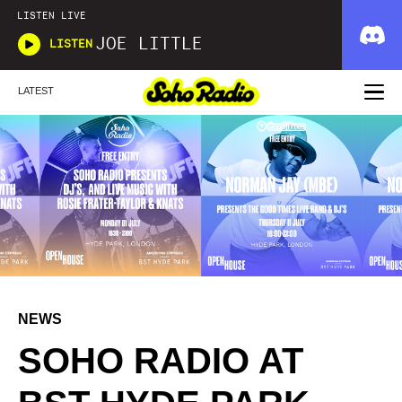
LISTEN LIVE
JOE LITTLE
LISTEN
LATEST
NEWS
SOHO RADIO AT