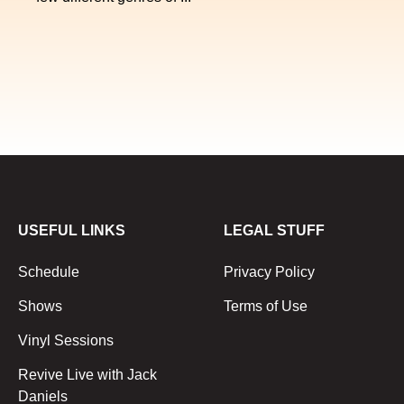
USEFUL LINKS
LEGAL STUFF
Schedule
Privacy Policy
Shows
Terms of Use
Vinyl Sessions
Revive Live with Jack
Daniels