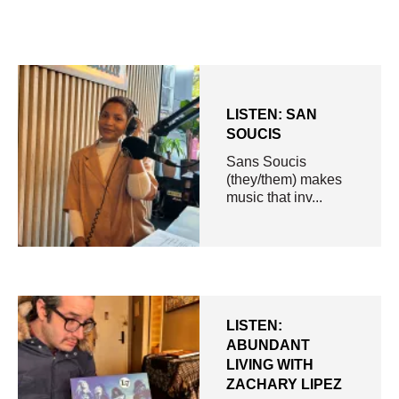
LISTEN: SAN
SOUCIS
Sans Soucis
(they/them) makes
music that inv...
LISTEN:
ABUNDANT
LIVING WITH
ZACHARY LIPEZ