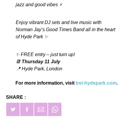
jazz and good vibes ⚡️
Enjoy vibrant DJ sets and live music with
Norman Jay’s Good Times Band all in the heart
of Hyde Park ✨
✨ FREE entry – just turn up!
📆
Thursday 11 July
📍 Hyde Park, London
For more information, visit
bst-hydepark.com
.
SHARE :