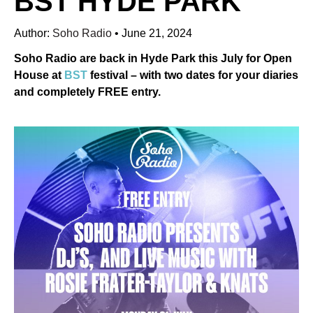
BST HYDE PARK
Author:
Soho Radio
•
June 21, 2024
Soho Radio are back in Hyde Park this July for Open
House at
BST
festival – with two dates for your diaries
and completely FREE entry.