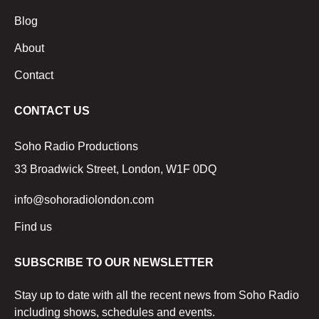
Blog
About
Contact
CONTACT US
Soho Radio Productions
33 Broadwick Street, London, W1F 0DQ
info@sohoradiolondon.com
Find us
SUBSCRIBE TO OUR NEWSLETTER
Stay up to date with all the recent news from Soho Radio
including shows, schedules and events.