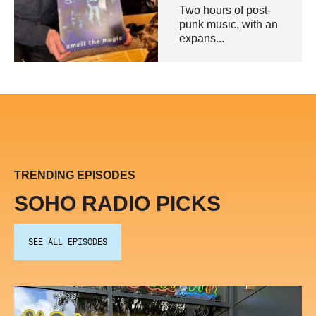
Two hours of post-
punk music, with an
expans...
TRENDING EPISODES
SOHO RADIO PICKS
SEE ALL EPISODES