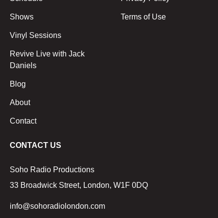
Shows
Terms of Use
Vinyl Sessions
Revive Live with Jack
Daniels
Blog
About
Contact
CONTACT US
Soho Radio Productions
33 Broadwick Street, London, W1F 0DQ
info@sohoradiolondon.com