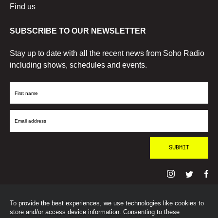
Find us
SUBSCRIBE TO OUR NEWSLETTER
Stay up to date with all the recent news from Soho Radio
including shows, schedules and events.
First
Name
Email
Address
To provide the best experiences, we use technologies like cookies to
© SohoRadioLondon
2026
store and/or access device information. Consenting to these