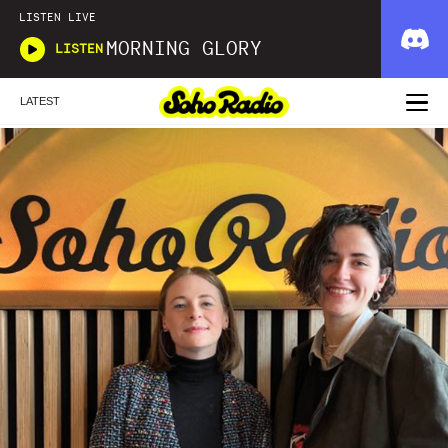
LISTEN LIVE
MORNING GLORY
LISTEN
LATEST