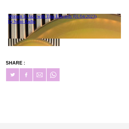
SHARE :