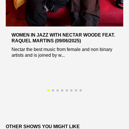
WOMEN IN JAZZ WITH NECTAR WOODE FEAT.
RAQUEL MARTINS (09/06/2025)
Nectar the best music from female and non binary
artists and is joined by w...
OTHER SHOWS YOU MIGHT LIKE