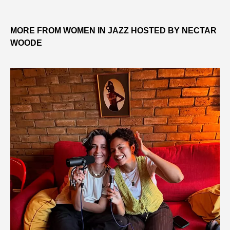
MORE FROM WOMEN IN JAZZ HOSTED BY NECTAR
WOODE