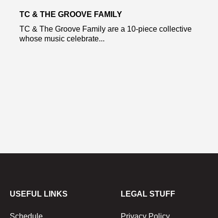
TC & THE GROOVE FAMILY
TC & The Groove Family are a 10-piece collective
whose music celebrate...
USEFUL LINKS
LEGAL STUFF
Schedule
Privacy Policy