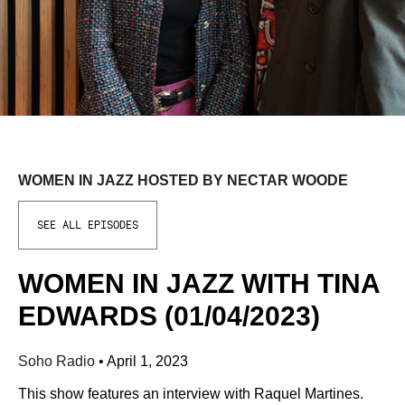
WOMEN IN JAZZ HOSTED BY NECTAR WOODE
SEE ALL EPISODES
WOMEN IN JAZZ WITH TINA
EDWARDS (01/04/2023)
Soho Radio
•
April 1, 2023
This show features an interview with Raquel Martines.