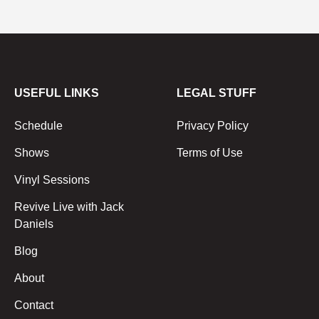
USEFUL LINKS
LEGAL STUFF
Schedule
Privacy Policy
Shows
Terms of Use
Vinyl Sessions
Revive Live with Jack
Daniels
Blog
About
Contact