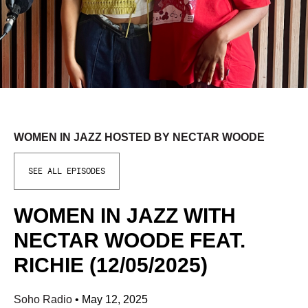
WOMEN IN JAZZ HOSTED BY NECTAR WOODE
SEE ALL EPISODES
WOMEN IN JAZZ WITH
NECTAR WOODE FEAT.
RICHIE (12/05/2025)
Soho Radio
•
May 12, 2025