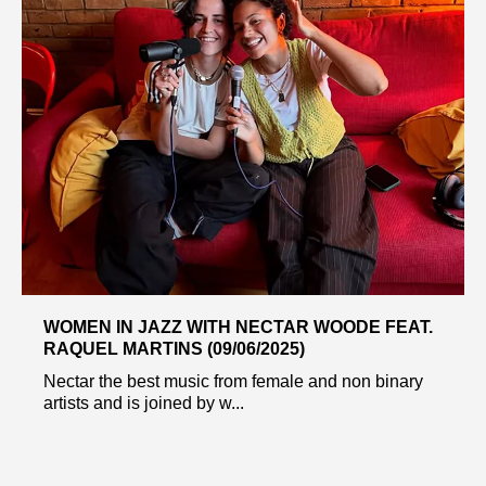
WOMEN IN JAZZ WITH NECTAR WOODE FEAT.
RAQUEL MARTINS (09/06/2025)
Nectar the best music from female and non binary
artists and is joined by w...