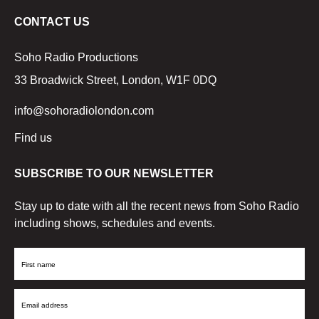
CONTACT US
Soho Radio Productions
33 Broadwick Street, London, W1F 0DQ
info@sohoradiolondon.com
Find us
SUBSCRIBE TO OUR NEWSLETTER
Stay up to date with all the recent news from Soho Radio
including shows, schedules and events.
First
Name
Email