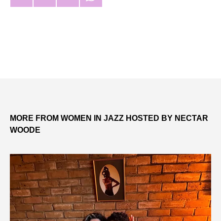
MORE FROM WOMEN IN JAZZ HOSTED BY NECTAR
WOODE