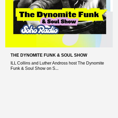
THE DYNOMITE FUNK & SOUL SHOW
ILL Collins and Luther Andross host The Dynomite
Funk & Soul Show on S...