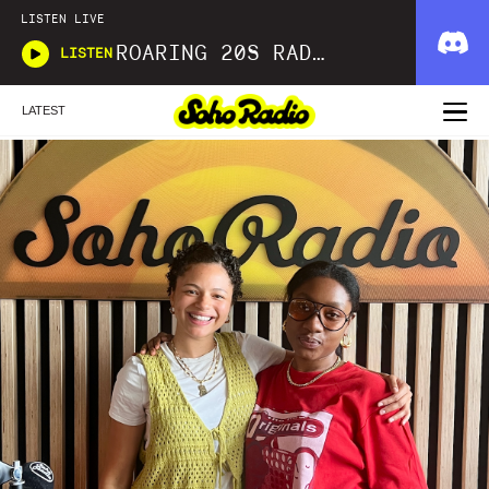
LISTEN LIVE
ROARING 20S RADIO
LISTEN
LATEST