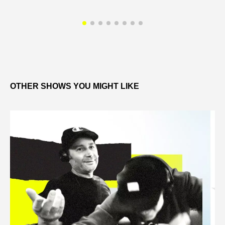
OTHER SHOWS YOU MIGHT LIKE