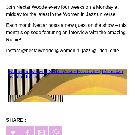
Join Nectar Woode every four weeks on a Monday at
midday for the latest in the Women In Jazz universe!
Each month Nectar hosts a new guest on the show – this
month’s episode featuring an interview with the amazing
Richie!
Instas: @nectarwoode @womenin_jazz @_rich_chie
SHARE :