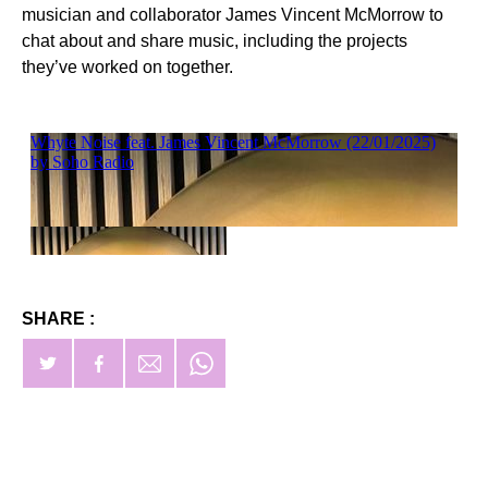
musician and collaborator James Vincent McMorrow to
chat about and share music, including the projects
they’ve worked on together.
SHARE :