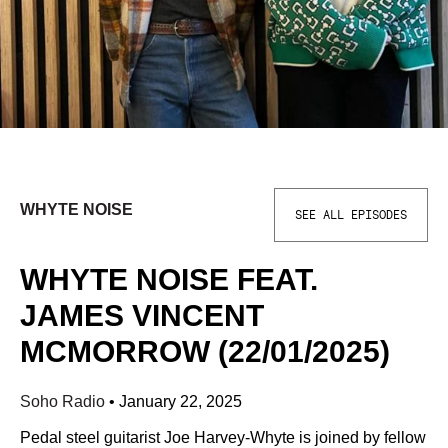
WHYTE NOISE
SEE ALL EPISODES
WHYTE NOISE FEAT.
JAMES VINCENT
MCMORROW (22/01/2025)
Soho Radio
•
January 22, 2025
Pedal steel guitarist Joe Harvey-Whyte is joined by fellow