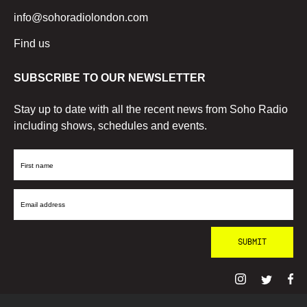
info@sohoradiolondon.com
Find us
SUBSCRIBE TO OUR NEWSLETTER
Stay up to date with all the recent news from Soho Radio
including shows, schedules and events.
First
Name
Email
Address