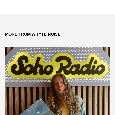
MORE FROM WHYTE NOISE