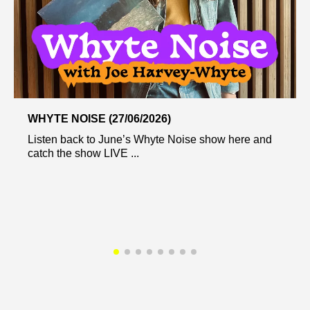
WHYTE NOISE (27/06/2026)
Listen back to June’s Whyte Noise show here and
catch the show LIVE ...