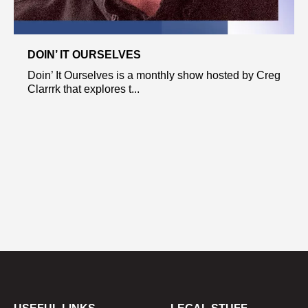
DOIN’ IT OURSELVES
Doin’ It Ourselves is a monthly show hosted by Creg
Clarrrk that explores t...