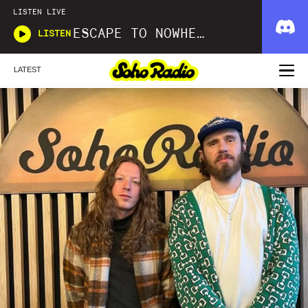
LISTEN LIVE
ESCAPE TO NOWHERE
LISTEN
LATEST