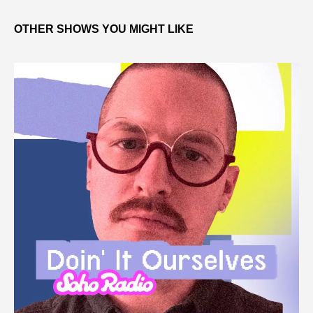
OTHER SHOWS YOU MIGHT LIKE