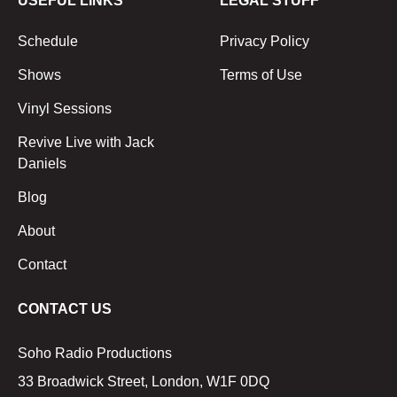
USEFUL LINKS
LEGAL STUFF
Schedule
Privacy Policy
Shows
Terms of Use
Vinyl Sessions
Revive Live with Jack
Daniels
Blog
About
Contact
CONTACT US
Soho Radio Productions
33 Broadwick Street, London, W1F 0DQ