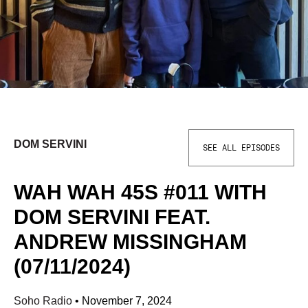
DOM SERVINI
SEE ALL EPISODES
WAH WAH 45S #011 WITH
DOM SERVINI FEAT.
ANDREW MISSINGHAM
(07/11/2024)
Soho Radio
•
November 7, 2024