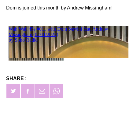
Dom is joined this month by Andrew Missingham!
SHARE :