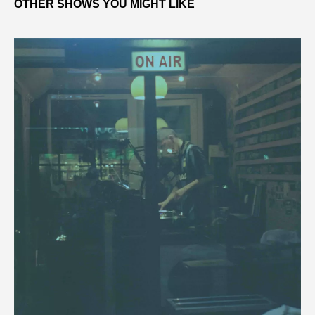
OTHER SHOWS YOU MIGHT LIKE