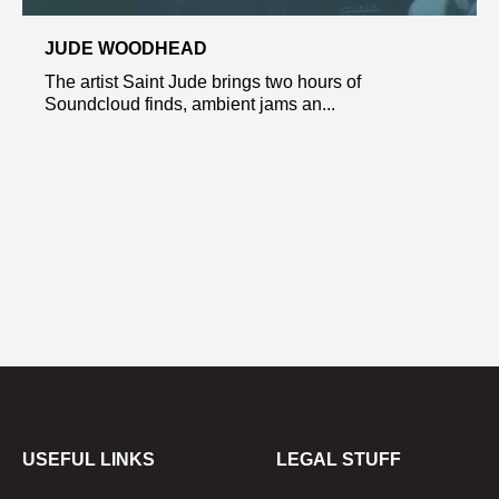
JUDE WOODHEAD
The artist Saint Jude brings two hours of
Soundcloud finds, ambient jams an...
USEFUL LINKS
LEGAL STUFF