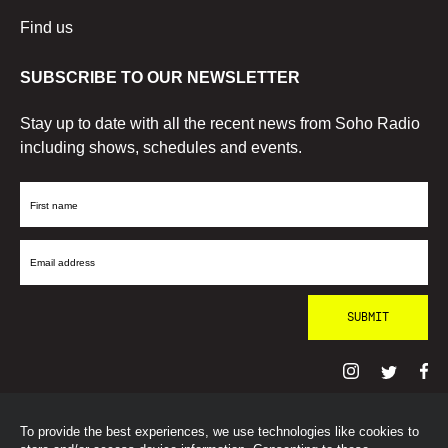
Find us
SUBSCRIBE TO OUR NEWSLETTER
Stay up to date with all the recent news from Soho Radio
including shows, schedules and events.
First
Name
Email
Address
To provide the best experiences, we use technologies like cookies to
© SohoRadioLondon
2026