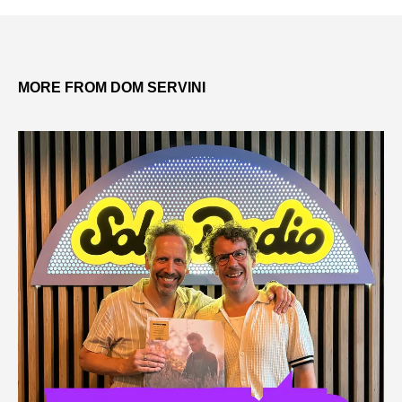
MORE FROM DOM SERVINI