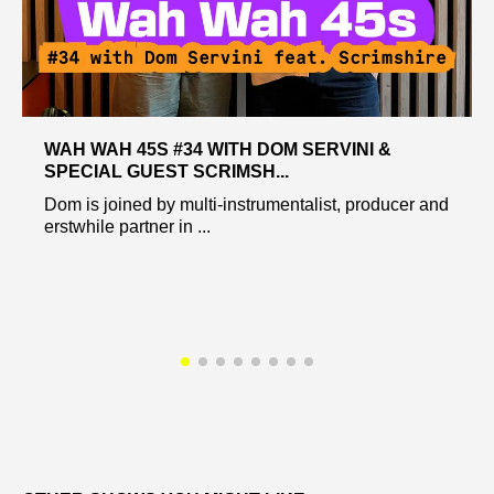
WAH WAH 45S #34 WITH DOM SERVINI &
SPECIAL GUEST SCRIMSH...
Dom is joined by multi-instrumentalist, producer and
erstwhile partner in ...