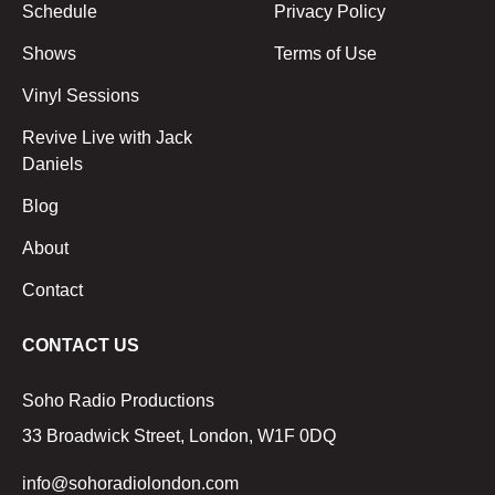
Schedule
Privacy Policy
Shows
Terms of Use
Vinyl Sessions
Revive Live with Jack
Daniels
Blog
About
Contact
CONTACT US
Soho Radio Productions
33 Broadwick Street, London, W1F 0DQ
info@sohoradiolondon.com