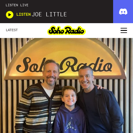
LISTEN LIVE
JOE LITTLE
LISTEN
LATEST