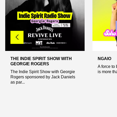
THE INDIE SPIRIT SHOW WITH
NGAIO
GEORGIE ROGERS
A force to
The Indie Spirit Show with Georgie
is more tha
Rogers sponsored by Jack Daniels
as par...