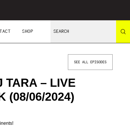
TACT
SHOP
SEE ALL EPISODES
 TARA – LIVE
(08/06/2024)
inents!