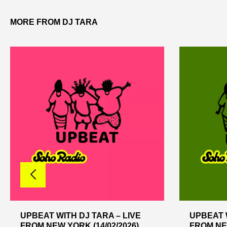
MORE FROM DJ TARA
UPBEAT WITH DJ TARA – LIVE
UPBEAT W
FROM NEW YORK (14/02/2026)
FROM NEW