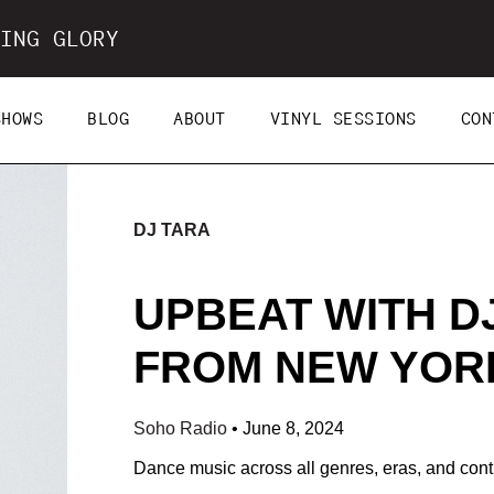
ING GLORY
SHOWS
BLOG
ABOUT
VINYL SESSIONS
CON
DJ TARA
UPBEAT WITH DJ
FROM NEW YORK 
Soho Radio
•
June 8, 2024
Dance music across all genres, eras, and cont