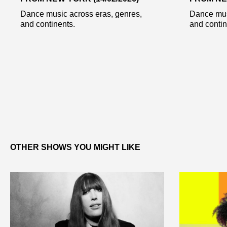
Dance music across eras, genres,
Dance mus
and continents.
and contin
OTHER SHOWS YOU MIGHT LIKE