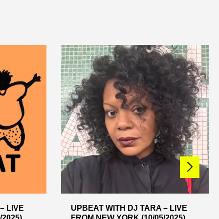
– LIVE
UPBEAT WITH DJ TARA – LIVE
2025)
FROM NEW YORK (10/05/2025)