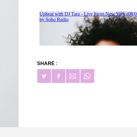
SHARE :