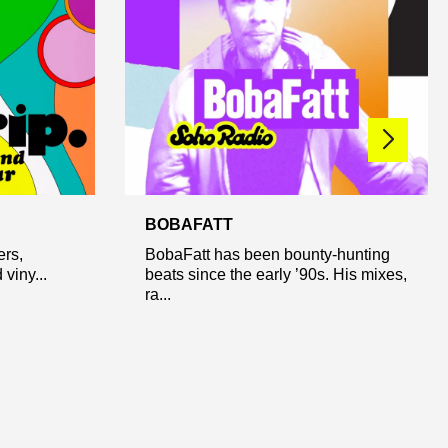
BOBAFATT
ers,
BobaFatt has been bounty-hunting
viny...
beats since the early ’90s. His mixes,
ra...