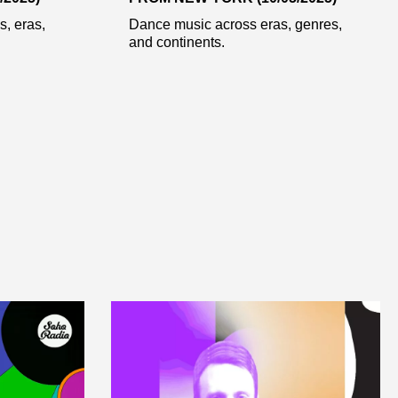
, eras,
Dance music across eras, genres,
and continents.