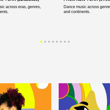
ic across eras, genres,
Dance music across genres
ents.
and continents.