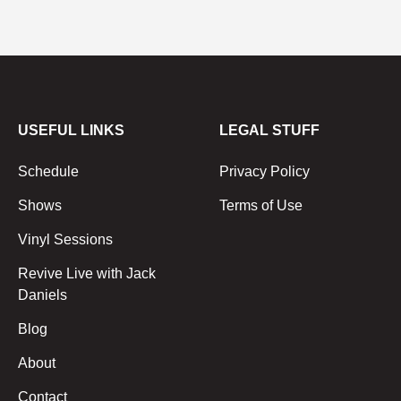
USEFUL LINKS
LEGAL STUFF
Schedule
Privacy Policy
Shows
Terms of Use
Vinyl Sessions
Revive Live with Jack
Daniels
Blog
About
Contact