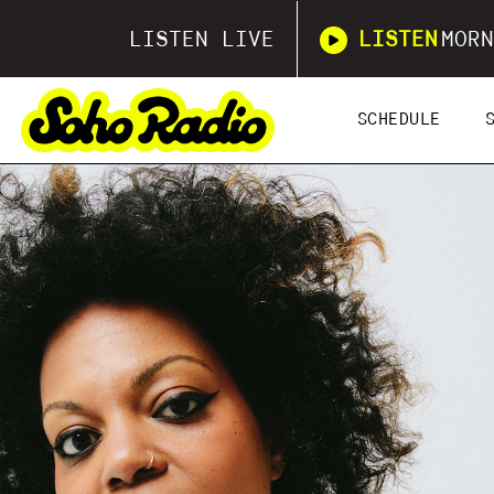
LISTEN LIVE
LISTEN
MORN
SCHEDULE