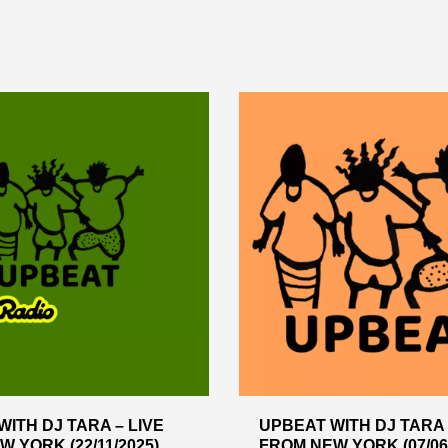
ITH DJ TARA – LIVE
UPBEAT WITH DJ TARA 
 YORK (22/11/2025)
FROM NEW YORK (07/06/