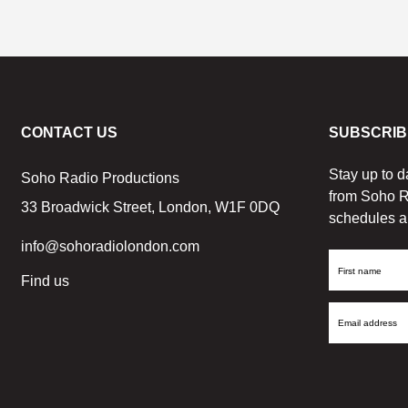
CONTACT US
SUBSCRIB
Stay up to d
Soho Radio Productions
from Soho R
33 Broadwick Street, London, W1F 0DQ
schedules a
info@sohoradiolondon.com
First
Find us
Name
Email
Address