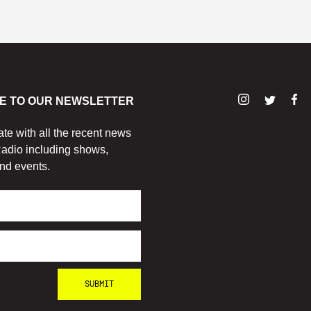
E TO OUR NEWSLETTER
ate with all the recent news
adio including shows,
nd events.