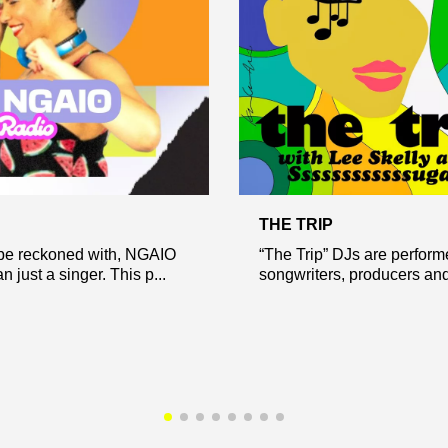
THE TRIP
 be reckoned with, NGAIO
“The Trip” DJs are perform
n just a singer. This p...
songwriters, producers and 