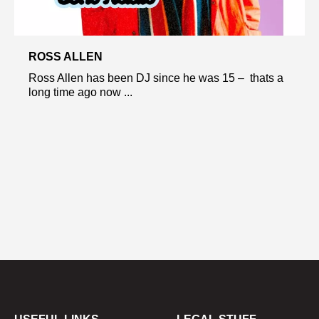
ROSS ALLEN
Ross Allen has been DJ since he was 15 – thats a
long time ago now ...