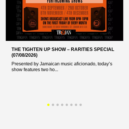
THE TIGHTEN UP SHOW – RARITIES SPECIAL
(07/08/2026)
Presented by Jamaican music aficionado, today’s
show features two ho...