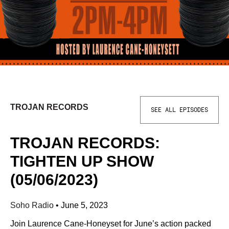
TROJAN RECORDS
SEE ALL EPISODES
TROJAN RECORDS:
TIGHTEN UP SHOW
(05/06/2023)
Soho Radio
•
June 5, 2023
Join Laurence Cane-Honeyset for June’s action packed