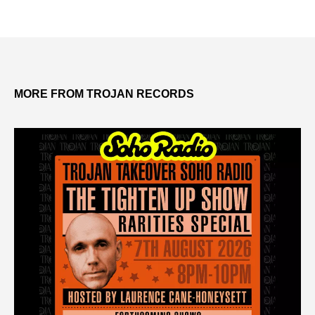
MORE FROM TROJAN RECORDS