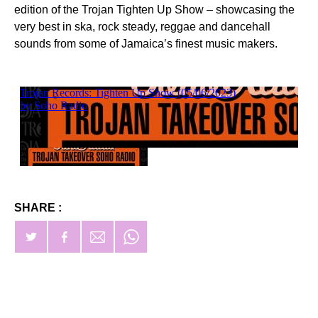
edition of the Trojan Tighten Up Show – showcasing the
very best in ska, rock steady, reggae and dancehall
sounds from some of Jamaica’s finest music makers.
SHARE :