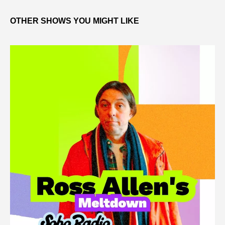
OTHER SHOWS YOU MIGHT LIKE