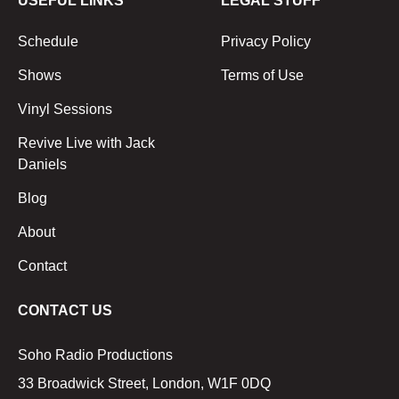
USEFUL LINKS
LEGAL STUFF
Schedule
Privacy Policy
Shows
Terms of Use
Vinyl Sessions
Revive Live with Jack
Daniels
Blog
About
Contact
CONTACT US
Soho Radio Productions
33 Broadwick Street, London, W1F 0DQ