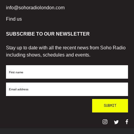
info@sohoradiolondon.com
Find us
SUBSCRIBE TO OUR NEWSLETTER
Stay up to date with all the recent news from Soho Radio
including shows, schedules and events.
First
Name
Email
Address