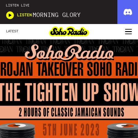
LISTEN LIVE
MORNING GLORY
LISTEN
LATEST