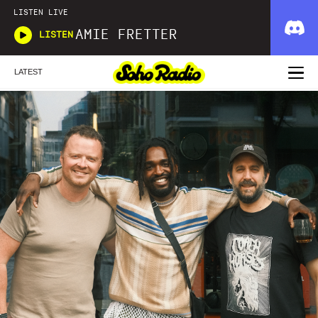
LISTEN LIVE
AMIE FRETTER
LISTEN
LATEST