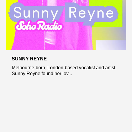
SUNNY REYNE
Melbourne-born, London-based vocalist and artist
Sunny Reyne found her lov...