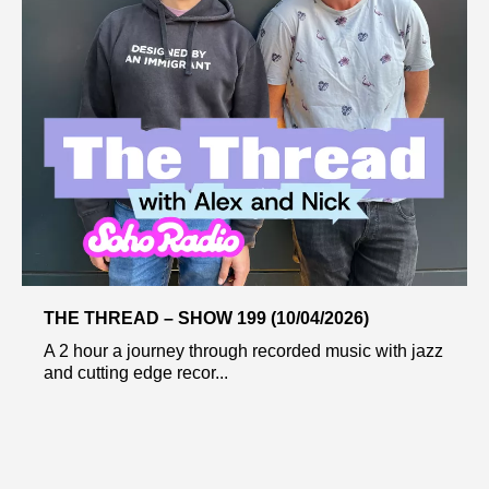
THE THREAD – SHOW 199 (10/04/2026)
A 2 hour a journey through recorded music with jazz
and cutting edge recor...