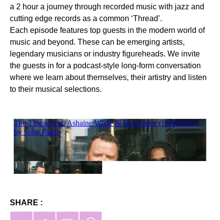
a 2 hour a journey through recorded music with jazz and
cutting edge records as a common ‘Thread’.
Each episode features top guests in the modern world of
music and beyond. These can be emerging artists,
legendary musicians or industry figureheads. We invite
the guests in for a podcast-style long-form conversation
where we learn about themselves, their artistry and listen
to their musical selections.
SHARE :