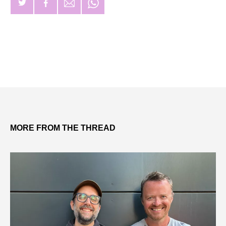
MORE FROM THE THREAD