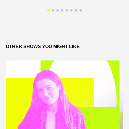
OTHER SHOWS YOU MIGHT LIKE