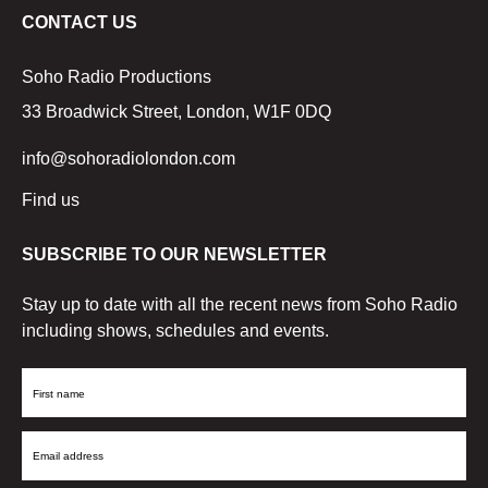
CONTACT US
Soho Radio Productions
33 Broadwick Street, London, W1F 0DQ
info@sohoradiolondon.com
Find us
SUBSCRIBE TO OUR NEWSLETTER
Stay up to date with all the recent news from Soho Radio
including shows, schedules and events.
First
Name
Email