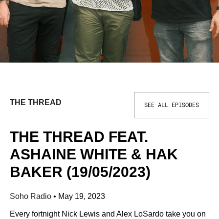
THE THREAD
SEE ALL EPISODES
THE THREAD FEAT.
ASHAINE WHITE & HAK
BAKER (19/05/2023)
Soho Radio
•
May 19, 2023
Every fortnight Nick Lewis and Alex LoSardo take you on