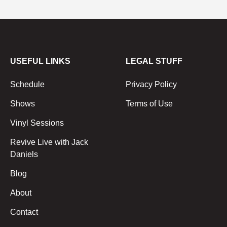
USEFUL LINKS
LEGAL STUFF
Schedule
Privacy Policy
Shows
Terms of Use
Vinyl Sessions
Revive Live with Jack
Daniels
Blog
About
Contact