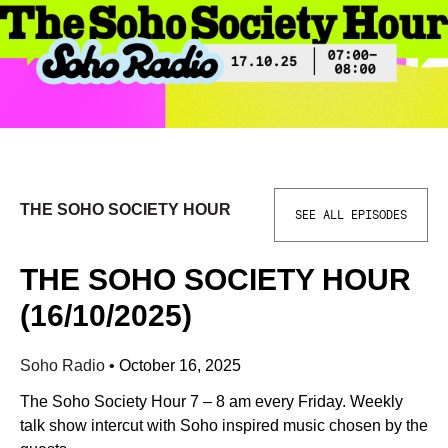
THE SOHO SOCIETY HOUR
SEE ALL EPISODES
THE SOHO SOCIETY HOUR
(16/10/2025)
Soho Radio
•
October 16, 2025
The Soho Society Hour 7 – 8 am every Friday. Weekly
talk show intercut with Soho inspired music chosen by the