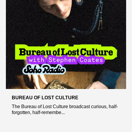
BUREAU OF LOST CULTURE
The Bureau of Lost Culture broadcast curious, half-
forgotten, half-remembe...