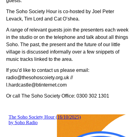
guests.
The Soho Society Hour is co-hosted by Joel Peter
Levack, Tim Lord and Cat O’shea.
A range of relevant guests join the presenters each week
in the studio or on the telephone and talk about all things
Soho. The past, the present and the future of our little
village is discussed informally over a few snippets of
music tracks linked to the area.
If you’d like to contact us please email:
radio@thesohoscoiety.org.uk //
l.hardcastle@btinternet.com
Or call The Soho Society Office: 0300 302 1301