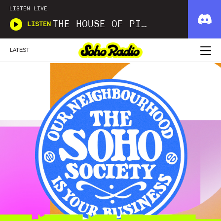
LISTEN LIVE
THE HOUSE OF PICKLES SOUND SHOW
LISTEN
LATEST