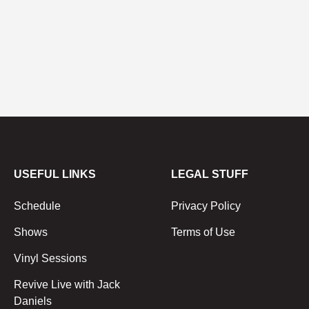
USEFUL LINKS
LEGAL STUFF
Schedule
Privacy Policy
Shows
Terms of Use
Vinyl Sessions
Revive Live with Jack
Daniels