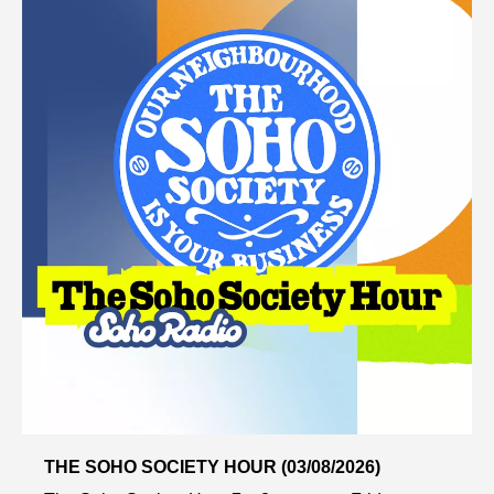
THE SOHO SOCIETY HOUR (03/08/2026)