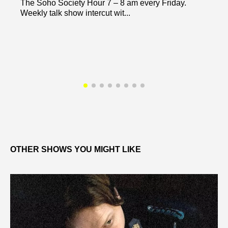
The Soho Society Hour 7 – 8 am every Friday.
Weekly talk show intercut wit...
OTHER SHOWS YOU MIGHT LIKE