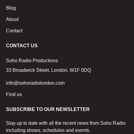
Blog
About
Contact
CONTACT US
Soho Radio Productions
33 Broadwick Street, London, W1F 0DQ
info@sohoradiolondon.com
Find us
SUBSCRIBE TO OUR NEWSLETTER
Stay up to date with all the recent news from Soho Radio
including shows, schedules and events.