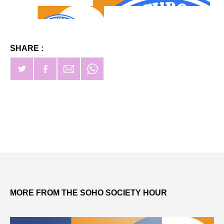
SHARE :
MORE FROM THE SOHO SOCIETY HOUR