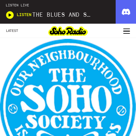
LISTEN LIVE
THE BLUES AND SOUL SHOW
LISTEN
LATEST