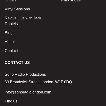
Shows
Terms of Use
Vinyl Sessions
Revive Live with Jack
Daniels
Blog
About
Contact
CONTACT US
Soho Radio Productions
33 Broadwick Street, London, W1F 0DQ
info@sohoradiolondon.com
Find us