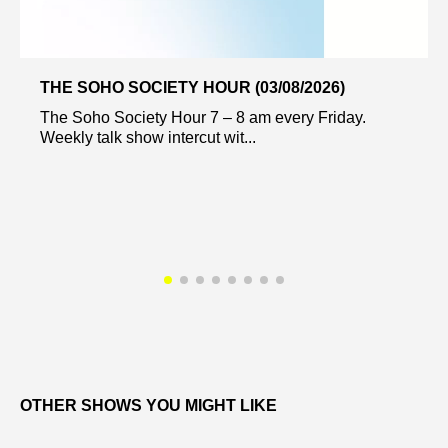
THE SOHO SOCIETY HOUR (03/08/2026)
The Soho Society Hour 7 – 8 am every Friday.
Weekly talk show intercut wit...
OTHER SHOWS YOU MIGHT LIKE