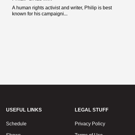
A human rights activist and writer, Philip is best
known for his campaigni...
USEFUL LINKS
LEGAL STUFF
Schedule
Privacy Policy