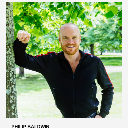
PHILIP BALDWIN