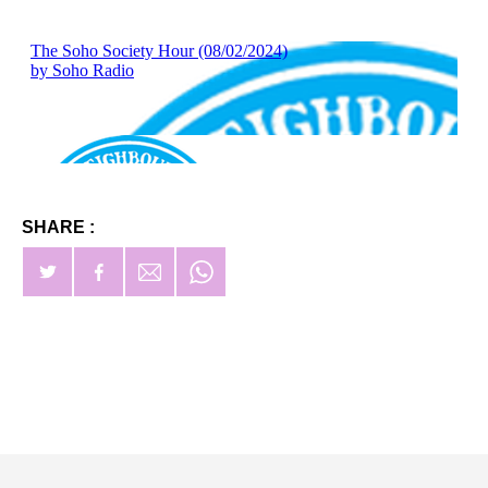
SHARE :