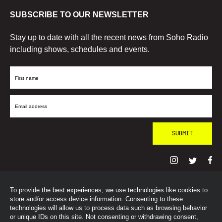
SUBSCRIBE TO OUR NEWSLETTER
Stay up to date with all the recent news from Soho Radio
including shows, schedules and events.
First
Name
Email
Address
To provide the best experiences, we use technologies like cookies to
© SohoRadioLondon
2026
store and/or access device information. Consenting to these
technologies will allow us to process data such as browsing behavior
or unique IDs on this site. Not consenting or withdrawing consent,