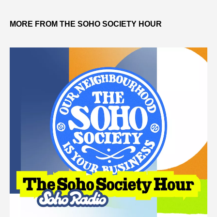
MORE FROM THE SOHO SOCIETY HOUR