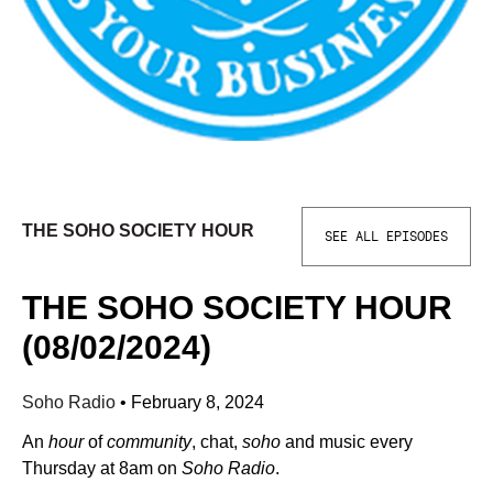
THE SOHO SOCIETY HOUR
SEE ALL EPISODES
THE SOHO SOCIETY HOUR
(08/02/2024)
Soho Radio
•
February 8, 2024
An
hour
of
community
, chat,
soho
and music every
Thursday at 8am on
Soho Radio
.