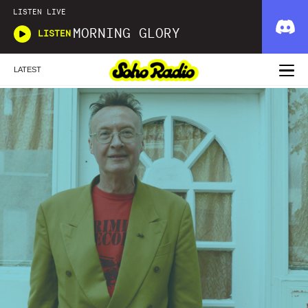
LISTEN LIVE
MORNING GLORY
LISTEN
LATEST