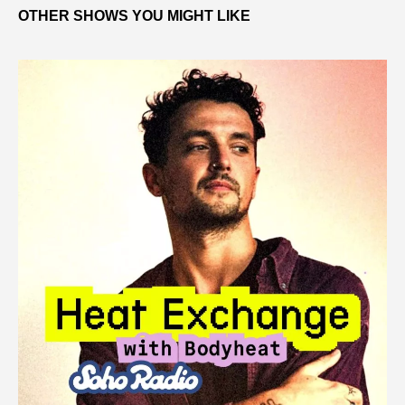
OTHER SHOWS YOU MIGHT LIKE