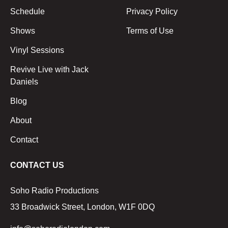
Schedule
Privacy Policy
Shows
Terms of Use
Vinyl Sessions
Revive Live with Jack
Daniels
Blog
About
Contact
CONTACT US
Soho Radio Productions
33 Broadwick Street, London, W1F 0DQ