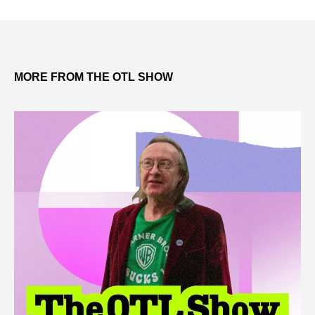
MORE FROM THE OTL SHOW