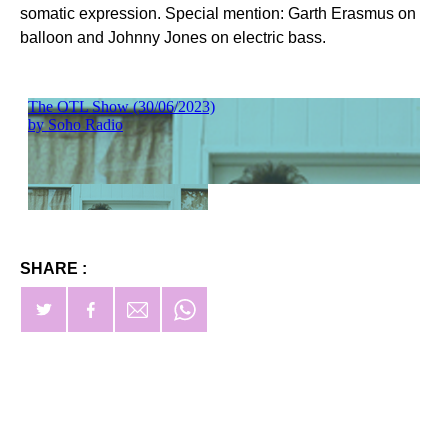
somatic expression. Special mention: Garth Erasmus on
balloon and Johnny Jones on electric bass.
SHARE :