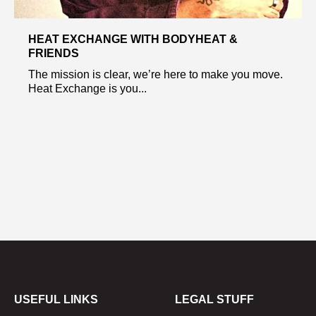
HEAT EXCHANGE WITH BODYHEAT &
FRIENDS
The mission is clear, we’re here to make you move.
Heat Exchange is you...
USEFUL LINKS
LEGAL STUFF