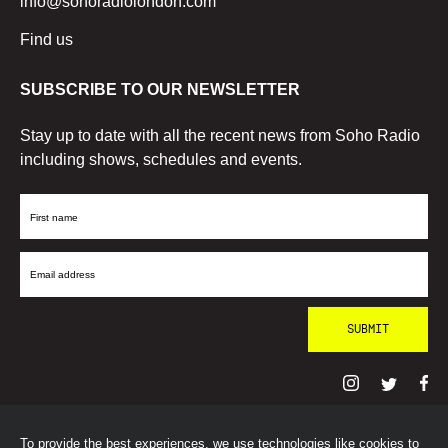
info@sohoradiolondon.com
Find us
SUBSCRIBE TO OUR NEWSLETTER
Stay up to date with all the recent news from Soho Radio
including shows, schedules and events.
First
Name
Email
Address
To provide the best experiences, we use technologies like cookies to