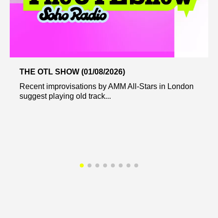
THE OTL SHOW (01/08/2026)
Recent improvisations by AMM All-Stars in London
suggest playing old track...