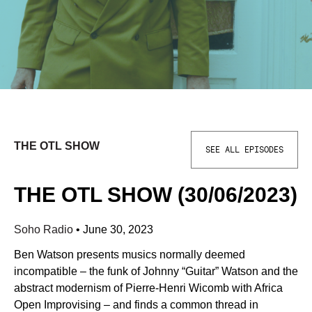
THE OTL SHOW
SEE ALL EPISODES
THE OTL SHOW (30/06/2023)
Soho Radio
•
June 30, 2023
Ben Watson presents musics normally deemed
incompatible – the funk of Johnny “Guitar” Watson and the
abstract modernism of Pierre-Henri Wicomb with Africa
Open Improvising – and finds a common thread in