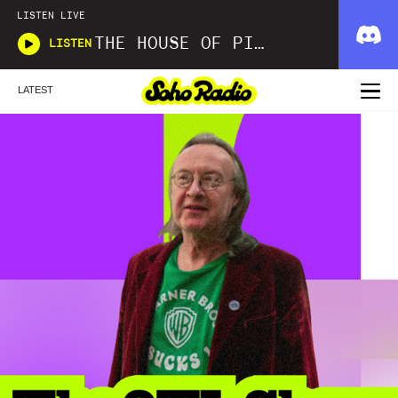
LISTEN LIVE
THE HOUSE OF PICKLES SOUND SHOW
LISTEN
LATEST