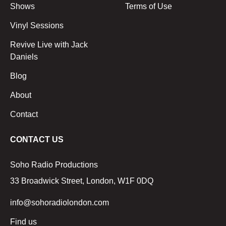
Shows
Terms of Use
Vinyl Sessions
Revive Live with Jack
Daniels
Blog
About
Contact
CONTACT US
Soho Radio Productions
33 Broadwick Street, London, W1F 0DQ
info@sohoradiolondon.com
Find us