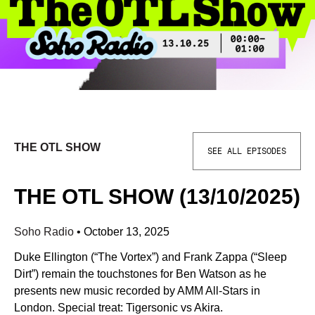
THE OTL SHOW
SEE ALL EPISODES
THE OTL SHOW (13/10/2025)
Soho Radio
•
October 13, 2025
Duke Ellington (“The Vortex”) and Frank Zappa (“Sleep
Dirt”) remain the touchstones for Ben Watson as he
presents new music recorded by AMM All-Stars in
London. Special treat: Tigersonic vs Akira.