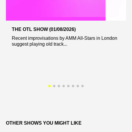
THE OTL SHOW (01/08/2026)
Recent improvisations by AMM All-Stars in London
suggest playing old track...
OTHER SHOWS YOU MIGHT LIKE