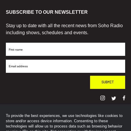
SUBSCRIBE TO OUR NEWSLETTER
Stay up to date with all the recent news from Soho Radio
including shows, schedules and events.
First
Name
Email
Address
To provide the best experiences, we use technologies like cookies to
© SohoRadioLondon
2026
store and/or access device information. Consenting to these
technologies will allow us to process data such as browsing behavior