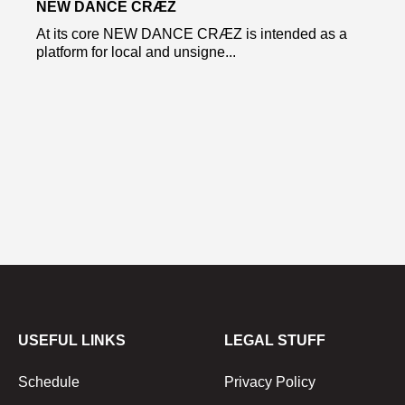
NEW DANCE CRÆZ
At its core NEW DANCE CRÆZ is intended as a
platform for local and unsigne...
USEFUL LINKS
LEGAL STUFF
Schedule
Privacy Policy