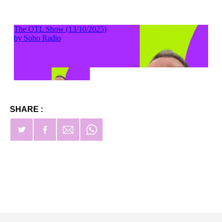
SHARE :