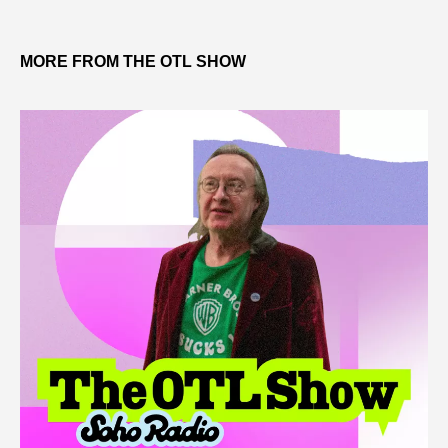
MORE FROM THE OTL SHOW