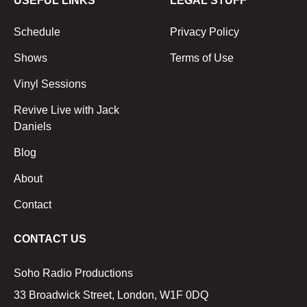
USEFUL LINKS
LEGAL STUFF
Schedule
Privacy Policy
Shows
Terms of Use
Vinyl Sessions
Revive Live with Jack
Daniels
Blog
About
Contact
CONTACT US
Soho Radio Productions
33 Broadwick Street, London, W1F 0DQ