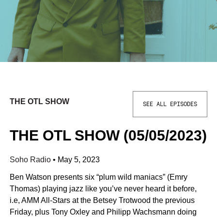
THE OTL SHOW
SEE ALL EPISODES
THE OTL SHOW (05/05/2023)
Soho Radio
•
May 5, 2023
Ben Watson presents six “plum wild maniacs” (Emry
Thomas) playing jazz like you’ve never heard it before,
i.e, AMM All-Stars at the Betsey Trotwood the previous
Friday, plus Tony Oxley and Philipp Wachsmann doing