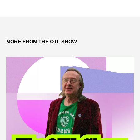
MORE FROM THE OTL SHOW