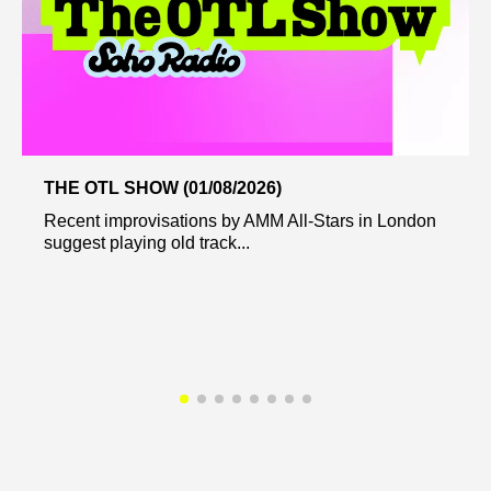
THE OTL SHOW (01/08/2026)
Recent improvisations by AMM All-Stars in London
suggest playing old track...