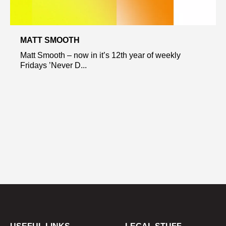
MATT SMOOTH
Matt Smooth – now in it’s 12th year of weekly
Fridays ’Never D...