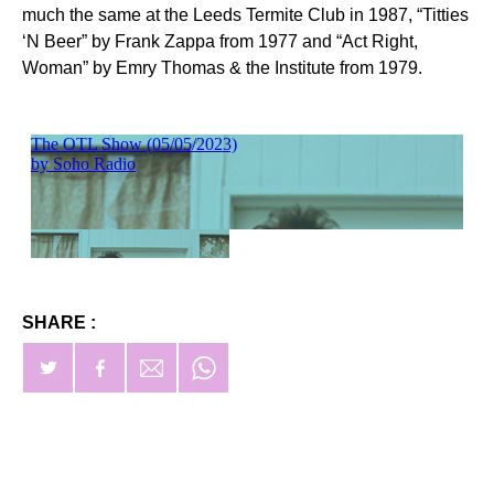
much the same at the Leeds Termite Club in 1987, “Titties
‘N Beer” by Frank Zappa from 1977 and “Act Right,
Woman” by Emry Thomas & the Institute from 1979.
SHARE :