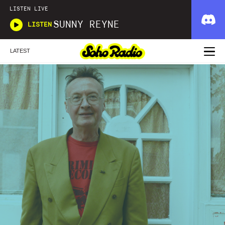
LISTEN LIVE
SUNNY REYNE
LISTEN
LATEST