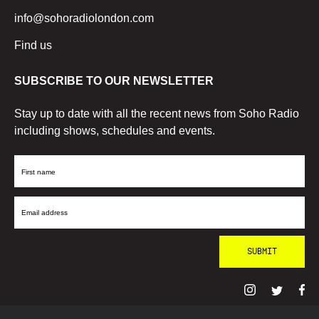
info@sohoradiolondon.com
Find us
SUBSCRIBE TO OUR NEWSLETTER
Stay up to date with all the recent news from Soho Radio
including shows, schedules and events.
First
Name
Email
Address