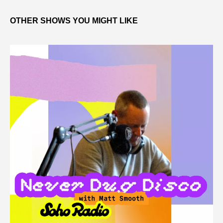
OTHER SHOWS YOU MIGHT LIKE