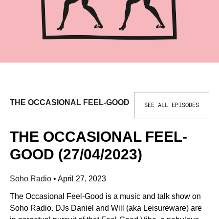
THE OCCASIONAL FEEL-GOOD
SEE ALL EPISODES
THE OCCASIONAL FEEL-
GOOD (27/04/2023)
Soho Radio
•
April 27, 2023
The Occasional Feel-Good is a music and talk show on
Soho Radio. DJs Daniel and Will (aka Leisureware) are