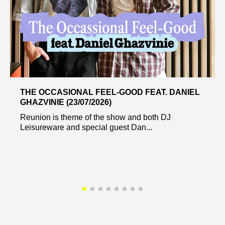
THE OCCASIONAL FEEL-GOOD FEAT. DANIEL
GHAZVINIE (23/07/2026)
Reunion is theme of the show and both DJ
Leisureware and special guest Dan...