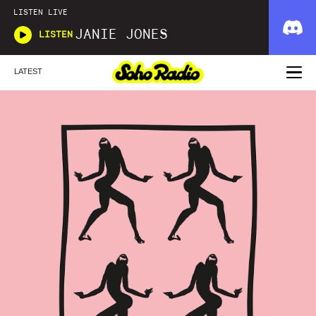
LISTEN LIVE
JANIE JONES
LISTEN
LATEST