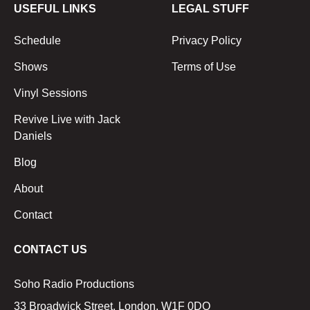
USEFUL LINKS
LEGAL STUFF
Schedule
Privacy Policy
Shows
Terms of Use
Vinyl Sessions
Revive Live with Jack
Daniels
Blog
About
Contact
CONTACT US
Soho Radio Productions
33 Broadwick Street, London, W1F 0DQ