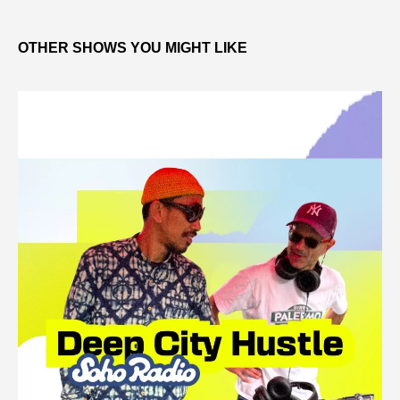
OTHER SHOWS YOU MIGHT LIKE