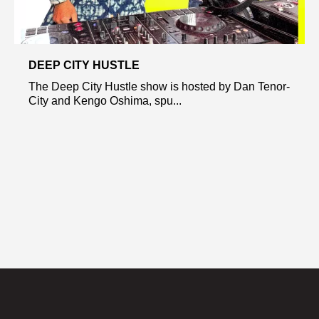
DEEP CITY HUSTLE
The Deep City Hustle show is hosted by Dan Tenor-
City and Kengo Oshima, spu...