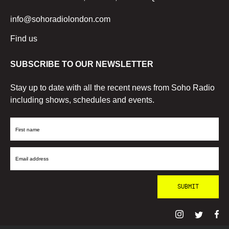
info@sohoradiolondon.com
Find us
SUBSCRIBE TO OUR NEWSLETTER
Stay up to date with all the recent news from Soho Radio
including shows, schedules and events.
First
Name
Email
Address