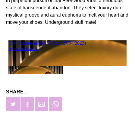
in perpetual pursuit of that Feel-Good Vibe, a nebulous
state of transcendent abandon. They select luxury dub,
mystical groove and aural euphoria to melt your heart and
move your shoes. Underground stuff mate!
SHARE :