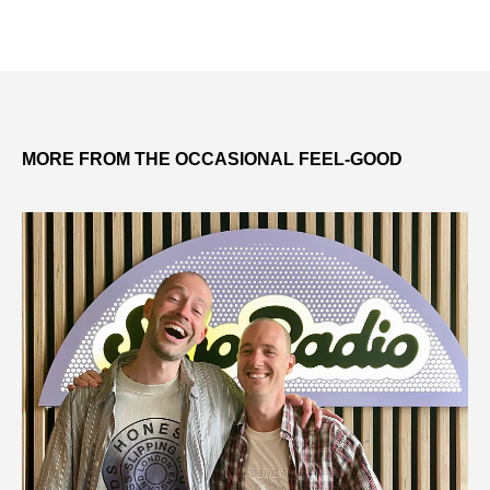
MORE FROM THE OCCASIONAL FEEL-GOOD