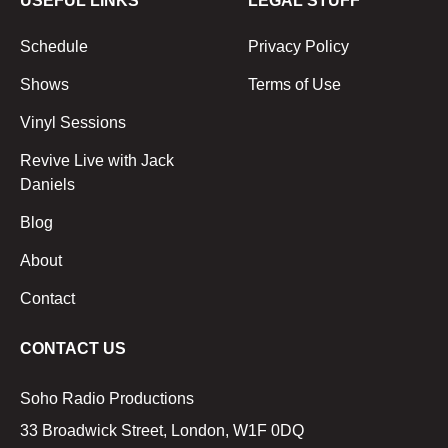
USEFUL LINKS
LEGAL STUFF
Schedule
Privacy Policy
Shows
Terms of Use
Vinyl Sessions
Revive Live with Jack
Daniels
Blog
About
Contact
CONTACT US
Soho Radio Productions
33 Broadwick Street, London, W1F 0DQ