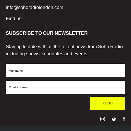
info@sohoradiolondon.com
Find us
SUBSCRIBE TO OUR NEWSLETTER
Stay up to date with all the recent news from Soho Radio
including shows, schedules and events.
First
Name
Email
Address