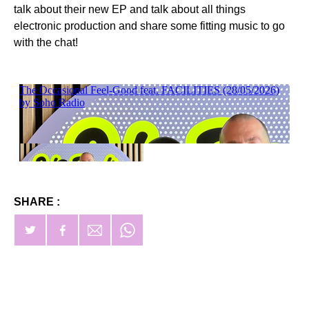
talk about their new EP and talk about all things
electronic production and share some fitting music to go
with the chat!
SHARE :