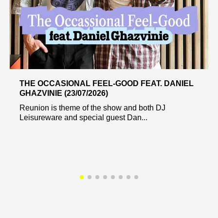
THE OCCASIONAL FEEL-GOOD FEAT. DANIEL
GHAZVINIE (23/07/2026)
Reunion is theme of the show and both DJ
Leisureware and special guest Dan...