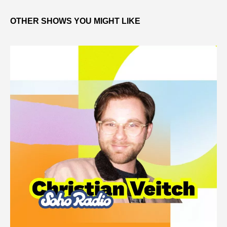
OTHER SHOWS YOU MIGHT LIKE