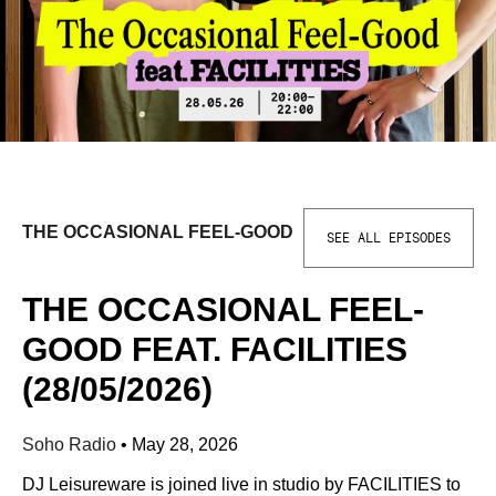
THE OCCASIONAL FEEL-GOOD
SEE ALL EPISODES
THE OCCASIONAL FEEL-
GOOD FEAT. FACILITIES
(28/05/2026)
Soho Radio
•
May 28, 2026
DJ Leisureware is joined live in studio by FACILITIES to