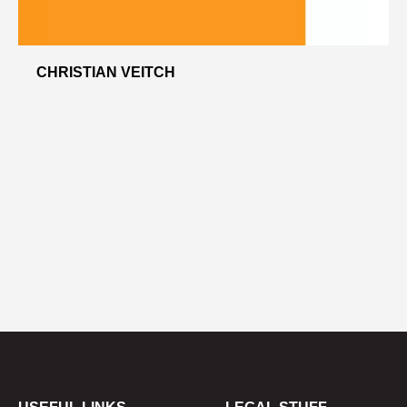
CHRISTIAN VEITCH