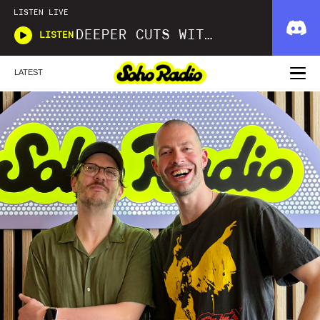
LISTEN LIVE
DEEPER CUTS WITH KARL BOS
LISTEN
LATEST