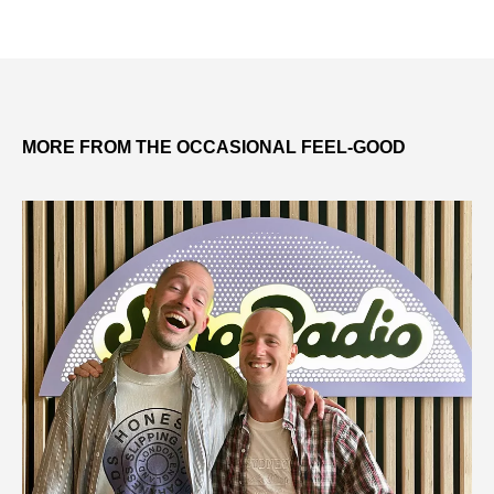
MORE FROM THE OCCASIONAL FEEL-GOOD