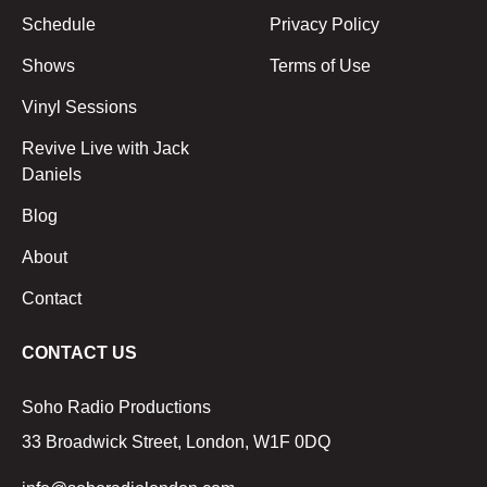
Schedule
Privacy Policy
Shows
Terms of Use
Vinyl Sessions
Revive Live with Jack
Daniels
Blog
About
Contact
CONTACT US
Soho Radio Productions
33 Broadwick Street, London, W1F 0DQ