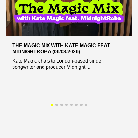
THE MAGIC MIX WITH KATE MAGIC FEAT.
MIDNIGHTROBA (06/03/2026)
Kate Magic chats to London-based singer,
songwriter and producer Midnight ...