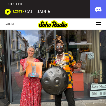
LISTEN LIVE
CAL JADER
LISTEN
LATEST