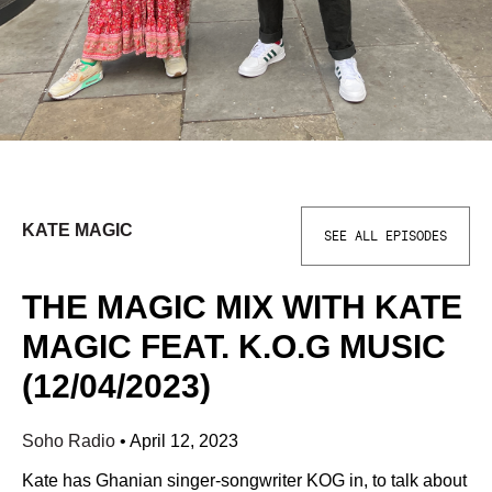
KATE MAGIC
SEE ALL EPISODES
THE MAGIC MIX WITH KATE
MAGIC FEAT. K.O.G MUSIC
(12/04/2023)
Soho Radio
•
April 12, 2023
Kate has Ghanian singer-songwriter KOG in, to talk about