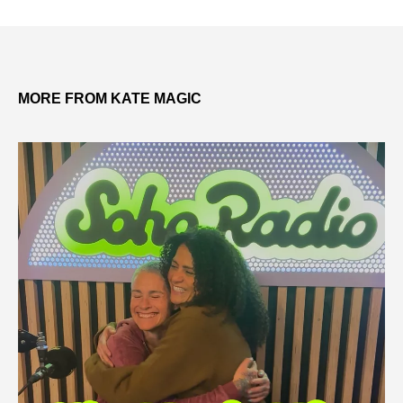
MORE FROM KATE MAGIC