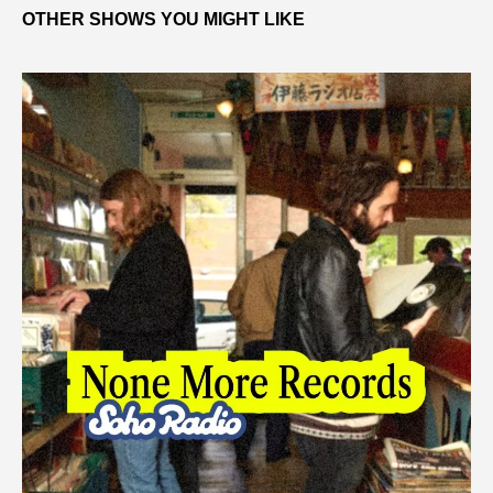
OTHER SHOWS YOU MIGHT LIKE