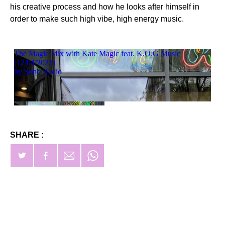
his creative process and how he looks after himself in
order to make such high vibe, high energy music.
SHARE :