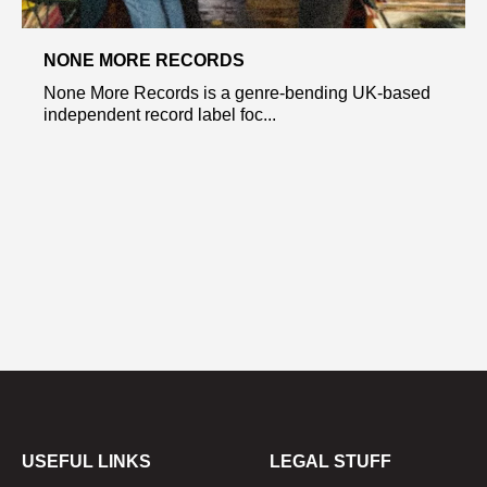
NONE MORE RECORDS
None More Records is a genre-bending UK-based
independent record label foc...
USEFUL LINKS
LEGAL STUFF