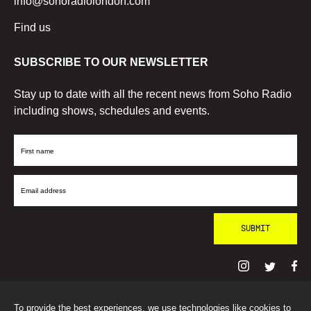
info@sohoradiolondon.com
Find us
SUBSCRIBE TO OUR NEWSLETTER
Stay up to date with all the recent news from Soho Radio
including shows, schedules and events.
First
Name
Email
Address
To provide the best experiences, we use technologies like cookies to