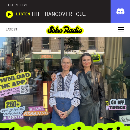
LISTEN LIVE
THE HANGOVER CURE
LISTEN
LATEST