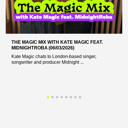
THE MAGIC MIX WITH KATE MAGIC FEAT.
MIDNIGHTROBA (06/03/2026)
Kate Magic chats to London-based singer,
songwriter and producer Midnight ...