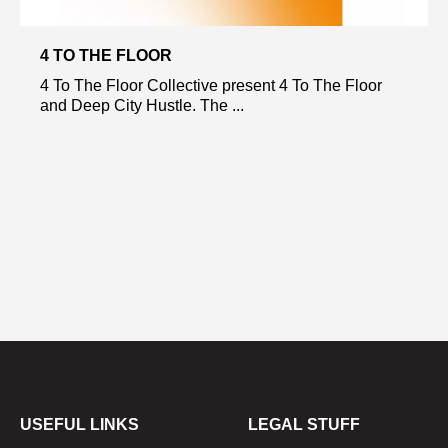
4 TO THE FLOOR
4 To The Floor Collective present 4 To The Floor
and Deep City Hustle. The ...
USEFUL LINKS
LEGAL STUFF