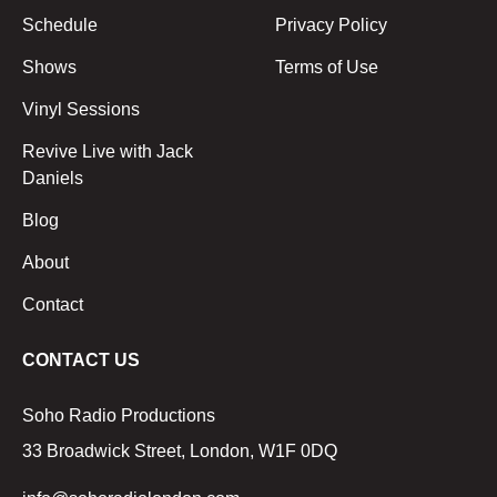
Schedule
Privacy Policy
Shows
Terms of Use
Vinyl Sessions
Revive Live with Jack
Daniels
Blog
About
Contact
CONTACT US
Soho Radio Productions
33 Broadwick Street, London, W1F 0DQ