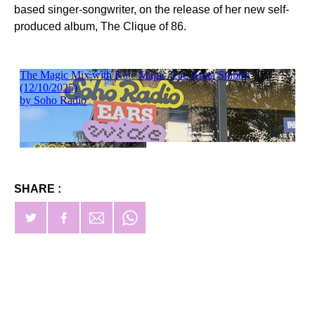
based singer-songwriter, on the release of her new self-
produced album, The Clique of 86.
SHARE :