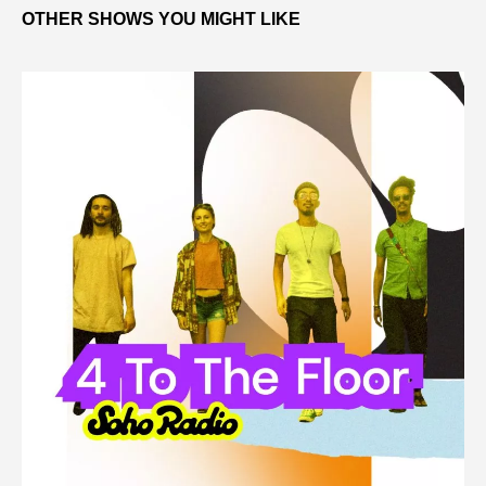
OTHER SHOWS YOU MIGHT LIKE