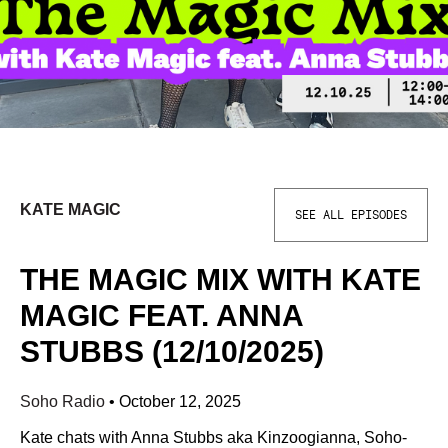
KATE MAGIC
SEE ALL EPISODES
THE MAGIC MIX WITH KATE
MAGIC FEAT. ANNA
STUBBS (12/10/2025)
Soho Radio
•
October 12, 2025
Kate chats with Anna Stubbs aka Kinzoogianna, Soho-