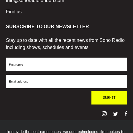
info@sohoradiolondon.com
Find us
SUBSCRIBE TO OUR NEWSLETTER
Stay up to date with all the recent news from Soho Radio
including shows, schedules and events.
First
Name
Email
Address
To provide the best experiences, we use technologies like cookies to