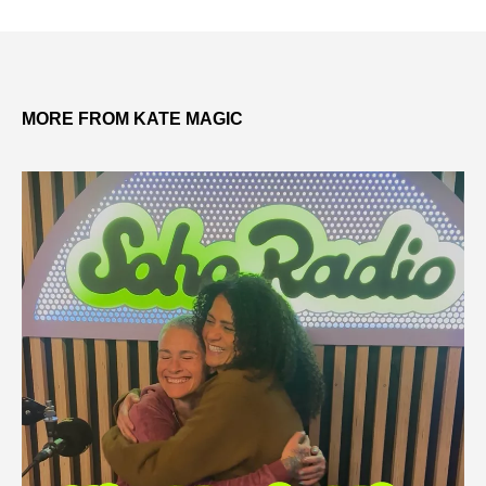
MORE FROM KATE MAGIC