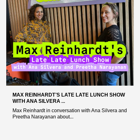
MAX REINHARDT’S LATE LATE LUNCH SHOW
WITH ANA SILVERA ...
Max Reinhardt in conversation with Ana Silvera and
Preetha Narayanan about...