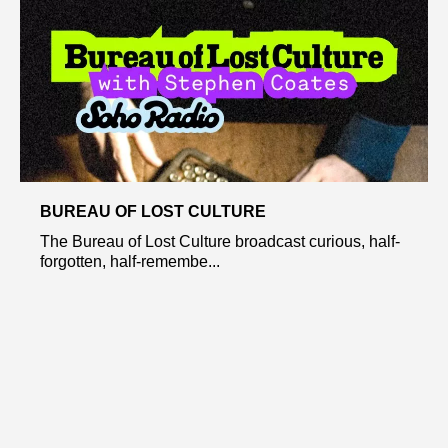
BUREAU OF LOST CULTURE
The Bureau of Lost Culture broadcast curious, half-
forgotten, half-remembe...