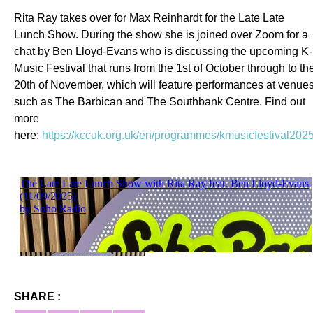
Rita Ray takes over for Max Reinhardt for the Late Late
Lunch Show. During the show she is joined over Zoom for a
chat by Ben Lloyd-Evans who is discussing the upcoming K-
Music Festival that runs from the 1st of October through to th
20th of November, which will feature performances at venue
such as The Barbican and The Southbank Centre. Find out
more
here:
https://kccuk.org.uk/en/programmes/kmusicfestival2025
SHARE :