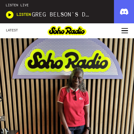
LISTEN LIVE
GREG BELSON'S DIVINE DISCOTHEQUE
LISTEN
LATEST