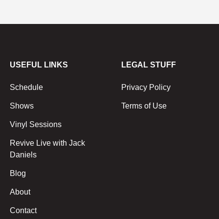
USEFUL LINKS
LEGAL STUFF
Schedule
Privacy Policy
Shows
Terms of Use
Vinyl Sessions
Revive Live with Jack
Daniels
Blog
About
Contact