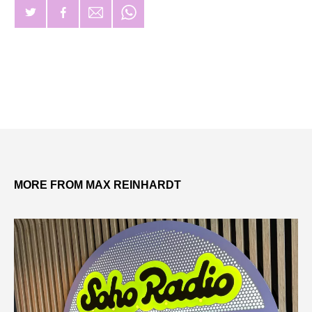
MORE FROM MAX REINHARDT