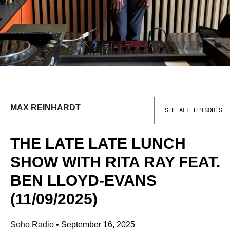
MAX REINHARDT
SEE ALL EPISODES
THE LATE LATE LUNCH
SHOW WITH RITA RAY FEAT.
BEN LLOYD-EVANS
(11/09/2025)
Soho Radio
•
September 16, 2025