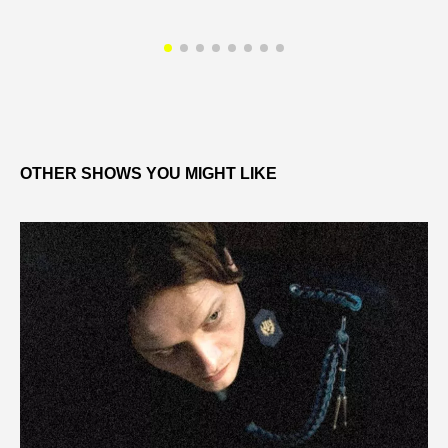
OTHER SHOWS YOU MIGHT LIKE