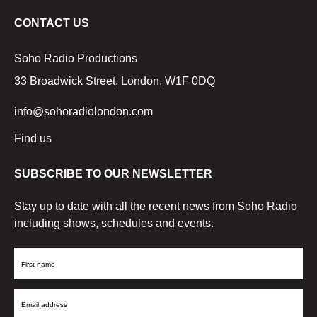
CONTACT US
Soho Radio Productions
33 Broadwick Street, London, W1F 0DQ
info@sohoradiolondon.com
Find us
SUBSCRIBE TO OUR NEWSLETTER
Stay up to date with all the recent news from Soho Radio
including shows, schedules and events.
First
Name
Email