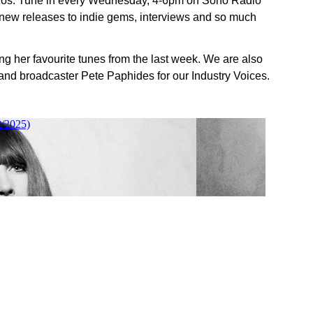
dios. Tune in every Wednesday, 4-6pm on Soho Radio
d new releases to indie gems, interviews and so much
ng her favourite tunes from the last week. We are also
 and broadcaster Pete Paphides for our Industry Voices.