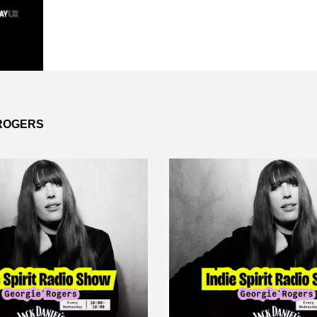
 ROGERS