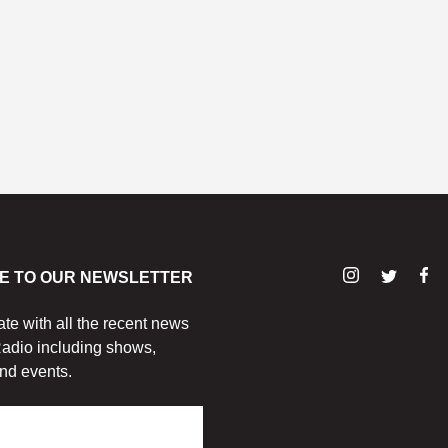
E TO OUR NEWSLETTER
ate with all the recent news
adio including shows,
nd events.