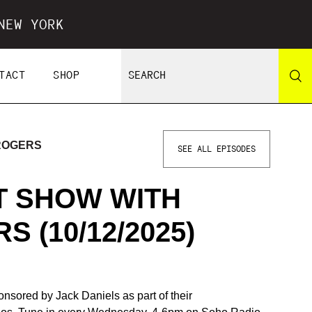
NEW YORK
TACT
SHOP
 ROGERS
SEE ALL EPISODES
IT SHOW WITH
 (10/12/2025)
nsored by Jack Daniels as part of their