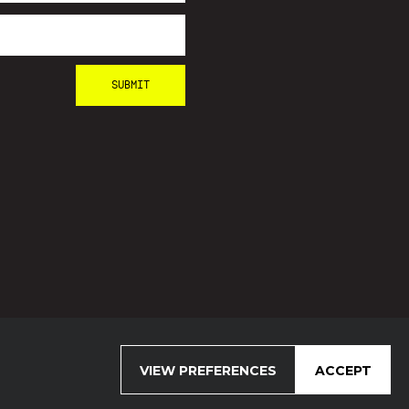
VIEW PREFERENCES
ACCEPT