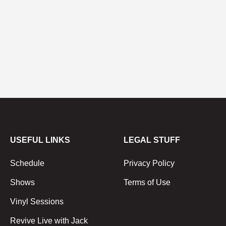
USEFUL LINKS
LEGAL STUFF
Schedule
Privacy Policy
Shows
Terms of Use
Vinyl Sessions
Revive Live with Jack