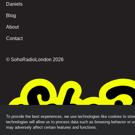
Daniels
Blog
About
Contact
© SohoRadioLondon
2026
To provide the best experiences, we use technologies like cookies to sto
technologies will allow us to process data such as browsing behavior or u
may adversely affect certain features and functions.