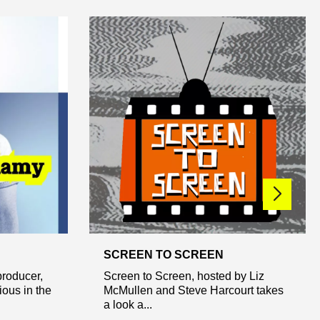
SCREEN TO SCREEN
roducer,
Screen to Screen, hosted by Liz
ous in the
McMullen and Steve Harcourt takes
a look a...