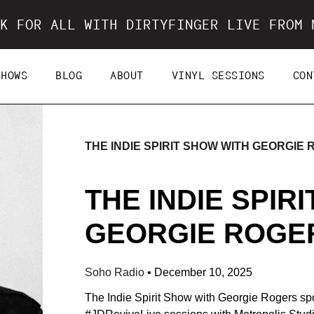
K FOR ALL WITH DIRTYFINGER LIVE FROM 
SHOWS
BLOG
ABOUT
VINYL SESSIONS
CON
THE INDIE SPIRIT SHOW WITH GEORGIE
THE INDIE SPIR
GEORGIE ROGERS
Soho Radio
•
December 10, 2025
The Indie Spirit Show with Georgie Rogers spo