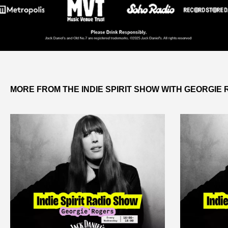
MORE FROM THE INDIE SPIRIT SHOW WITH GEORGIE