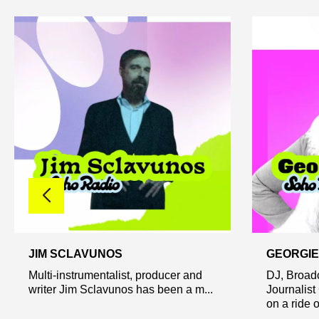
JIM SCLAVUNOS
GEORGIE
Multi-instrumentalist, producer and
DJ, Broad
writer Jim Sclavunos has been a m...
Journalist
on a ride of