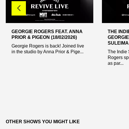
GEORGIE ROGERS FEAT. ANNA
THE INDI
PRIOR & PIGEON (18/02/2026)
GEORGIE
SULEIMAN
Georgie Rogers is back! Joined live
in the studio by Anna Prior & Pige...
The Indie 
Rogers sp
as par...
OTHER SHOWS YOU MIGHT LIKE