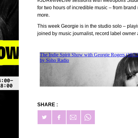
#JDReviveLive sessions with Metropolis Stu
for two hours of incredible music – from bran
more.
This week Georgie is in the studio solo – playi
joined by music journalist, record label owner
SHARE :