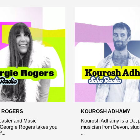
 ROGERS
KOUROSH ADHAMY
caster and Music
Kourosh Adhamy is a DJ, p
 Georgie Rogers takes you
musician from Devon, studi
...
...