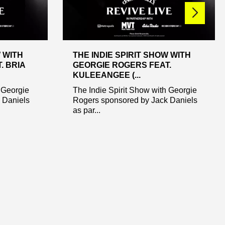
W WITH
THE INDIE SPIRIT SHOW WITH
. BRIA
GEORGIE ROGERS FEAT.
KULEEANGEE (...
 Georgie
The Indie Spirit Show with Georgie
 Daniels
Rogers sponsored by Jack Daniels
as par...