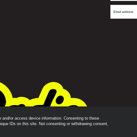
Name
Email
Address
re and/or access device information. Consenting to these
nique IDs on this site. Not consenting or withdrawing consent,