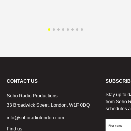
CONTACT US
SUBSCRIB
Stay up to d
Soho Radio Productions
from Soho R
33 Broadwick Street, London, W1F 0DQ
schedules a
info@sohoradiolondon.com
First
Find us