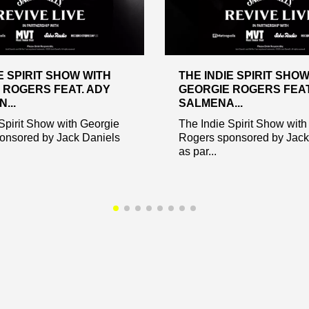
E SPIRIT SHOW WITH
THE INDIE SPIRIT SHO
 ROGERS FEAT. ADY
GEORGIE ROGERS FEAT
...
SALMENA...
Spirit Show with Georgie
The Indie Spirit Show with
onsored by Jack Daniels
Rogers sponsored by Jack
as par...