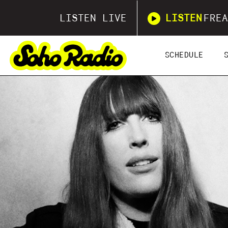
LISTEN LIVE
LISTEN
FREA
SCHEDULE